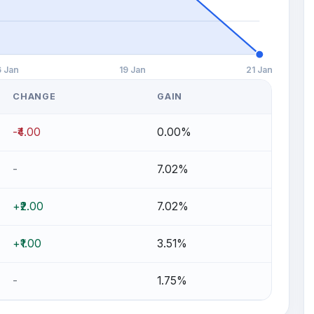
6 Jan
19 Jan
21 Jan
CHANGE
GAIN
-₹4.00
0.00%
-
7.02%
+₹2.00
7.02%
+₹1.00
3.51%
-
1.75%