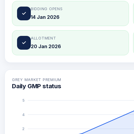
BIDDING OPENS
✓
14 Jan 2026
ALLOTMENT
✓
20 Jan 2026
GREY MARKET PREMIUM
Daily GMP status
5
4
2