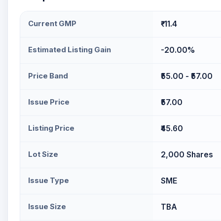
Current GMP
₹-11.4
Estimated Listing Gain
-20.00%
Price Band
₹55.00 - ₹57.00
Issue Price
₹57.00
Listing Price
₹45.60
Lot Size
2,000 Shares
Issue Type
SME
Issue Size
TBA