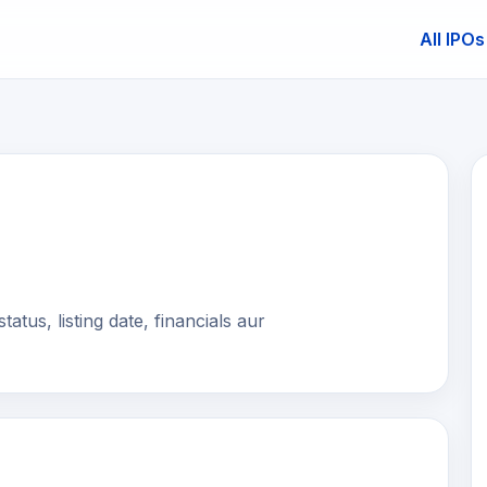
All IPOs
E
tus, listing date, financials aur