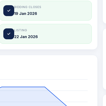
BIDDING CLOSES
✓
19 Jan 2026
LISTING
✓
22 Jan 2026