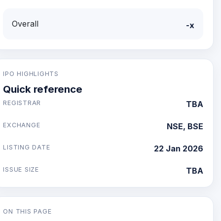
Overall
-x
IPO HIGHLIGHTS
Quick reference
REGISTRAR
TBA
EXCHANGE
NSE, BSE
LISTING DATE
22 Jan 2026
ISSUE SIZE
TBA
ON THIS PAGE