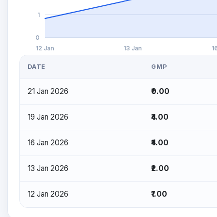
1
0
12 Jan
13 Jan
1
DATE
GMP
21 Jan 2026
₹0.00
19 Jan 2026
₹4.00
16 Jan 2026
₹4.00
13 Jan 2026
₹2.00
12 Jan 2026
₹1.00