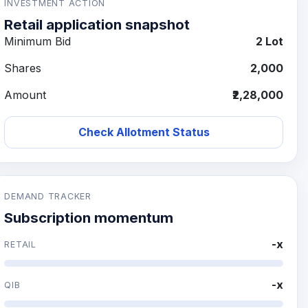
INVESTMENT ACTION
Retail application snapshot
Minimum Bid
2 Lot
Shares
2,000
Amount
₹2,28,000
Check Allotment Status
DEMAND TRACKER
Subscription momentum
-x
RETAIL
-x
QIB