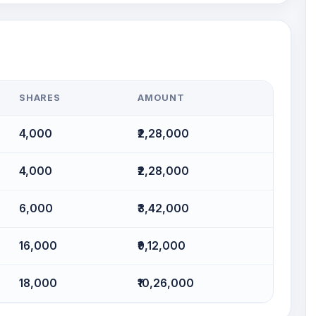
SHARES
AMOUNT
4,000
₹2,28,000
4,000
₹2,28,000
6,000
₹3,42,000
16,000
₹9,12,000
18,000
₹10,26,000