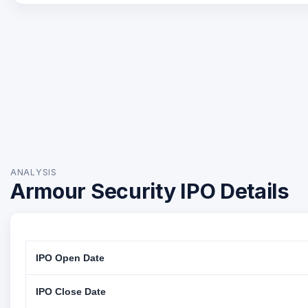
ANALYSIS
Armour Security IPO Details
IPO Open Date
IPO Close Date