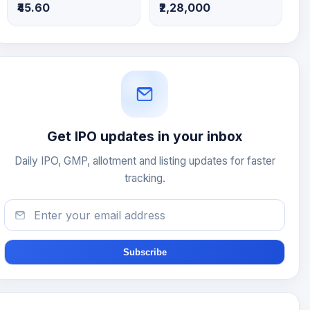
₹45.60
₹2,28,000
Get IPO updates in your inbox
Daily IPO, GMP, allotment and listing updates for faster
tracking.
Subscribe