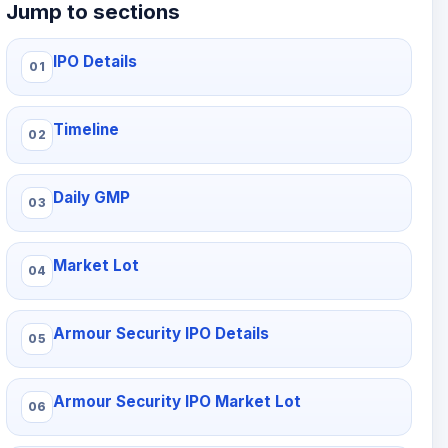
Jump to sections
IPO Details
Timeline
Daily GMP
Market Lot
Armour Security IPO Details
Armour Security IPO Market Lot