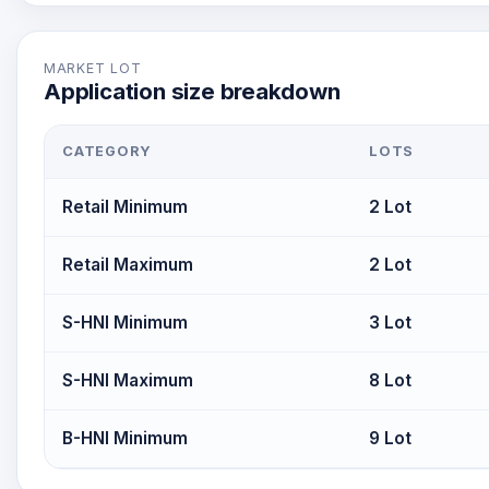
MARKET LOT
Application size breakdown
CATEGORY
LOTS
Retail Minimum
2 Lot
Retail Maximum
2 Lot
S-HNI Minimum
3 Lot
S-HNI Maximum
8 Lot
B-HNI Minimum
9 Lot