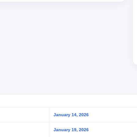
January 14, 2026
January 19, 2026