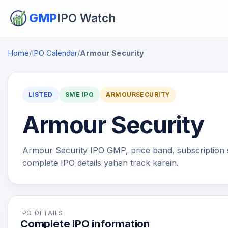
GMP
IPO Watch
Home
/
IPO Calendar
/
Armour Security
LISTED
SME IPO
ARMOURSECURITY
Armour Security
Armour Security IPO GMP, price band, subscription sta
complete IPO details yahan track karein.
IPO DETAILS
Complete IPO information