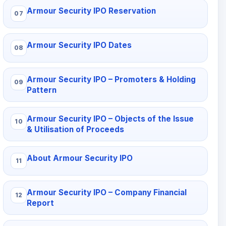
Armour Security IPO Reservation
Armour Security IPO Dates
Armour Security IPO – Promoters & Holding
Pattern
Armour Security IPO – Objects of the Issue
& Utilisation of Proceeds
About Armour Security IPO
Armour Security IPO – Company Financial
Report