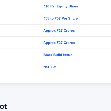
₹10 Per Equity Share
₹55 to ₹57 Per Share
Approx ₹27 Crores
Approx ₹27 Crores
Book Build Issue
NSE SME
ot