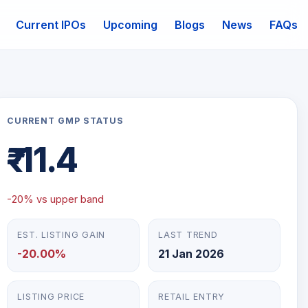
Current IPOs
Upcoming
Blogs
News
FAQs
mail
CURRENT GMP STATUS
₹-11.4
-20% vs upper band
EST. LISTING GAIN
LAST TREND
-20.00%
21 Jan 2026
LISTING PRICE
RETAIL ENTRY