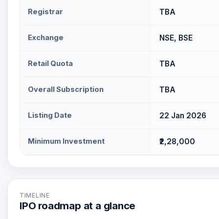
Registrar
TBA
Exchange
NSE, BSE
Retail Quota
TBA
Overall Subscription
TBA
Listing Date
22 Jan 2026
Minimum Investment
₹2,28,000
TIMELINE
IPO roadmap at a glance