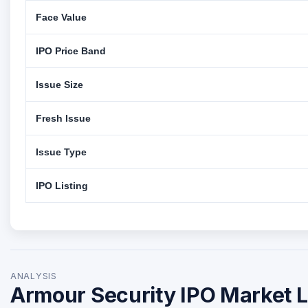
Face Value
IPO Price Band
Issue Size
Fresh Issue
Issue Type
IPO Listing
ANALYSIS
Armour Security IPO Market L