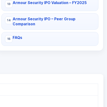
Armour Security IPO Valuation – FY2025
Armour Security IPO – Peer Group
Comparison
FAQs