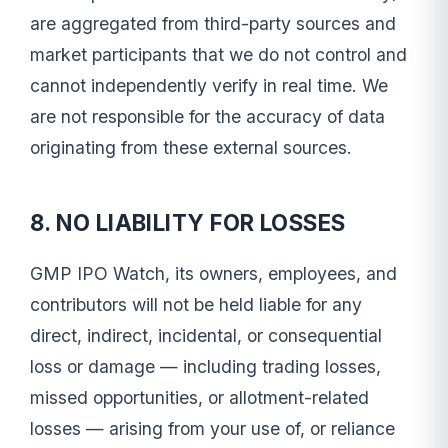
are aggregated from third-party sources and
market participants that we do not control and
cannot independently verify in real time. We
are not responsible for the accuracy of data
originating from these external sources.
8. NO LIABILITY FOR LOSSES
GMP IPO Watch, its owners, employees, and
contributors will not be held liable for any
direct, indirect, incidental, or consequential
loss or damage — including trading losses,
missed opportunities, or allotment-related
losses — arising from your use of, or reliance