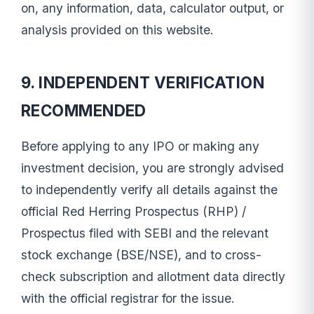
on, any information, data, calculator output, or
analysis provided on this website.
9. INDEPENDENT VERIFICATION
RECOMMENDED
Before applying to any IPO or making any
investment decision, you are strongly advised
to independently verify all details against the
official Red Herring Prospectus (RHP) /
Prospectus filed with SEBI and the relevant
stock exchange (BSE/NSE), and to cross-
check subscription and allotment data directly
with the official registrar for the issue.