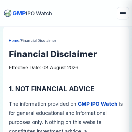
GMP
IPO Watch
Home
/
Financial Disclaimer
Financial Disclaimer
Effective Date: 08 August 2026
1. NOT FINANCIAL ADVICE
The information provided on
GMP IPO Watch
is
for general educational and informational
purposes only. Nothing on this website
constitutes investment advice, a