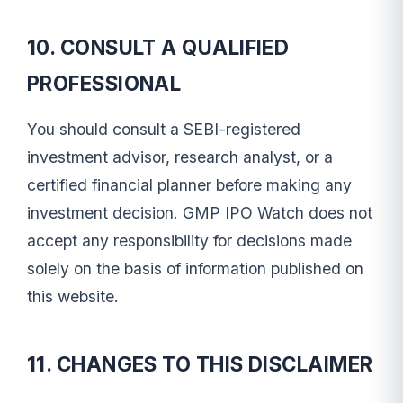
10. CONSULT A QUALIFIED
PROFESSIONAL
You should consult a SEBI-registered
investment advisor, research analyst, or a
certified financial planner before making any
investment decision. GMP IPO Watch does not
accept any responsibility for decisions made
solely on the basis of information published on
this website.
11. CHANGES TO THIS DISCLAIMER