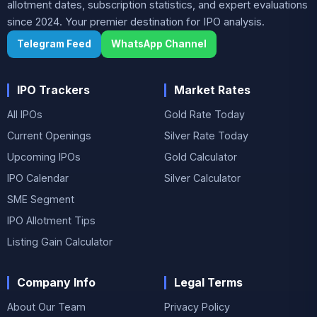
allotment dates, subscription statistics, and expert evaluations
since 2024. Your premier destination for IPO analysis.
Telegram Feed
WhatsApp Channel
IPO Trackers
Market Rates
All IPOs
Gold Rate Today
Current Openings
Silver Rate Today
Upcoming IPOs
Gold Calculator
IPO Calendar
Silver Calculator
SME Segment
IPO Allotment Tips
Listing Gain Calculator
Company Info
Legal Terms
About Our Team
Privacy Policy