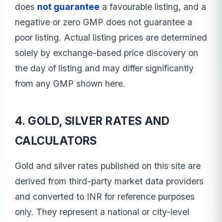
does
not guarantee
a favourable listing, and a
negative or zero GMP does not guarantee a
poor listing. Actual listing prices are determined
solely by exchange-based price discovery on
the day of listing and may differ significantly
from any GMP shown here.
4. GOLD, SILVER RATES AND
CALCULATORS
Gold and silver rates published on this site are
derived from third-party market data providers
and converted to INR for reference purposes
only. They represent a national or city-level