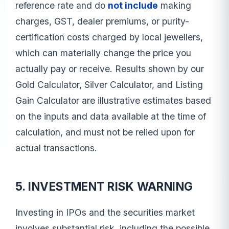
reference rate and do
not include
making
charges, GST, dealer premiums, or purity-
certification costs charged by local jewellers,
which can materially change the price you
actually pay or receive. Results shown by our
Gold Calculator, Silver Calculator, and Listing
Gain Calculator are illustrative estimates based
on the inputs and data available at the time of
calculation, and must not be relied upon for
actual transactions.
5. INVESTMENT RISK WARNING
Investing in IPOs and the securities market
involves substantial risk, including the possible