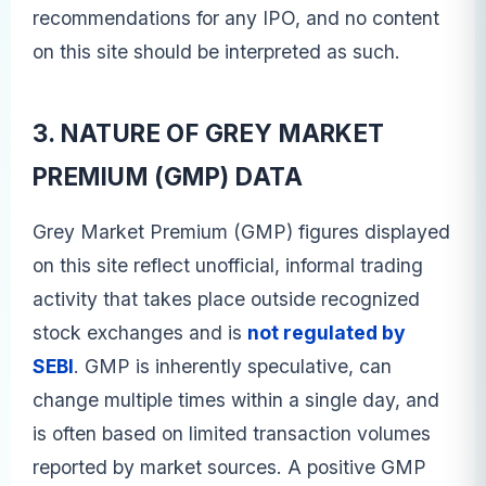
recommendations for any IPO, and no content
on this site should be interpreted as such.
3. NATURE OF GREY MARKET
PREMIUM (GMP) DATA
Grey Market Premium (GMP) figures displayed
on this site reflect unofficial, informal trading
activity that takes place outside recognized
stock exchanges and is
not regulated by
SEBI
. GMP is inherently speculative, can
change multiple times within a single day, and
is often based on limited transaction volumes
reported by market sources. A positive GMP