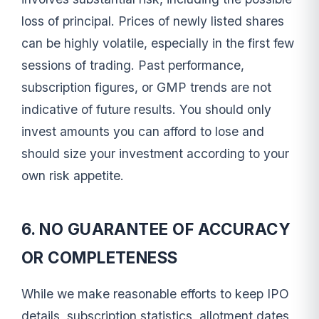
loss of principal. Prices of newly listed shares
can be highly volatile, especially in the first few
sessions of trading. Past performance,
subscription figures, or GMP trends are not
indicative of future results. You should only
invest amounts you can afford to lose and
should size your investment according to your
own risk appetite.
6. NO GUARANTEE OF ACCURACY
OR COMPLETENESS
While we make reasonable efforts to keep IPO
details, subscription statistics, allotment dates,