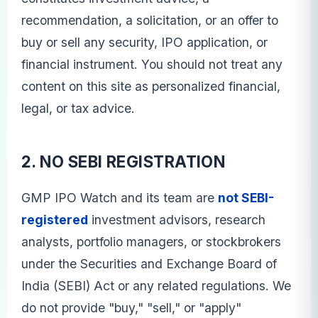
recommendation, a solicitation, or an offer to
buy or sell any security, IPO application, or
financial instrument. You should not treat any
content on this site as personalized financial,
legal, or tax advice.
2. NO SEBI REGISTRATION
GMP IPO Watch and its team are
not SEBI-
registered
investment advisors, research
analysts, portfolio managers, or stockbrokers
under the Securities and Exchange Board of
India (SEBI) Act or any related regulations. We
do not provide "buy," "sell," or "apply"