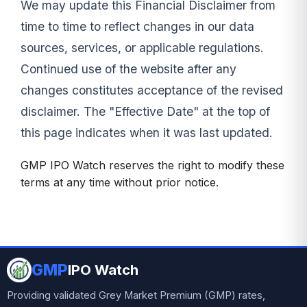
We may update this Financial Disclaimer from
time to time to reflect changes in our data
sources, services, or applicable regulations.
Continued use of the website after any
changes constitutes acceptance of the revised
disclaimer. The "Effective Date" at the top of
this page indicates when it was last updated.
GMP IPO Watch reserves the right to modify these
terms at any time without prior notice.
GMP
IPO Watch
Providing validated Grey Market Premium (GMP) rates,