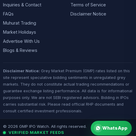
Inquiries & Contact
Terms of Service
FAQs
Disclaimer Notice
Muhurat Trading
Market Holidays
Advertise With Us
Blogs & Reviews
Disclaimer Notice:
Grey Market Premium (GMP) rates listed on this
site represent speculative bidding sentiments in unregulated grey
markets. They do not constitute actual trading recommendations or
guarantee exchange listing performance. All data is for informational
purposes only. We are not SEBI registered advisors. Bidding in IPOs
carries substantial risk. Please read official RHP documents and
consult certified investment professionals.
© 2026 GMP IPO Watch. All rights reserved.
WhatsApp
VERIFIED MARKET FEEDS