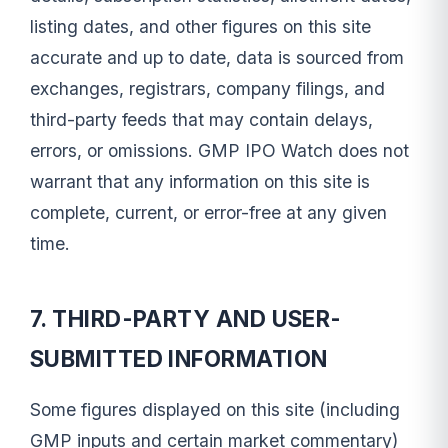
listing dates, and other figures on this site
accurate and up to date, data is sourced from
exchanges, registrars, company filings, and
third-party feeds that may contain delays,
errors, or omissions. GMP IPO Watch does not
warrant that any information on this site is
complete, current, or error-free at any given
time.
7. THIRD-PARTY AND USER-
SUBMITTED INFORMATION
Some figures displayed on this site (including
GMP inputs and certain market commentary)