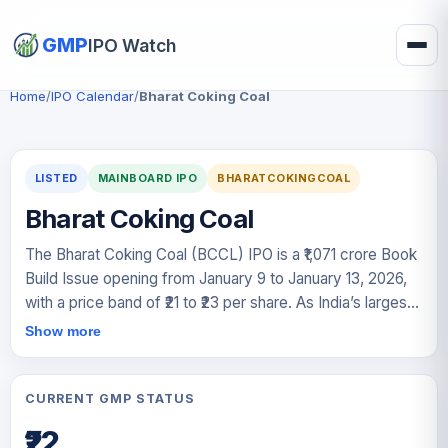
GMP
IPO Watch
Home
/
IPO Calendar
/
Bharat Coking Coal
LISTED
MAINBOARD IPO
BHARATCOKINGCOAL
Bharat Coking Coal
The Bharat Coking Coal (BCCL) IPO is a ₹1,071 crore Book
Build Issue opening from January 9 to January 13, 2026,
with a price band of ₹21 to ₹23 per share. As India’s largest
coking coal producer, this 100% Offer for Sale (OFS) by
Show more
parent company Coal India aims to list the "Mini Ratna"
PSU on the BSE and NSE by January 16, 2026. Despite a
slight dip in FY25 profit to ₹1,240.19 crore, the company’s
CURRENT GMP STATUS
strategic importance and a strong Grey Market Premium
₹22
(GMP) of ~70% suggest high investor interest. Given its