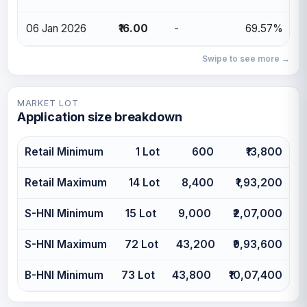
06 Jan 2026
₹16.00
-
69.57%
Swipe to see more →
MARKET LOT
Application size breakdown
Retail Minimum
1 Lot
600
₹13,800
Retail Maximum
14 Lot
8,400
₹1,93,200
S-HNI Minimum
15 Lot
9,000
₹2,07,000
S-HNI Maximum
72 Lot
43,200
₹9,93,600
B-HNI Minimum
73 Lot
43,800
₹10,07,400