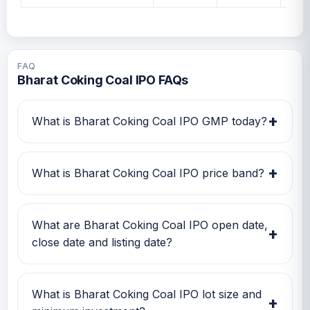
FAQ
Bharat Coking Coal IPO FAQs
+
What is Bharat Coking Coal IPO GMP today?
Bharat Coking Coal IPO GMP today is Rs 22.
Investors can use this GMP along with price
+
What is Bharat Coking Coal IPO price band?
band and subscription status for a better IPO
review.
Bharat Coking Coal IPO price band is Rs 21.00
to Rs 23.00. Check the latest issue price, lot
What are Bharat Coking Coal IPO open date,
+
size and GMP together before applying.
close date and listing date?
Bharat Coking Coal IPO open date is 09 Jan
2026, close date is 13 Jan 2026, and listing
What is Bharat Coking Coal IPO lot size and
+
date is 19 Jan 2026.