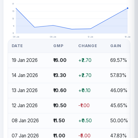
17
15
13
11
9
06 Jan
08 Jan
13 Jan
19 Jan
DATE
GMP
CHANGE
GAIN
19 Jan 2026
₹16.00
+₹2.70
69.57%
14 Jan 2026
₹13.30
+₹2.70
57.83%
13 Jan 2026
₹10.60
+₹0.10
46.09%
12 Jan 2026
₹10.50
-₹1.00
45.65%
08 Jan 2026
₹11.50
+₹0.50
50.00%
07 Jan 2026
₹11.00
-₹5.00
47.83%