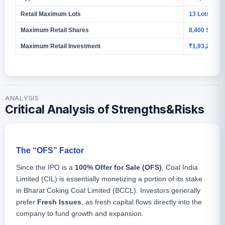
Retail Maximum Lots
13 Lots
Maximum Retail Shares
8,400 Share
Maximum Retail Investment
₹1,93,200
ANALYSIS
Critical Analysis of Strengths&Risks
The “OFS” Factor
Since the IPO is a
100% Offer for Sale (OFS)
, Coal India
Limited (CIL) is essentially monetizing a portion of its stake
in Bharat Coking Coal Limited (BCCL). Investors generally
prefer
Fresh Issues
, as fresh capital flows directly into the
company to fund growth and expansion.