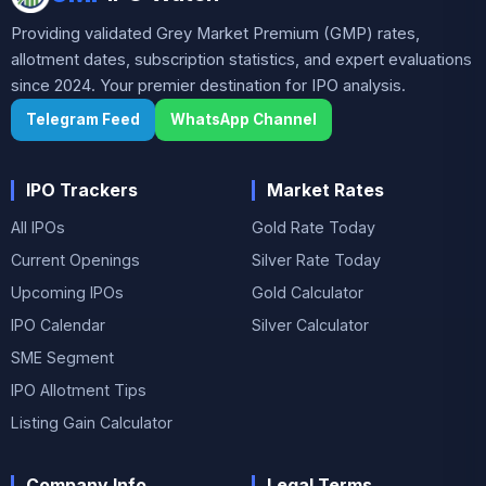
Providing validated Grey Market Premium (GMP) rates,
allotment dates, subscription statistics, and expert evaluations
since 2024. Your premier destination for IPO analysis.
Telegram Feed
WhatsApp Channel
IPO Trackers
Market Rates
All IPOs
Gold Rate Today
Current Openings
Silver Rate Today
Upcoming IPOs
Gold Calculator
IPO Calendar
Silver Calculator
SME Segment
IPO Allotment Tips
Listing Gain Calculator
Company Info
Legal Terms