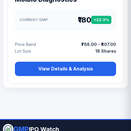
₹180
CURRENT GMP
+22.3%
Price Band
₹768.00 - ₹807.00
Lot Size
18 Shares
View Details & Analysis
GMP
IPO Watch