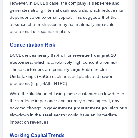
However, in BCCL’s case, the company is
debt-free
and
generates strong internal cash accruals, which reduces its
dependence on external capital. This suggests that the
absence of a fresh issue may not materially impact its
operational or expansion plans.
Concentration Risk
BCCL derives nearly
87% of its revenue from just 10
customers
, which is a relatively high concentration risk.
These customers are primarily large Public Sector
Undertakings (PSUs) such as steel plants and power
producers (e.g., SAIL, NTPC).
While the likelihood of losing these customers is low due to
the strategic importance and scarcity of coking coal, any
adverse change in
government procurement policies
or a
slowdown in the
steel sector
could have an immediate
impact on revenues.
Working Capital Trends