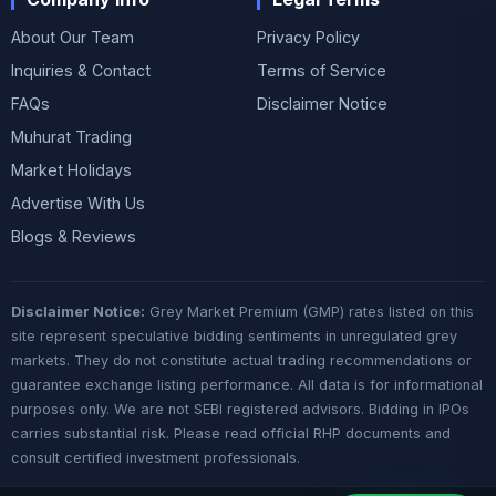
About Our Team
Privacy Policy
Inquiries & Contact
Terms of Service
FAQs
Disclaimer Notice
Muhurat Trading
Market Holidays
Advertise With Us
Blogs & Reviews
Disclaimer Notice:
Grey Market Premium (GMP) rates listed on this
site represent speculative bidding sentiments in unregulated grey
markets. They do not constitute actual trading recommendations or
guarantee exchange listing performance. All data is for informational
purposes only. We are not SEBI registered advisors. Bidding in IPOs
carries substantial risk. Please read official RHP documents and
consult certified investment professionals.