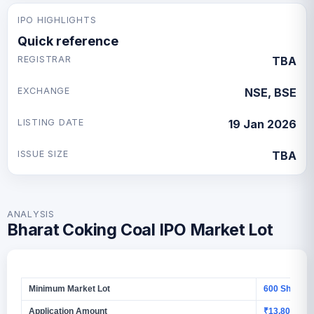
IPO HIGHLIGHTS
Quick reference
REGISTRAR
TBA
EXCHANGE
NSE, BSE
LISTING DATE
19 Jan 2026
ISSUE SIZE
TBA
ANALYSIS
Bharat Coking Coal IPO Market Lot
Minimum Market Lot
600 Shares
Application Amount
₹13,800