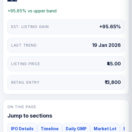
debt-free status and critical role in the steel sector,
+95.65% vs upper band
analysts recommend this IPO as a solid long-term
investment opportunity.
+95.65%
EST. LISTING GAIN
19 Jan 2026
LAST TREND
₹45.00
LISTING PRICE
₹13,800
RETAIL ENTRY
ON THIS PAGE
Jump to sections
IPO Details
Timeline
Daily GMP
Market Lot
Bha