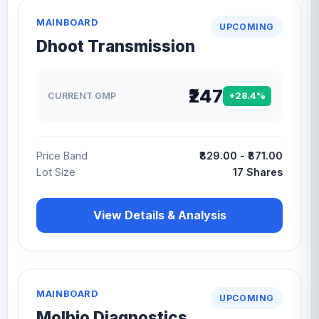
MAINBOARD
UPCOMING
Dhoot Transmission
₹247
CURRENT GMP
+28.4%
Price Band
₹829.00 - ₹871.00
Lot Size
17 Shares
View Details & Analysis
MAINBOARD
UPCOMING
Molbio Diagnostics