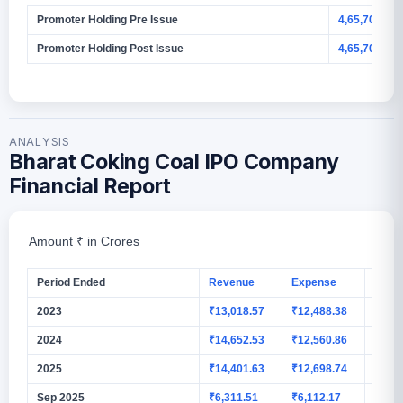
Promoter Holding Pre Issue
4,65,70,00,
Promoter Holding Post Issue
4,65,70,00,0
ANALYSIS
Bharat Coking Coal IPO Company
Financial Report
Amount ₹ in Crores
Period Ended
Revenue
Expense
PAT
2023
₹13,018.57
₹12,488.38
₹664
2024
₹14,652.53
₹12,560.86
₹1,56
2025
₹14,401.63
₹12,698.74
₹1,24
Sep 2025
₹6,311.51
₹6,112.17
₹123