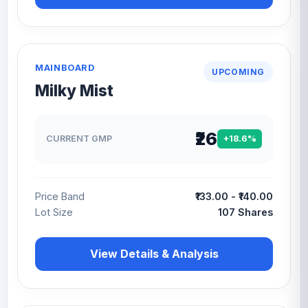
MAINBOARD
UPCOMING
Milky Mist
₹26
CURRENT GMP
+18.6%
Price Band
₹133.00 - ₹140.00
Lot Size
107 Shares
View Details & Analysis