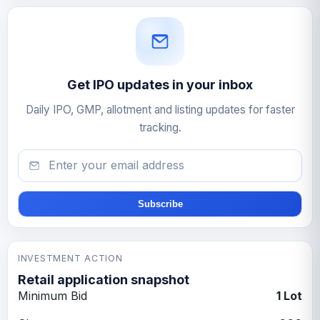
Get IPO updates in your inbox
Daily IPO, GMP, allotment and listing updates for faster
tracking.
Email
Subscribe
INVESTMENT ACTION
Retail application snapshot
Minimum Bid
1 Lot