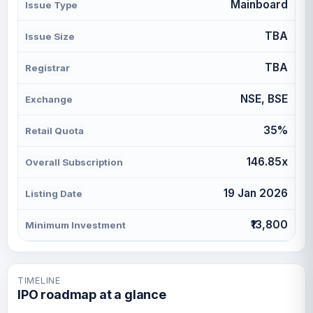
Mainboard
Issue Type
TBA
Issue Size
TBA
Registrar
NSE, BSE
Exchange
35%
Retail Quota
146.85x
Overall Subscription
19 Jan 2026
Listing Date
₹13,800
Minimum Investment
TIMELINE
IPO roadmap at a glance