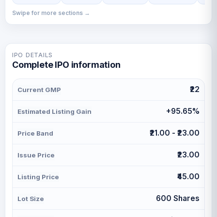
Swipe for more sections →
IPO DETAILS
Complete IPO information
₹22
Current GMP
+95.65%
Estimated Listing Gain
₹21.00 - ₹23.00
Price Band
₹23.00
Issue Price
₹45.00
Listing Price
600 Shares
Lot Size