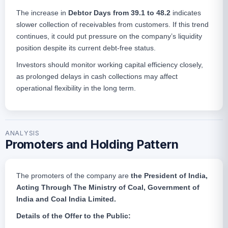
The increase in
Debtor Days from 39.1 to 48.2
indicates
slower collection of receivables from customers. If this trend
continues, it could put pressure on the company’s liquidity
position despite its current debt-free status.
Investors should monitor working capital efficiency closely,
as prolonged delays in cash collections may affect
operational flexibility in the long term.
ANALYSIS
Promoters and Holding Pattern
The promoters of the company are
the President of India,
Acting Through The Ministry of Coal, Government of
India and Coal India Limited.
Details of the Offer to the Public: