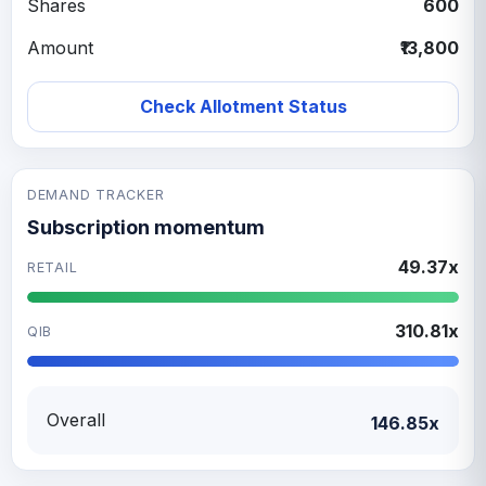
Shares
600
Amount
₹13,800
Check Allotment Status
DEMAND TRACKER
Subscription momentum
49.37x
RETAIL
310.81x
QIB
Overall
146.85x