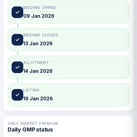
BIDDING OPENS
✓
09 Jan 2026
BIDDING CLOSES
✓
13 Jan 2026
ALLOTMENT
✓
14 Jan 2026
LISTING
✓
19 Jan 2026
GREY MARKET PREMIUM
Daily GMP status