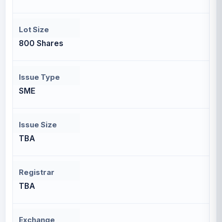
Lot Size
800 Shares
Issue Type
SME
Issue Size
TBA
Registrar
TBA
Exchange