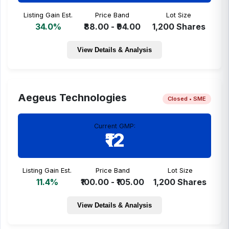
Listing Gain Est.
Price Band
Lot Size
34.0%
₹88.00 - ₹94.00
1,200 Shares
View Details & Analysis
Aegeus Technologies
Closed • SME
Current GMP:
₹12
Listing Gain Est.
Price Band
Lot Size
11.4%
₹100.00 - ₹105.00
1,200 Shares
View Details & Analysis