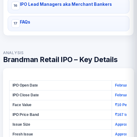
IPO Lead Managers aka Merchant Bankers
FAQs
ANALYSIS
Brandman Retail IPO – Key Details
IPO Open Date
February 4, 
IPO Close Date
February 6, 
Face Value
₹10 Per Equi
IPO Price Band
₹167 to ₹17
Issue Size
Approx ₹86.
Fresh Issue
Approx ₹86.