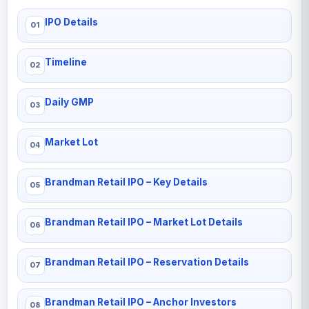
IPO Details
Timeline
Daily GMP
Market Lot
Brandman Retail IPO – Key Details
Brandman Retail IPO – Market Lot Details
Brandman Retail IPO – Reservation Details
Brandman Retail IPO – Anchor Investors