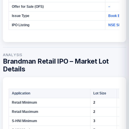
Offer for Sale (OFS)
–
Issue Type
Book Build I
IPO Listing
NSE SME
ANALYSIS
Brandman Retail IPO – Market Lot
Details
Application
Lot Size
Shar
Retail Minimum
2
1,600
Retail Maximum
2
1,600
S‑HNI Minimum
3
2,400