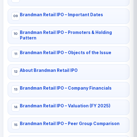
Brandman Retail IPO – Important Dates
Brandman Retail IPO – Promoters & Holding
Pattern
Brandman Retail IPO – Objects of the Issue
About Brandman Retail IPO
Brandman Retail IPO – Company Financials
Brandman Retail IPO – Valuation (FY 2025)
Brandman Retail IPO – Peer Group Comparison