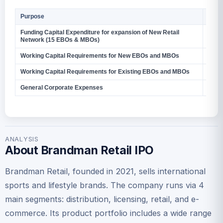
Purpose
Amou
Funding Capital Expenditure for expansion of New Retail
27.9
Network (15 EBOs & MBOs)
Working Capital Requirements for New EBOs and MBOs
11.78
Working Capital Requirements for Existing EBOs and MBOs
267.
General Corporate Expenses
–
ANALYSIS
About Brandman Retail IPO
Brandman Retail, founded in 2021, sells international
sports and lifestyle brands. The company runs via 4
main segments: distribution, licensing, retail, and e-
commerce. Its product portfolio includes a wide range