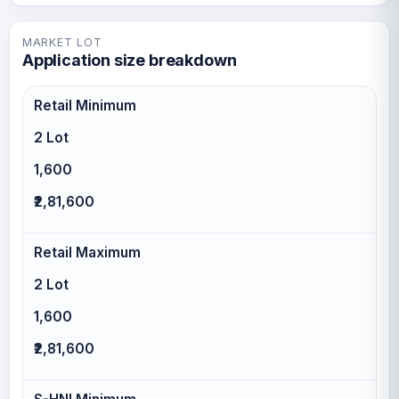
MARKET LOT
Application size breakdown
Retail Minimum
2 Lot
1,600
₹2,81,600
Retail Maximum
2 Lot
1,600
₹2,81,600