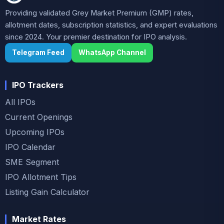
Providing validated Grey Market Premium (GMP) rates,
allotment dates, subscription statistics, and expert evaluations
since 2024. Your premier destination for IPO analysis.
Telegram Feed
WhatsApp Channel
IPO Trackers
All IPOs
Current Openings
Upcoming IPOs
IPO Calendar
SME Segment
IPO Allotment Tips
Listing Gain Calculator
Market Rates