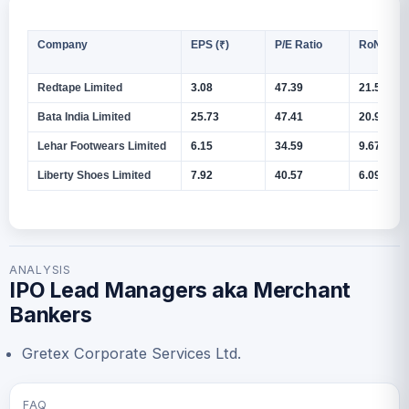
Company
EPS (₹)
P/E Ratio
RoNW (%
Redtape Limited
3.08
47.39
21.55%
Bata India Limited
25.73
47.41
20.99%
Lehar Footwears Limited
6.15
34.59
9.67%
Liberty Shoes Limited
7.92
40.57
6.09%
ANALYSIS
IPO Lead Managers aka Merchant
Bankers
Gretex Corporate Services Ltd.
FAQ