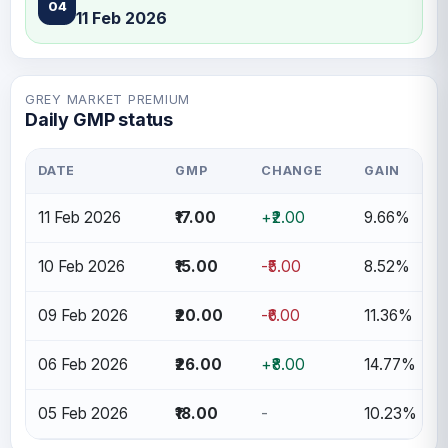
04
11 Feb 2026
GREY MARKET PREMIUM
Daily GMP status
DATE
GMP
CHANGE
GAIN
11 Feb 2026
₹17.00
+₹2.00
9.66%
10 Feb 2026
₹15.00
-₹5.00
8.52%
09 Feb 2026
₹20.00
-₹6.00
11.36%
06 Feb 2026
₹26.00
+₹8.00
14.77%
05 Feb 2026
₹18.00
-
10.23%