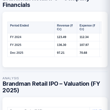
Financials
Period Ended
Revenue (₹
Expense (₹
PAT (
Cr)
Cr)
FY 2024
123.49
112.34
8.27
FY 2025
136.30
107.97
20.95
Dec 2025
97.21
70.68
19.67
ANALYSIS
Brandman Retail IPO – Valuation (FY
2025)