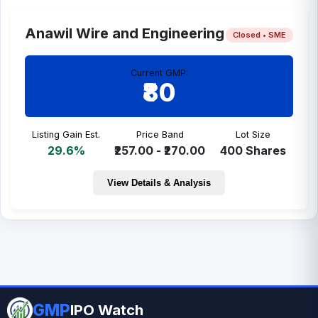
Anawil Wire and Engineering
Closed • SME
Current GMP:
₹80
Listing Gain Est.
Price Band
Lot Size
29.6%
₹257.00 - ₹270.00
400 Shares
View Details & Analysis
GMP
IPO Watch