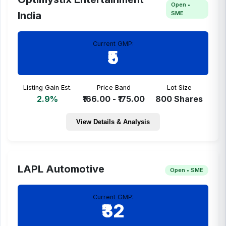
Open •
SME
India
Current GMP:
₹5
Listing Gain Est.
Price Band
Lot Size
2.9%
₹166.00 - ₹175.00
800 Shares
View Details & Analysis
LAPL Automotive
Open • SME
Current GMP:
₹32