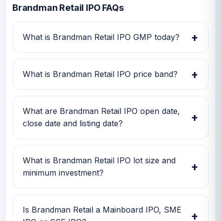
Brandman Retail IPO FAQs
+
What is Brandman Retail IPO GMP today?
Brandman Retail IPO GMP today is Rs 7.
Investors can use this GMP along with price
+
What is Brandman Retail IPO price band?
band and subscription status for a better IPO
review.
Brandman Retail IPO price band is Rs 167.00
to Rs 176.00. Check the latest issue price, lot
What are Brandman Retail IPO open date,
+
size and GMP together before applying.
close date and listing date?
Brandman Retail IPO open date is 04 Feb
2026, close date is 06 Feb 2026, and listing
What is Brandman Retail IPO lot size and
+
date is 11 Feb 2026.
minimum investment?
Brandman Retail IPO lot size is 800 shares.
The minimum retail investment is Rs 2,81,600.
Is Brandman Retail a Mainboard IPO, SME
+