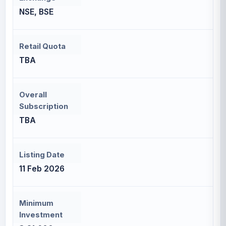
NSE, BSE
Retail Quota
TBA
Overall
Subscription
TBA
Listing Date
11 Feb 2026
Minimum
Investment