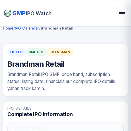
GMP
IPO Watch
Home
/
IPO Calendar
/
Brandman Retail
LISTED
SME IPO
BRANDMAN
Brandman Retail
Brandman Retail IPO GMP, price band, subscription
status, listing date, financials aur complete IPO details
yahan track karein.
IPO DETAILS
Complete IPO information