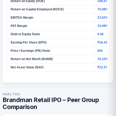
Return on Equity (ROE)
108.47%
Return on Capital Employed (ROCE)
75.08%
EBITDA Margin
23.02%
PAT Margin
15.49%
Debt to Equity Ratio
0.40
Earning Per Share (EPS)
₹16.43 (Basi
Price / Earnings (P/E) Ratio
N/A
Return on Net Worth (RoNW)
70.33%
Net Asset Value (NAV)
₹23.37
ANALYSIS
Brandman Retail IPO – Peer Group
Comparison