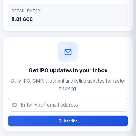
RETAIL ENTRY
₹2,81,600
Get IPO updates in your inbox
Daily IPO, GMP, allotment and listing updates for faster
tracking.
Email
Subscribe