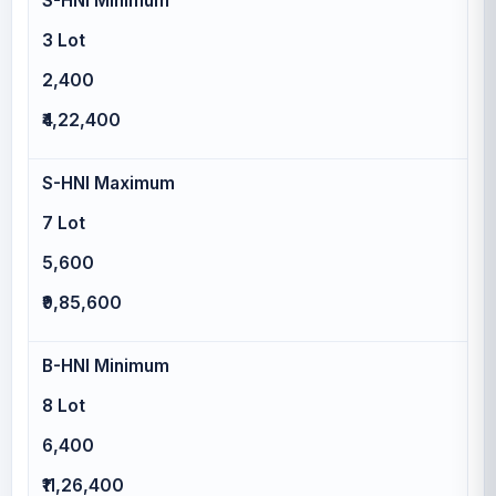
S-HNI Minimum
3 Lot
2,400
₹4,22,400
S-HNI Maximum
7 Lot
5,600
₹9,85,600
B-HNI Minimum
8 Lot
6,400
₹11,26,400