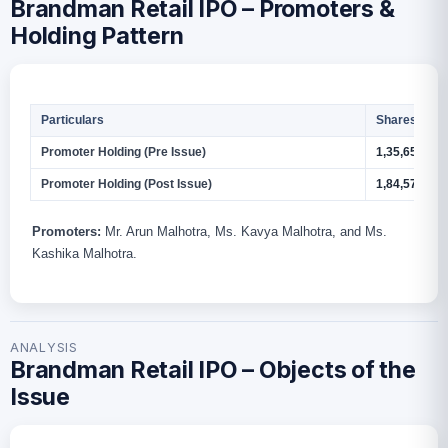
Brandman Retail IPO – Promoters &
Holding Pattern
Particulars
Shares
Promoter Holding (Pre Issue)
1,35,65,986
Promoter Holding (Post Issue)
1,84,57,186
Promoters:
Mr. Arun Malhotra, Ms. Kavya Malhotra, and Ms.
Kashika Malhotra.
ANALYSIS
Brandman Retail IPO – Objects of the
Issue