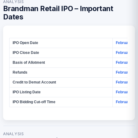
ANALYSIS
Brandman Retail IPO – Important
Dates
IPO Open Date
February 4, 
IPO Close Date
February 6, 
Basis of Allotment
February 9, 
Refunds
February 10
Credit to Demat Account
February 10
IPO Listing Date
February 11,
IPO Bidding Cut‑off Time
February 6, 
ANALYSIS