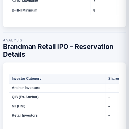
S‑HNI Maximum
7
5,600
B‑HNI Minimum
8
6,400
ANALYSIS
Brandman Retail IPO – Reservation
Details
Investor Category
Shares Offe
Anchor Investors
–
QIB (Ex‑Anchor)
–
NII (HNI)
–
Retail Investors
–