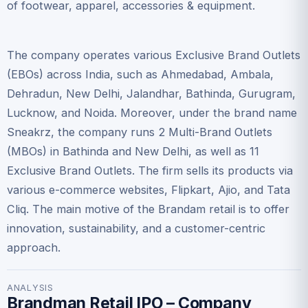
of footwear, apparel, accessories & equipment.
The company operates various Exclusive Brand Outlets
(EBOs) across India, such as Ahmedabad, Ambala,
Dehradun, New Delhi, Jalandhar, Bathinda, Gurugram,
Lucknow, and Noida. Moreover, under the brand name
Sneakrz, the company runs 2 Multi-Brand Outlets
(MBOs) in Bathinda and New Delhi, as well as 11
Exclusive Brand Outlets. The firm sells its products via
various e-commerce websites, Flipkart, Ajio, and Tata
Cliq. The main motive of the Brandam retail is to offer
innovation, sustainability, and a customer-centric
approach.
ANALYSIS
Brandman Retail IPO – Company