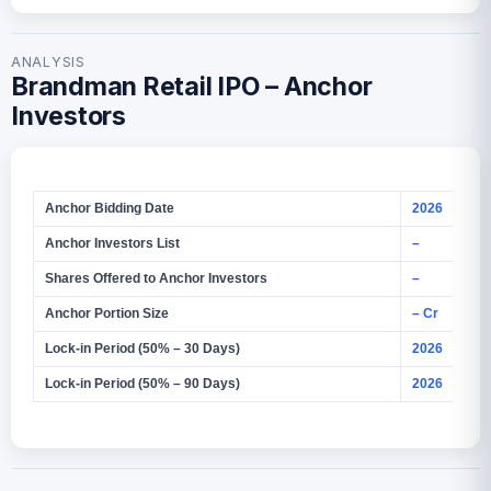
ANALYSIS
Brandman Retail IPO – Anchor
Investors
Anchor Bidding Date
2026
Anchor Investors List
–
Shares Offered to Anchor Investors
–
Anchor Portion Size
– Cr
Lock‑in Period (50% – 30 Days)
2026
Lock‑in Period (50% – 90 Days)
2026