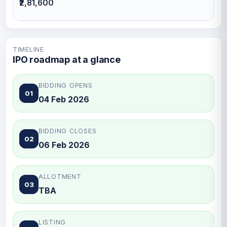
₹2,81,600
TIMELINE
IPO roadmap at a glance
BIDDING OPENS
01
04 Feb 2026
BIDDING CLOSES
02
06 Feb 2026
ALLOTMENT
03
TBA
LISTING