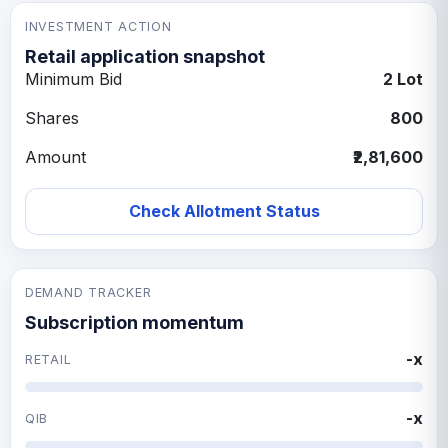
INVESTMENT ACTION
Retail application snapshot
Minimum Bid
2 Lot
Shares
800
Amount
₹2,81,600
Check Allotment Status
DEMAND TRACKER
Subscription momentum
-x
RETAIL
-x
QIB