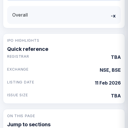
Overall
-x
IPO HIGHLIGHTS
Quick reference
REGISTRAR
TBA
EXCHANGE
NSE, BSE
LISTING DATE
11 Feb 2026
ISSUE SIZE
TBA
ON THIS PAGE
Jump to sections