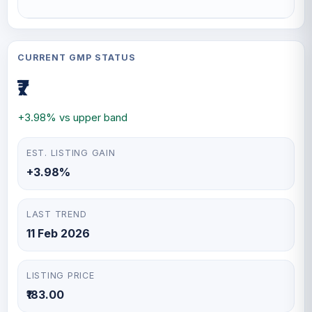
CURRENT GMP STATUS
₹7
+3.98% vs upper band
EST. LISTING GAIN
+3.98%
LAST TREND
11 Feb 2026
LISTING PRICE
₹183.00