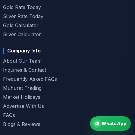
Gold Rate Today
Silver Rate Today
Gold Calculator
Silver Calculator
Company Info
About Our Team
Inquiries & Contact
Frequently Asked FAQs
Muhurat Trading
Market Holidays
Advertise With Us
FAQs
WhatsApp
Blogs & Reviews