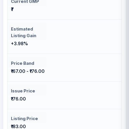
Current GMP
₹7
Estimated
Listing Gain
+3.98%
Price Band
₹167.00 - ₹176.00
Issue Price
₹176.00
Listing Price
₹183.00