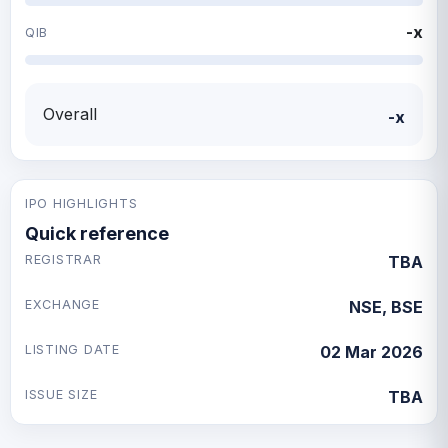
-x
QIB
Overall
-x
IPO HIGHLIGHTS
Quick reference
REGISTRAR
TBA
EXCHANGE
NSE, BSE
LISTING DATE
02 Mar 2026
ISSUE SIZE
TBA