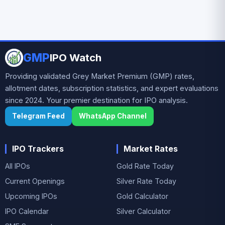
GMP
IPO Watch
Providing validated Grey Market Premium (GMP) rates,
allotment dates, subscription statistics, and expert evaluations
since 2024. Your premier destination for IPO analysis.
Telegram Feed
WhatsApp Channel
IPO Trackers
Market Rates
All IPOs
Gold Rate Today
Current Openings
Silver Rate Today
Upcoming IPOs
Gold Calculator
IPO Calendar
Silver Calculator