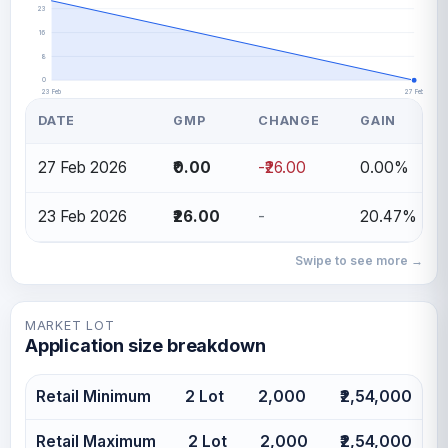
23
16
8
0
23 Feb
27 Feb
DATE
GMP
CHANGE
GAIN
27 Feb 2026
₹0.00
-₹26.00
0.00%
23 Feb 2026
₹26.00
-
20.47%
Swipe to see more →
MARKET LOT
Application size breakdown
Retail Minimum
2 Lot
2,000
₹2,54,000
Retail Maximum
2 Lot
2,000
₹2,54,000