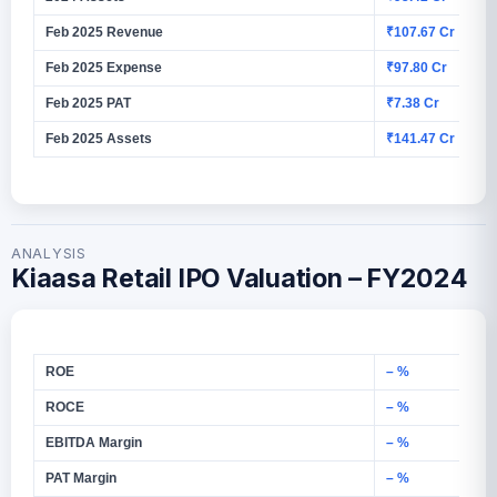
Feb 2025 Revenue
₹107.67 Cr
Feb 2025 Expense
₹97.80 Cr
Feb 2025 PAT
₹7.38 Cr
Feb 2025 Assets
₹141.47 Cr
ANALYSIS
Kiaasa Retail IPO Valuation – FY2024
ROE
– %
ROCE
– %
EBITDA Margin
– %
PAT Margin
– %