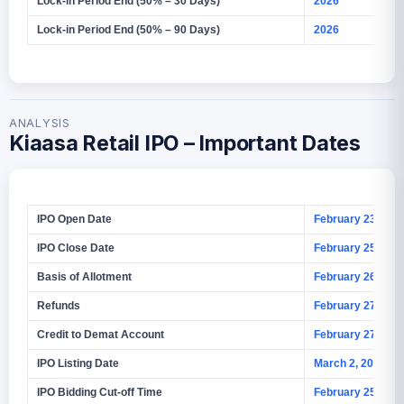
Lock-in Period End (50% – 30 Days)
2026
Lock-in Period End (50% – 90 Days)
2026
ANALYSIS
Kiaasa Retail IPO – Important Dates
IPO Open Date
February 23, 202
IPO Close Date
February 25, 202
Basis of Allotment
February 26, 202
Refunds
February 27, 202
Credit to Demat Account
February 27, 202
IPO Listing Date
March 2, 2026
IPO Bidding Cut-off Time
February 25, 202