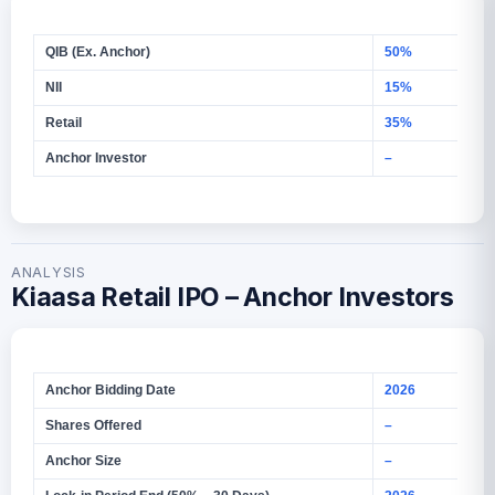
QIB (Ex. Anchor)
50%
NII
15%
Retail
35%
Anchor Investor
–
ANALYSIS
Kiaasa Retail IPO – Anchor Investors
Anchor Bidding Date
2026
Shares Offered
–
Anchor Size
–