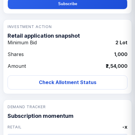
Subscribe
INVESTMENT ACTION
Retail application snapshot
Minimum Bid
2 Lot
Shares
1,000
Amount
₹2,54,000
Check Allotment Status
DEMAND TRACKER
Subscription momentum
-x
RETAIL