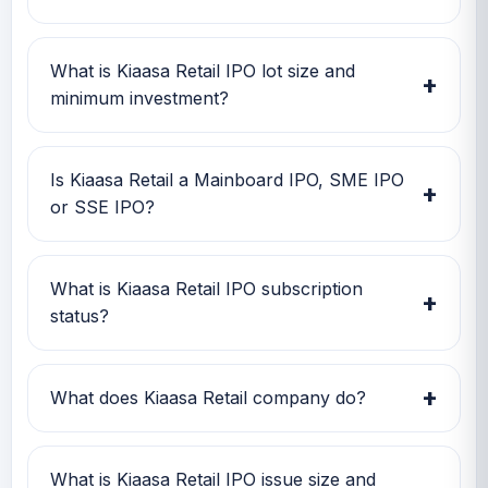
Kiaasa Retail IPO open date is 23 Feb 2026,
close date is 25 Feb 2026, and listing date is 02
What is Kiaasa Retail IPO lot size and
+
Mar 2026.
minimum investment?
Kiaasa Retail IPO lot size is 1,000 shares. The
minimum retail investment is Rs 2,54,000.
Is Kiaasa Retail a Mainboard IPO, SME IPO
+
or SSE IPO?
Kiaasa Retail is classified as a SME IPO. This
helps investors quickly understand the issue
What is Kiaasa Retail IPO subscription
+
category and exchange segment.
status?
Kiaasa Retail IPO subscription status currently
shows Subscription data is currently awaited.
+
What does Kiaasa Retail company do?
Kiaasa Retail is currently being tracked on
GMP IPO Watch for GMP, subscription, price
What is Kiaasa Retail IPO issue size and