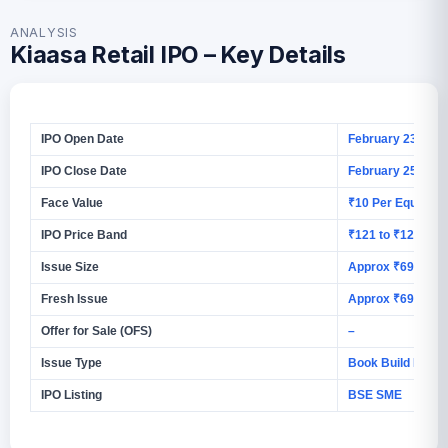
ANALYSIS
Kiaasa Retail IPO – Key Details
IPO Open Date
February 23, 202
IPO Close Date
February 25, 202
Face Value
₹10 Per Equity S
IPO Price Band
₹121 to ₹127 Per
Issue Size
Approx ₹69.72 C
Fresh Issue
Approx ₹69.72 C
Offer for Sale (OFS)
–
Issue Type
Book Build Issue
IPO Listing
BSE SME