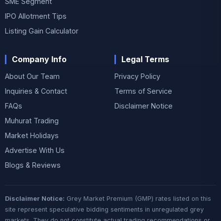
SME Segment
IPO Allotment Tips
Listing Gain Calculator
Company Info
Legal Terms
About Our Team
Privacy Policy
Inquiries & Contact
Terms of Service
FAQs
Disclaimer Notice
Muhurat Trading
Market Holidays
Advertise With Us
Blogs & Reviews
Disclaimer Notice:
Grey Market Premium (GMP) rates listed on this
site represent speculative bidding sentiments in unregulated grey
markets. They do not constitute actual trading recommendations or