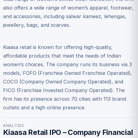
also offers a wide range of women’s apparel, footwear,
and accessories, including salwar kameez, lehengas,
jewellery, bags, and scarves.
Kiaasa retail is known for offering high-quality,
affordable products that meet the needs of Indian
women’s choices. The company runs its business via 3
models, FOFO (Franchise Owned Franchise Operated),
COCO (Company Owned Company Operated), and
FICO (Franchise Invested Company Operated). The
firm has its presence across 70 cities with 113 brand
outlets and a high online presence.
ANALYSIS
Kiaasa Retail IPO – Company Financial