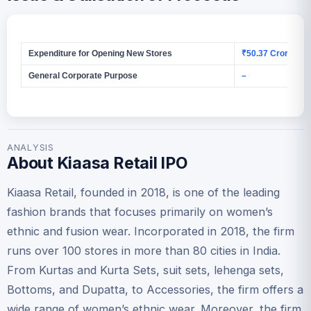
Expenditure for Opening New Stores
₹50.37 Crores
General Corporate Purpose
–
ANALYSIS
About Kiaasa Retail IPO
Kiaasa Retail, founded in 2018, is one of the leading
fashion brands that focuses primarily on women’s
ethnic and fusion wear. Incorporated in 2018, the firm
runs over 100 stores in more than 80 cities in India.
From Kurtas and Kurta Sets, suit sets, lehenga sets,
Bottoms, and Dupatta, to Accessories, the firm offers a
wide range of women’s ethnic wear. Moreover, the firm