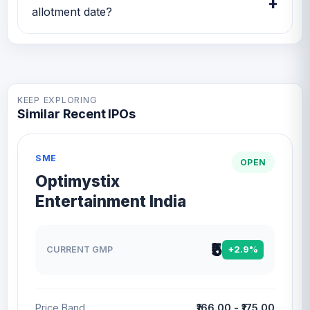
+
band and listing updates.
allotment date?
Kiaasa Retail IPO issue size is TBA and the
expected allotment date is TBA.
KEEP EXPLORING
Similar Recent IPOs
SME
OPEN
Optimystix
Entertainment India
₹5
CURRENT GMP
+2.9%
Price Band
₹166.00 - ₹175.00