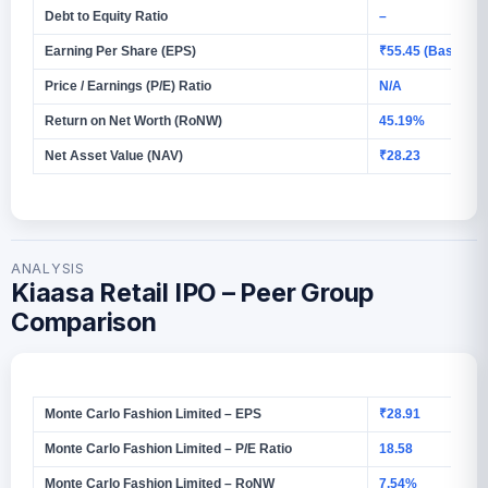
Debt to Equity Ratio
–
Earning Per Share (EPS)
₹55.45 (Basic)
Price / Earnings (P/E) Ratio
N/A
Return on Net Worth (RoNW)
45.19%
Net Asset Value (NAV)
₹28.23
ANALYSIS
Kiaasa Retail IPO – Peer Group
Comparison
Monte Carlo Fashion Limited – EPS
₹28.91
Monte Carlo Fashion Limited – P/E Ratio
18.58
Monte Carlo Fashion Limited – RoNW
7.54%