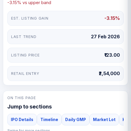
-3.15% vs upper band
-3.15%
EST. LISTING GAIN
27 Feb 2026
LAST TREND
₹123.00
LISTING PRICE
₹2,54,000
RETAIL ENTRY
ON THIS PAGE
Jump to sections
IPO Details
Timeline
Daily GMP
Market Lot
Kiaa
Swipe for more sections →