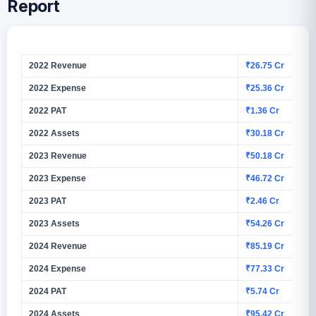
Report
2022 Revenue
₹26.75 Cr
2022 Expense
₹25.36 Cr
2022 PAT
₹1.36 Cr
2022 Assets
₹30.18 Cr
2023 Revenue
₹50.18 Cr
2023 Expense
₹46.72 Cr
2023 PAT
₹2.46 Cr
2023 Assets
₹54.26 Cr
2024 Revenue
₹85.19 Cr
2024 Expense
₹77.33 Cr
2024 PAT
₹5.74 Cr
2024 Assets
₹95.42 Cr