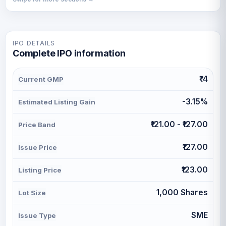
IPO DETAILS
Complete IPO information
₹-4
Current GMP
-3.15%
Estimated Listing Gain
₹121.00 - ₹127.00
Price Band
₹127.00
Issue Price
₹123.00
Listing Price
1,000 Shares
Lot Size
SME
Issue Type