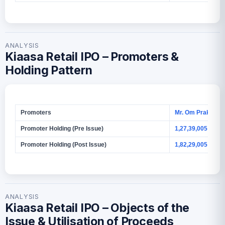
ANALYSIS
Kiaasa Retail IPO – Promoters &
Holding Pattern
Promoters
Mr. Om Prakash 
Promoter Holding (Pre Issue)
1,27,39,005 Shar
Promoter Holding (Post Issue)
1,82,29,005 Shar
ANALYSIS
Kiaasa Retail IPO – Objects of the
Issue & Utilisation of Proceeds