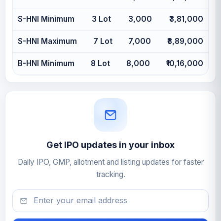
S-HNI Minimum
3 Lot
3,000
₹3,81,000
S-HNI Maximum
7 Lot
7,000
₹8,89,000
B-HNI Minimum
8 Lot
8,000
₹10,16,000
Get IPO updates in your inbox
Daily IPO, GMP, allotment and listing updates for faster
tracking.
Email