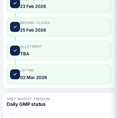
✓
23 Feb 2026
BIDDING CLOSES
✓
25 Feb 2026
ALLOTMENT
✓
TBA
LISTING
✓
02 Mar 2026
GREY MARKET PREMIUM
Daily GMP status
31