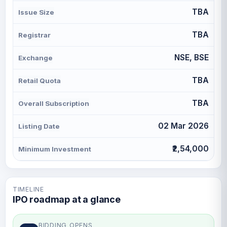
TBA
Issue Size
TBA
Registrar
NSE, BSE
Exchange
TBA
Retail Quota
TBA
Overall Subscription
02 Mar 2026
Listing Date
₹2,54,000
Minimum Investment
TIMELINE
IPO roadmap at a glance
BIDDING OPENS