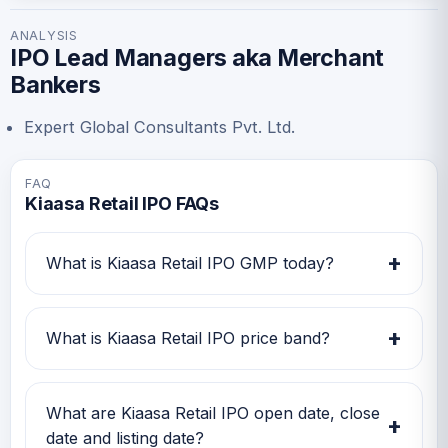
ANALYSIS
IPO Lead Managers aka Merchant
Bankers
Expert Global Consultants Pvt. Ltd.
FAQ
Kiaasa Retail IPO FAQs
+
What is Kiaasa Retail IPO GMP today?
Kiaasa Retail IPO GMP today is Rs -4.
Investors can use this GMP along with price
+
What is Kiaasa Retail IPO price band?
band and subscription status for a better IPO
review.
Kiaasa Retail IPO price band is Rs 121.00 to Rs
127.00. Check the latest issue price, lot size
What are Kiaasa Retail IPO open date, close
+
and GMP together before applying.
date and listing date?