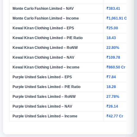
Monte Carlo Fashion Limited – NAV
₹383.41
Monte Carlo Fashion Limited – Income
₹1,061.91 Cr
Kewal Kiran Clothing Limited – EPS
₹25.00
Kewal Kiran Clothing Limited – P/E Ratio
18.43
Kewal Kiran Clothing Limited – RoNW
22.80%
Kewal Kiran Clothing Limited – NAV
₹109.78
Kewal Kiran Clothing Limited – Income
₹860.50 Cr
Purple United Sales Limited – EPS
₹7.84
Purple United Sales Limited – P/E Ratio
18.28
Purple United Sales Limited – RoNW
27.78%
Purple United Sales Limited – NAV
₹26.14
Purple United Sales Limited – Income
₹42.77 Cr