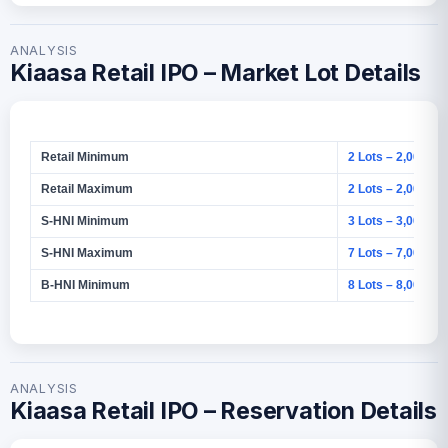
ANALYSIS
Kiaasa Retail IPO – Market Lot Details
Retail Minimum
2 Lots – 2,000 Sh
Retail Maximum
2 Lots – 2,000 Sh
S-HNI Minimum
3 Lots – 3,000 Sh
S-HNI Maximum
7 Lots – 7,000 Sh
B-HNI Minimum
8 Lots – 8,000 Sh
ANALYSIS
Kiaasa Retail IPO – Reservation Details