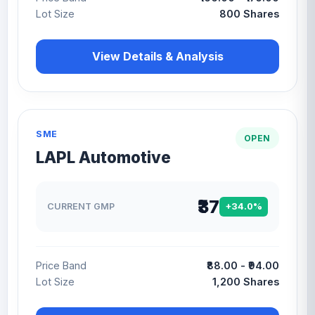
Lot Size
800 Shares
View Details & Analysis
SME
OPEN
LAPL Automotive
₹37
CURRENT GMP
+34.0%
Price Band
₹88.00 - ₹94.00
Lot Size
1,200 Shares