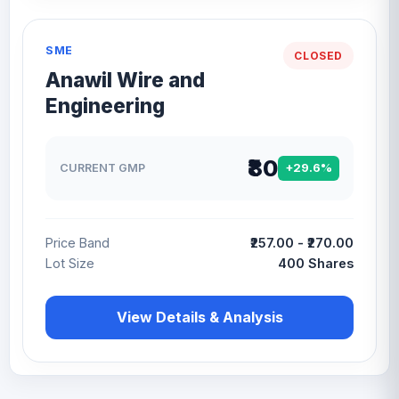
SME
CLOSED
Anawil Wire and
Engineering
₹80
CURRENT GMP
+29.6%
Price Band
₹257.00 - ₹270.00
Lot Size
400 Shares
View Details & Analysis