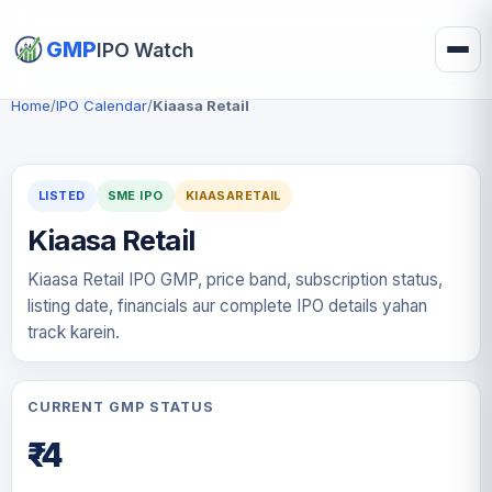
GMP
IPO Watch
Home
/
IPO Calendar
/
Kiaasa Retail
LISTED
SME IPO
KIAASARETAIL
Kiaasa Retail
Kiaasa Retail IPO GMP, price band, subscription status,
listing date, financials aur complete IPO details yahan
track karein.
CURRENT GMP STATUS
₹-4