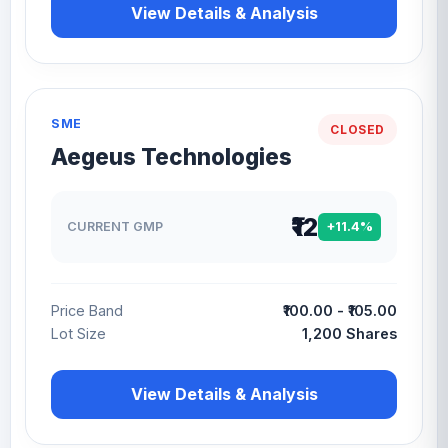
View Details & Analysis
SME
CLOSED
Aegeus Technologies
₹12
CURRENT GMP
+11.4%
Price Band
₹100.00 - ₹105.00
Lot Size
1,200 Shares
View Details & Analysis