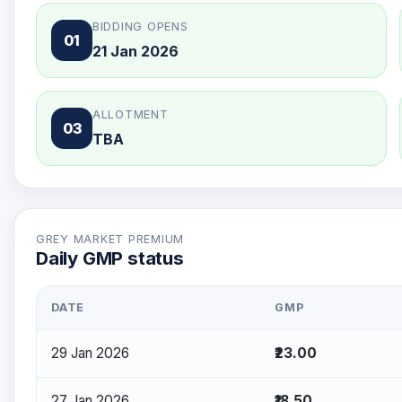
BIDDING OPENS
01
21 Jan 2026
ALLOTMENT
03
TBA
GREY MARKET PREMIUM
Daily GMP status
DATE
GMP
29 Jan 2026
₹23.00
27 Jan 2026
₹18.50