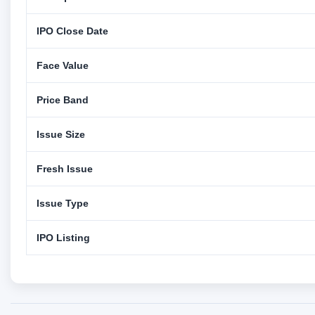
IPO Close Date
Face Value
Price Band
Issue Size
Fresh Issue
Issue Type
IPO Listing