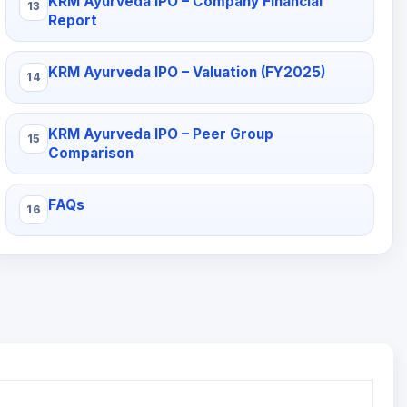
KRM Ayurveda IPO – Company Financial
Report
KRM Ayurveda IPO – Valuation (FY2025)
KRM Ayurveda IPO – Peer Group
Comparison
FAQs