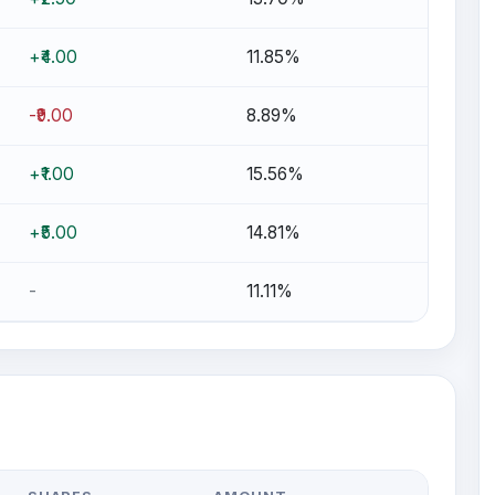
+₹4.00
11.85%
-₹9.00
8.89%
+₹1.00
15.56%
+₹5.00
14.81%
-
11.11%