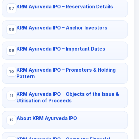
KRM Ayurveda IPO – Reservation Details
KRM Ayurveda IPO – Anchor Investors
KRM Ayurveda IPO – Important Dates
KRM Ayurveda IPO – Promoters & Holding
Pattern
KRM Ayurveda IPO – Objects of the Issue &
Utilisation of Proceeds
About KRM Ayurveda IPO