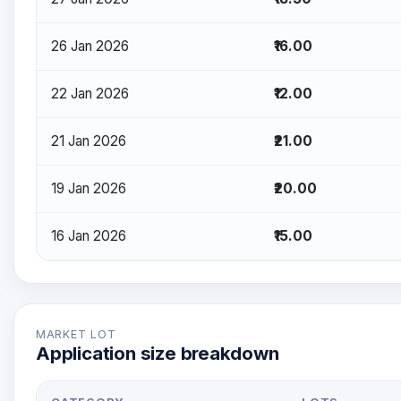
26 Jan 2026
₹16.00
22 Jan 2026
₹12.00
21 Jan 2026
₹21.00
19 Jan 2026
₹20.00
16 Jan 2026
₹15.00
MARKET LOT
Application size breakdown