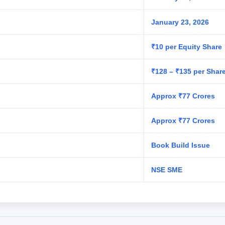
January 23, 2026
₹10 per Equity Share
₹128 – ₹135 per Shar
Approx ₹77 Crores
Approx ₹77 Crores
Book Build Issue
NSE SME