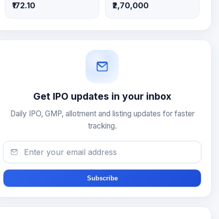
₹172.10
₹2,70,000
Get IPO updates in your inbox
Daily IPO, GMP, allotment and listing updates for faster
tracking.
Subscribe