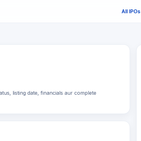
All IPOs
E
s, listing date, financials aur complete