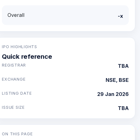
Overall
-x
IPO HIGHLIGHTS
Quick reference
REGISTRAR
TBA
EXCHANGE
NSE, BSE
LISTING DATE
29 Jan 2026
ISSUE SIZE
TBA
ON THIS PAGE