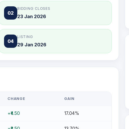
BIDDING CLOSES
02
23 Jan 2026
LISTING
04
29 Jan 2026
CHANGE
GAIN
+₹4.50
17.04%
+₹2.50
13.70%