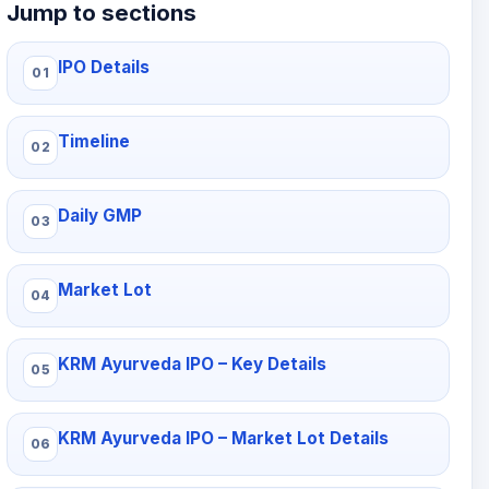
Jump to sections
IPO Details
Timeline
Daily GMP
Market Lot
KRM Ayurveda IPO – Key Details
KRM Ayurveda IPO – Market Lot Details