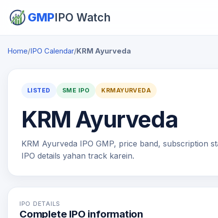
GMP
IPO Watch
Home
/
IPO Calendar
/
KRM Ayurveda
LISTED
SME IPO
KRMAYURVEDA
KRM Ayurveda
KRM Ayurveda IPO GMP, price band, subscription statu
IPO details yahan track karein.
IPO DETAILS
Complete IPO information