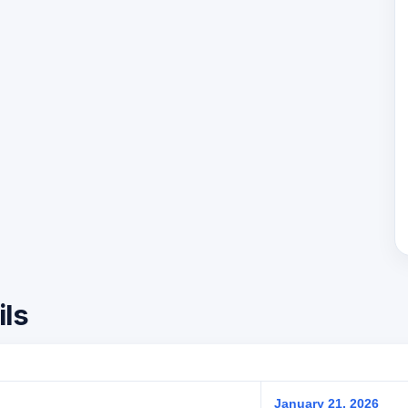
ils
January 21, 2026