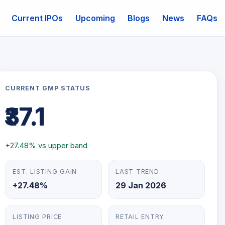
Current IPOs
Upcoming
Blogs
News
FAQs
mail
CURRENT GMP STATUS
₹37.1
+27.48% vs upper band
EST. LISTING GAIN
LAST TREND
+27.48%
29 Jan 2026
LISTING PRICE
RETAIL ENTRY