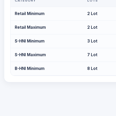
CATEGORY
LOTS
Retail Minimum
2 Lot
Retail Maximum
2 Lot
S-HNI Minimum
3 Lot
S-HNI Maximum
7 Lot
B-HNI Minimum
8 Lot