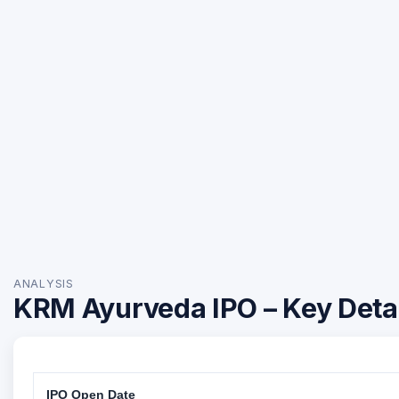
ANALYSIS
KRM Ayurveda IPO – Key Deta
IPO Open Date