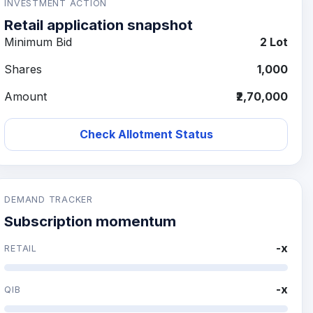
INVESTMENT ACTION
Retail application snapshot
Minimum Bid
2 Lot
Shares
1,000
Amount
₹2,70,000
Check Allotment Status
DEMAND TRACKER
Subscription momentum
-x
RETAIL
-x
QIB