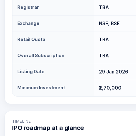
Registrar
TBA
Exchange
NSE, BSE
Retail Quota
TBA
Overall Subscription
TBA
Listing Date
29 Jan 2026
Minimum Investment
₹2,70,000
TIMELINE
IPO roadmap at a glance