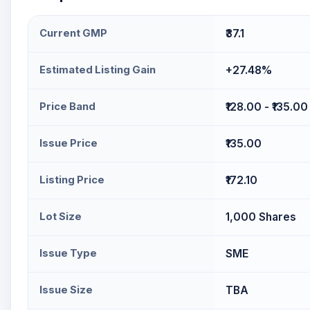
Current GMP
₹37.1
Estimated Listing Gain
+27.48%
Price Band
₹128.00 - ₹135.00
Issue Price
₹135.00
Listing Price
₹172.10
Lot Size
1,000 Shares
Issue Type
SME
Issue Size
TBA