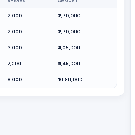
SHARES
AMOUNT
2,000
₹2,70,000
2,000
₹2,70,000
3,000
₹4,05,000
7,000
₹9,45,000
8,000
₹10,80,000