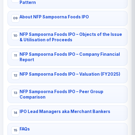
Pattern
About NFP Sampoorna Foods IPO
NFP Sampoorna Foods IPO – Objects of the Issue
& Utilisation of Proceeds
NFP Sampoorna Foods IPO – Company Financial
Report
NFP Sampoorna Foods IPO – Valuation (FY2025)
NFP Sampoorna Foods IPO – Peer Group
Comparison
IPO Lead Managers aka Merchant Bankers
FAQs