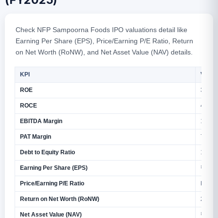
(FY2025)
Check NFP Sampoorna Foods IPO valuations detail like
Earning Per Share (EPS), Price/Earning P/E Ratio, Return
on Net Worth (RoNW), and Net Asset Value (NAV) details.
KPI
Value
ROE
34.82
ROCE
40.90
EBITDA Margin
13.17
PAT Margin
7.50%
Debt to Equity Ratio
1.26
Earning Per Share (EPS)
₹4.31 
Price/Earning P/E Ratio
N/A
Return on Net Worth (RoNW)
29.65
Net Asset Value (NAV)
₹14.5