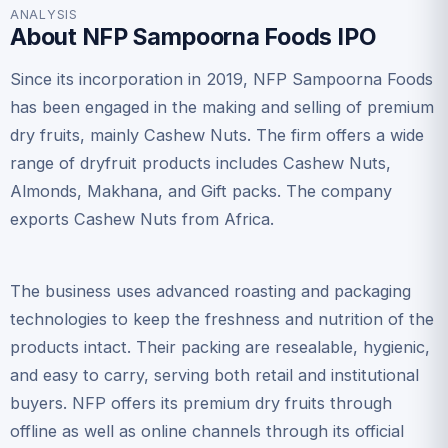
ANALYSIS
About NFP Sampoorna Foods IPO
Since its incorporation in 2019, NFP Sampoorna Foods
has been engaged in the making and selling of premium
dry fruits, mainly Cashew Nuts. The firm offers a wide
range of dryfruit products includes Cashew Nuts,
Almonds, Makhana, and Gift packs. The company
exports Cashew Nuts from Africa.
The business uses advanced roasting and packaging
technologies to keep the freshness and nutrition of the
products intact. Their packing are resealable, hygienic,
and easy to carry, serving both retail and institutional
buyers. NFP offers its premium dry fruits through
offline as well as online channels through its official