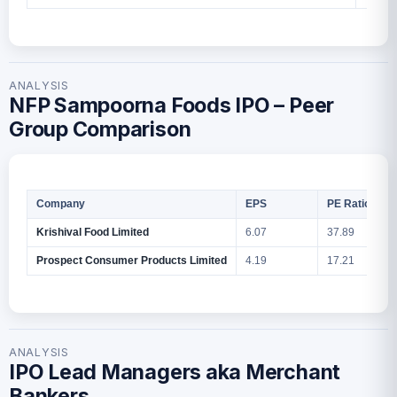
ANALYSIS
NFP Sampoorna Foods IPO – Peer
Group Comparison
Company
EPS
PE Ratio
Krishival Food Limited
6.07
37.89
Prospect Consumer Products Limited
4.19
17.21
ANALYSIS
IPO Lead Managers aka Merchant
Bankers