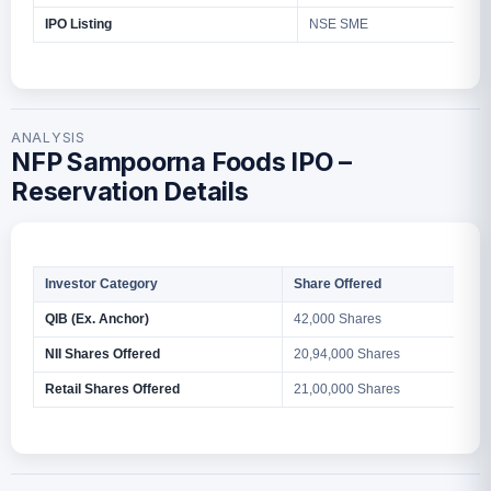
IPO Listing
NSE SME
ANALYSIS
NFP Sampoorna Foods IPO –
Reservation Details
Investor Category
Share Offered
QIB (Ex. Anchor)
42,000 Shares
NII Shares Offered
20,94,000 Shares
Retail Shares Offered
21,00,000 Shares