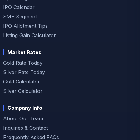
IPO Calendar
SME Segment
IPO Allotment Tips
Listing Gain Calculator
Market Rates
Gold Rate Today
Silver Rate Today
Gold Calculator
Silver Calculator
Company Info
About Our Team
Inquiries & Contact
Frequently Asked FAQs