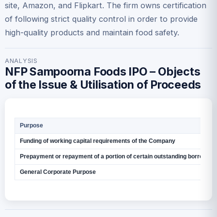
site, Amazon, and Flipkart. The firm owns certification
of following strict quality control in order to provide
high-quality products and maintain food safety.
ANALYSIS
NFP Sampoorna Foods IPO – Objects
of the Issue & Utilisation of Proceeds
Purpose
Funding of working capital requirements of the Company
Prepayment or repayment of a portion of certain outstanding borrowin
General Corporate Purpose