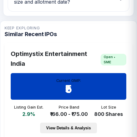
size and allotment date?
NFP Sampoorna Foods IPO issue size is TBA
and the expected allotment date is TBA.
KEEP EXPLORING
Similar Recent IPOs
Optimystix Entertainment
Open •
SME
India
Current GMP:
₹5
Listing Gain Est.
Price Band
Lot Size
2.9%
₹166.00 - ₹175.00
800 Shares
View Details & Analysis