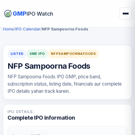
GMP
IPO Watch
Home
/
IPO Calendar
/
NFP Sampoorna Foods
LISTED
SME IPO
NFPSAMPOORNAFOODS
NFP Sampoorna Foods
NFP Sampoorna Foods IPO GMP, price band,
subscription status, listing date, financials aur complete
IPO details yahan track karein.
IPO DETAILS
Complete IPO information