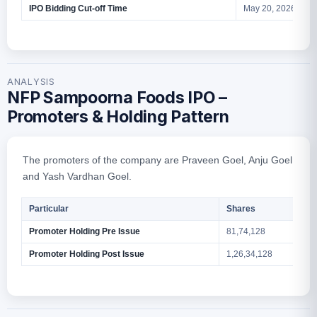
IPO Bidding Cut-off Time
May 20, 2026 – 5 
ANALYSIS
NFP Sampoorna Foods IPO –
Promoters & Holding Pattern
The promoters of the company are Praveen Goel, Anju Goel
and Yash Vardhan Goel.
Particular
Shares
Promoter Holding Pre Issue
81,74,128
Promoter Holding Post Issue
1,26,34,128