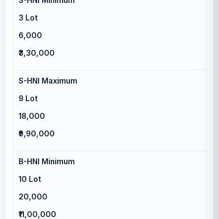
S-HNI Minimum
3 Lot
6,000
₹3,30,000
S-HNI Maximum
9 Lot
18,000
₹9,90,000
B-HNI Minimum
10 Lot
20,000
₹11,00,000