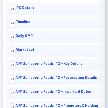
IPO Details
Timeline
Daily GMP
Market Lot
NFP Sampoorna Foods IPO – Key Details
NFP Sampoorna Foods IPO – Reservation Details
NFP Sampoorna Foods IPO – Important Dates
NFP Sampoorna Foods IPO – Promoters & Holding