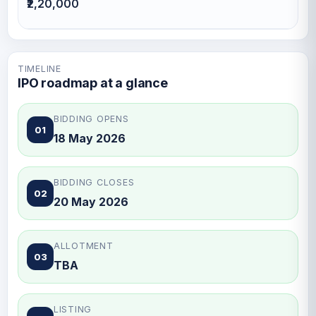
₹2,20,000
TIMELINE
IPO roadmap at a glance
BIDDING OPENS
01
18 May 2026
BIDDING CLOSES
02
20 May 2026
ALLOTMENT
03
TBA
LISTING