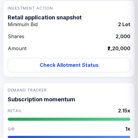
INVESTMENT ACTION
Retail application snapshot
Minimum Bid
2 Lot
Shares
2,000
Amount
₹2,20,000
Check Allotment Status
DEMAND TRACKER
Subscription momentum
2.15x
RETAIL
1x
QIB