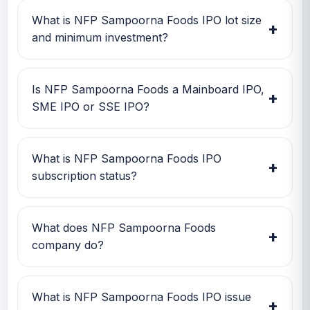
May 2026, close date is 20 May 2026, and
What is NFP Sampoorna Foods IPO lot size
+
listing date is 25 May 2026.
and minimum investment?
NFP Sampoorna Foods IPO lot size is 2,000
shares. The minimum retail investment is Rs
Is NFP Sampoorna Foods a Mainboard IPO,
+
2,20,000.
SME IPO or SSE IPO?
NFP Sampoorna Foods is classified as a SME
IPO. This helps investors quickly understand
What is NFP Sampoorna Foods IPO
+
the issue category and exchange segment.
subscription status?
NFP Sampoorna Foods IPO subscription
status currently shows Retail 2.15x, QIB 1x,
What does NFP Sampoorna Foods
+
Overall 1.23x.
company do?
NFP Sampoorna Foods is currently being
tracked on GMP IPO Watch for GMP,
What is NFP Sampoorna Foods IPO issue
+
subscription, price band and listing updates.