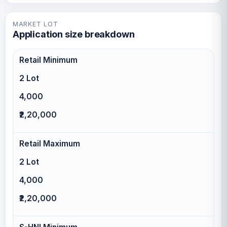
MARKET LOT
Application size breakdown
Retail Minimum
2 Lot
4,000
₹2,20,000
Retail Maximum
2 Lot
4,000
₹2,20,000