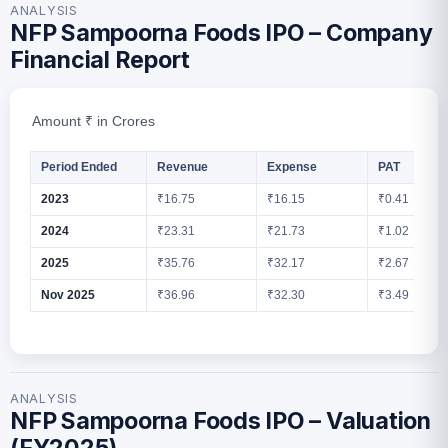
ANALYSIS
NFP Sampoorna Foods IPO – Company
Financial Report
Amount ₹ in Crores
Period Ended
Revenue
Expense
PAT
2023
₹16.75
₹16.15
₹0.41
2024
₹23.31
₹21.73
₹1.02
2025
₹35.76
₹32.17
₹2.67
Nov 2025
₹36.96
₹32.30
₹3.49
ANALYSIS
NFP Sampoorna Foods IPO – Valuation