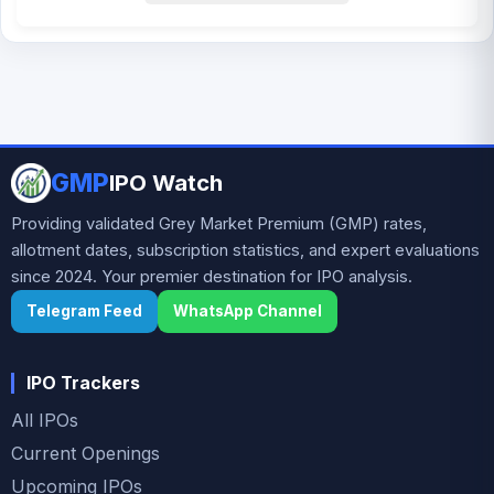
GMP
IPO Watch
Providing validated Grey Market Premium (GMP) rates,
allotment dates, subscription statistics, and expert evaluations
since 2024. Your premier destination for IPO analysis.
Telegram Feed
WhatsApp Channel
IPO Trackers
All IPOs
Current Openings
Upcoming IPOs