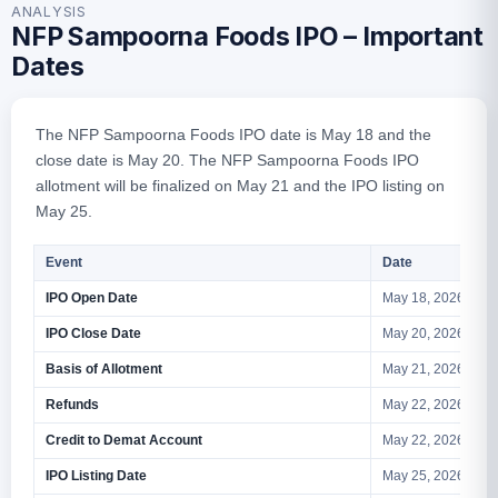
ANALYSIS
NFP Sampoorna Foods IPO – Important
Dates
The NFP Sampoorna Foods IPO date is May 18 and the
close date is May 20. The NFP Sampoorna Foods IPO
allotment will be finalized on May 21 and the IPO listing on
May 25.
Event
Date
IPO Open Date
May 18, 2026
IPO Close Date
May 20, 2026
Basis of Allotment
May 21, 2026
Refunds
May 22, 2026
Credit to Demat Account
May 22, 2026
IPO Listing Date
May 25, 2026