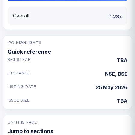
Overall
1.23x
IPO HIGHLIGHTS
Quick reference
REGISTRAR
TBA
EXCHANGE
NSE, BSE
LISTING DATE
25 May 2026
ISSUE SIZE
TBA
ON THIS PAGE
Jump to sections