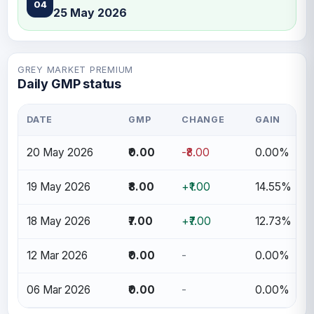
04
25 May 2026
GREY MARKET PREMIUM
Daily GMP status
DATE
GMP
CHANGE
GAIN
20 May 2026
₹0.00
-₹8.00
0.00%
19 May 2026
₹8.00
+₹1.00
14.55%
18 May 2026
₹7.00
+₹7.00
12.73%
12 Mar 2026
₹0.00
-
0.00%
06 Mar 2026
₹0.00
-
0.00%