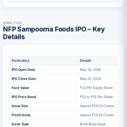
ANALYSIS
NFP Sampoorna Foods IPO – Key
Details
Particulars
Details
IPO Open Date
May 18, 2026
IPO Close Date
May 20, 2026
Face Value
₹10 Per Equity Share
IPO Price Band
₹52 to ₹55 Per Share
Issue Size
Approx ₹24.53 Crores
Fresh Issue
Approx ₹24.53 Crores
Issue Type
Book Build Issue