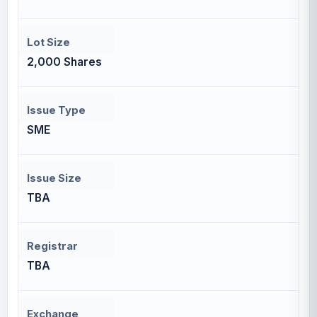
Lot Size
2,000 Shares
Issue Type
SME
Issue Size
TBA
Registrar
TBA
Exchange