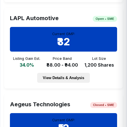
LAPL Automotive
Open • SME
Current GMP:
₹32
Listing Gain Est.
Price Band
Lot Size
34.0%
₹88.00 - ₹94.00
1,200 Shares
View Details & Analysis
Aegeus Technologies
Closed • SME
Current GMP: