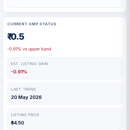
CURRENT GMP STATUS
₹-0.5
-0.91% vs upper band
EST. LISTING GAIN
-0.91%
LAST TREND
20 May 2026
LISTING PRICE
₹54.50