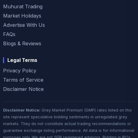
Muhurat Trading
Market Holidays
Advertise With Us
FAQs
Blogs & Reviews
Legal Terms
Privacy Policy
Terms of Service
Disclaimer Notice
Disclaimer Notice:
Grey Market Premium (GMP) rates listed on this
site represent speculative bidding sentiments in unregulated grey
markets. They do not constitute actual trading recommendations or
guarantee exchange listing performance. All data is for informational
purposes only. We are not SEBI registered advisors. Bidding in IPOs