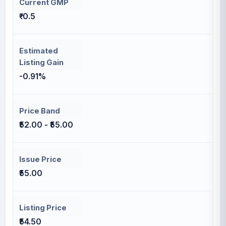
Current GMP
₹-0.5
Estimated
Listing Gain
-0.91%
Price Band
₹52.00 - ₹55.00
Issue Price
₹55.00
Listing Price
₹54.50