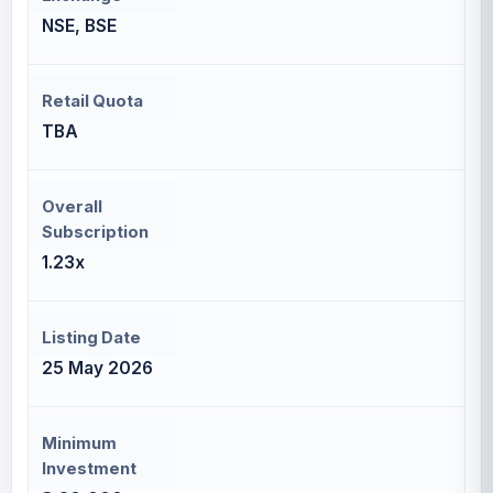
NSE, BSE
Retail Quota
TBA
Overall
Subscription
1.23x
Listing Date
25 May 2026
Minimum
Investment