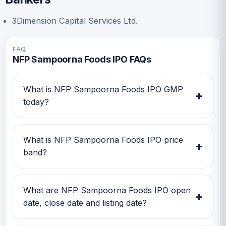
3Dimension Capital Services Ltd.
FAQ
NFP Sampoorna Foods IPO FAQs
What is NFP Sampoorna Foods IPO GMP
+
today?
NFP Sampoorna Foods IPO GMP today is Rs
-0.5. Investors can use this GMP along with
What is NFP Sampoorna Foods IPO price
+
price band and subscription status for a better
band?
IPO review.
NFP Sampoorna Foods IPO price band is Rs
52.00 to Rs 55.00. Check the latest issue price,
What are NFP Sampoorna Foods IPO open
+
lot size and GMP together before applying.
date, close date and listing date?
NFP Sampoorna Foods IPO open date is 18