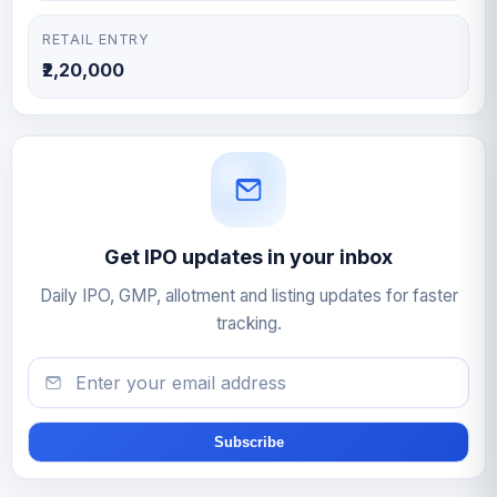
RETAIL ENTRY
₹2,20,000
Get IPO updates in your inbox
Daily IPO, GMP, allotment and listing updates for faster
tracking.
Email
Subscribe