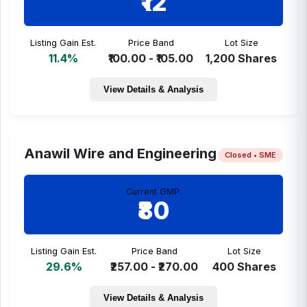
₹12
Listing Gain Est.
Price Band
Lot Size
11.4%
₹100.00 - ₹105.00
1,200 Shares
View Details & Analysis
Anawil Wire and Engineering
Closed • SME
Current GMP:
₹80
Listing Gain Est.
Price Band
Lot Size
29.6%
₹257.00 - ₹270.00
400 Shares
View Details & Analysis