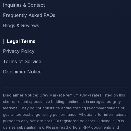
Inquiries & Contact
Frequently Asked FAQs
Blogs & Reviews
Legal Terms
Privacy Policy
Terms of Service
Disclaimer Notice
Disclaimer Notice:
Grey Market Premium (GMP) rates listed on this
site represent speculative bidding sentiments in unregulated grey
markets. They do not constitute actual trading recommendations or
guarantee exchange listing performance. All data is for informational
purposes only. We are not SEBI registered advisors. Bidding in IPOs
carries substantial risk. Please read official RHP documents and