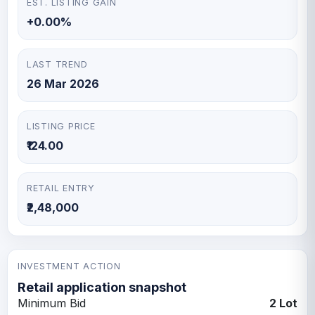
EST. LISTING GAIN
+0.00%
LAST TREND
26 Mar 2026
LISTING PRICE
₹124.00
RETAIL ENTRY
₹2,48,000
INVESTMENT ACTION
Retail application snapshot
Minimum Bid
2 Lot