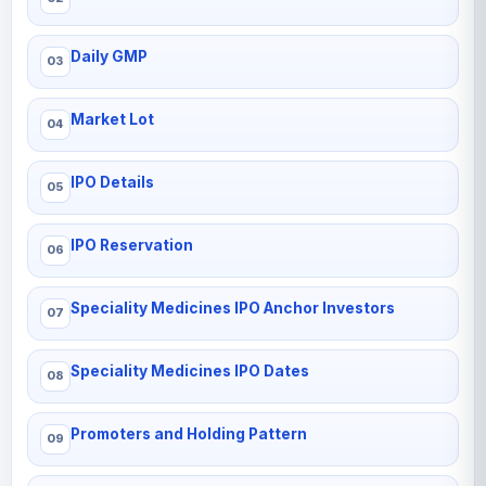
Daily GMP
Market Lot
IPO Details
IPO Reservation
Speciality Medicines IPO Anchor Investors
Speciality Medicines IPO Dates
Promoters and Holding Pattern