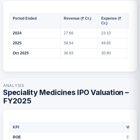
Period Ended
Revenue (₹ Cr.)
Expense (₹
PAT (
Cr.)
2024
27.66
23.10
2.93
2025
58.54
49.85
8.61
Oct 2025
36.93
30.80
6.06
ANALYSIS
Speciality Medicines IPO Valuation –
FY2025
KPI
Values
ROE
37.85%