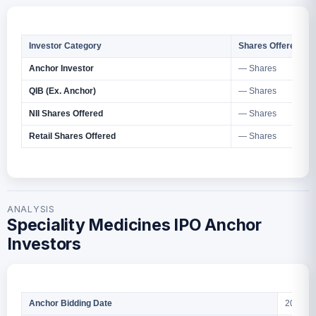
Investor Category
Shares Offered
Anchor Investor
— Shares
QIB (Ex. Anchor)
— Shares
NII Shares Offered
— Shares
Retail Shares Offered
— Shares
ANALYSIS
Speciality Medicines IPO Anchor
Investors
2026
Anchor Bidding Date