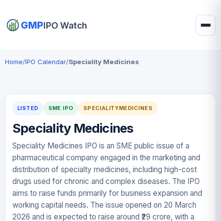
GMP
IPO Watch
Home
/
IPO Calendar
/
Speciality Medicines
LISTED
SME IPO
SPECIALITYMEDICINES
Speciality Medicines
Speciality Medicines IPO is an SME public issue of a
pharmaceutical company engaged in the marketing and
distribution of specialty medicines, including high-cost
drugs used for chronic and complex diseases. The IPO
aims to raise funds primarily for business expansion and
working capital needs. The issue opened on 20 March
2026 and is expected to raise around ₹29 crore, with a