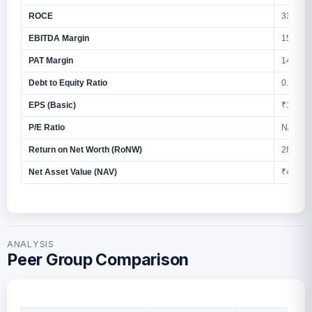
ROCE
33.39%
EBITDA Margin
15.60%
PAT Margin
14.77%
Debt to Equity Ratio
0.17
EPS (Basic)
₹14.10
P/E Ratio
N/A
Return on Net Worth (RoNW)
28.42%
Net Asset Value (NAV)
₹47.07
ANALYSIS
Peer Group Comparison