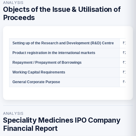
ANALYSIS
Objects of the Issue & Utilisation of
Proceeds
₹13.31 
Setting up of the Research and Development (R&D) Centre
₹2.89 Cr
Product registration in the international markets
₹1.75 Cr
Repayment / Prepayment of Borrowings
₹12.00 
Working Capital Requirements
₹—
General Corporate Purpose
ANALYSIS
Speciality Medicines IPO Company
Financial Report