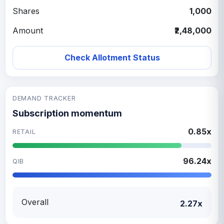
Shares
1,000
Amount
₹2,48,000
Check Allotment Status
DEMAND TRACKER
Subscription momentum
0.85x
RETAIL
96.24x
QIB
Overall
2.27x