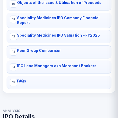
Objects of the Issue & Utilisation of Proceeds
Speciality Medicines IPO Company Financial
Report
Speciality Medicines IPO Valuation – FY2025
Peer Group Comparison
IPO Lead Managers aka Merchant Bankers
FAQs
ANALYSIS
IPO Details