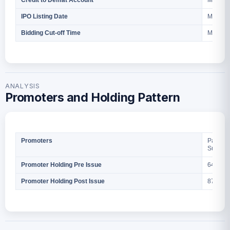
March 2
Credit to Demat Account
March 3
IPO Listing Date
March 2
Bidding Cut-off Time
ANALYSIS
Promoters and Holding Pattern
Parth B
Promoters
Sumit B
64,35,7
Promoter Holding Pre Issue
87,85,7
Promoter Holding Post Issue