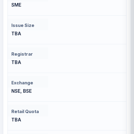
SME
Issue Size
TBA
Registrar
TBA
Exchange
NSE, BSE
Retail Quota
TBA