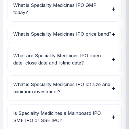
What is Speciality Medicines IPO GMP
+
today?
Speciality Medicines IPO GMP today is Rs 0.
Investors can use this GMP along with price
+
What is Speciality Medicines IPO price band?
band and subscription status for a better IPO
review.
Speciality Medicines IPO price band is Rs
117.00 to Rs 124.00. Check the latest issue
What are Speciality Medicines IPO open
+
price, lot size and GMP together before
date, close date and listing date?
applying.
Speciality Medicines IPO open date is 20 Mar
2026, close date is 24 Mar 2026, and listing
What is Speciality Medicines IPO lot size and
+
date is 30 Mar 2026.
minimum investment?
Speciality Medicines IPO lot size is 1,000
shares. The minimum retail investment is Rs
Is Speciality Medicines a Mainboard IPO,
+
2,48,000.
SME IPO or SSE IPO?