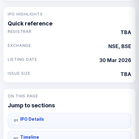
IPO HIGHLIGHTS
Quick reference
REGISTRAR
TBA
EXCHANGE
NSE, BSE
LISTING DATE
30 Mar 2026
ISSUE SIZE
TBA
ON THIS PAGE
Jump to sections
IPO Details
Timeline