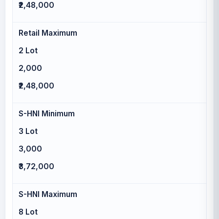
₹2,48,000
Retail Maximum
2 Lot
2,000
₹2,48,000
S-HNI Minimum
3 Lot
3,000
₹3,72,000
S-HNI Maximum
8 Lot