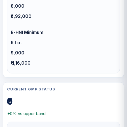
8,000
₹9,92,000
B-HNI Minimum
9 Lot
9,000
₹11,16,000
CURRENT GMP STATUS
₹0
+0% vs upper band