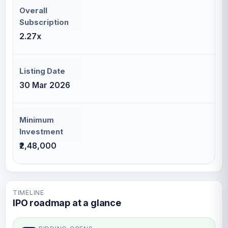
Overall
Subscription
2.27x
Listing Date
30 Mar 2026
Minimum
Investment
₹2,48,000
TIMELINE
IPO roadmap at a glance