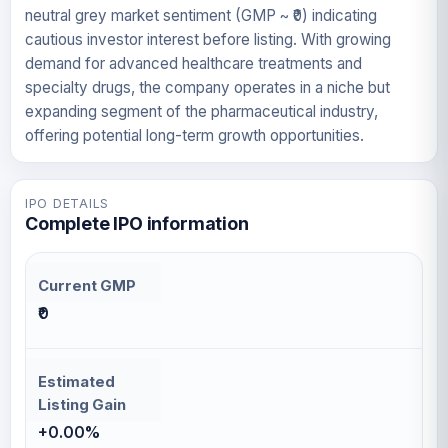
neutral grey market sentiment (GMP ~ ₹0) indicating
cautious investor interest before listing. With growing
demand for advanced healthcare treatments and
specialty drugs, the company operates in a niche but
expanding segment of the pharmaceutical industry,
offering potential long-term growth opportunities.
IPO DETAILS
Complete IPO information
Current GMP
₹0
Estimated
Listing Gain
+0.00%