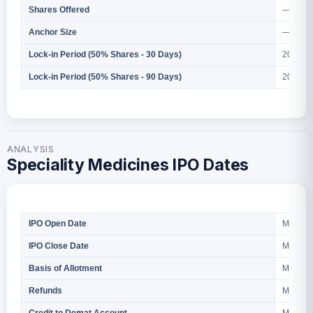
— Shar
Shares Offered
— Cr.
Anchor Size
2026
Lock-in Period (50% Shares - 30 Days)
2026
Lock-in Period (50% Shares - 90 Days)
ANALYSIS
Speciality Medicines IPO Dates
March 2
IPO Open Date
March 2
IPO Close Date
March 2
Basis of Allotment
March 2
Refunds