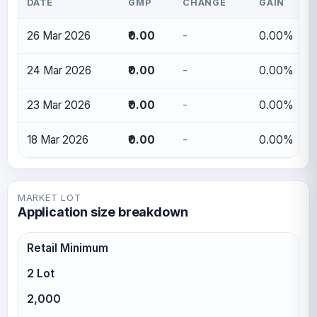
DATE
GMP
CHANGE
GAIN
26 Mar 2026
₹0.00
-
0.00%
24 Mar 2026
₹0.00
-
0.00%
23 Mar 2026
₹0.00
-
0.00%
18 Mar 2026
₹0.00
-
0.00%
MARKET LOT
Application size breakdown
Retail Minimum
2 Lot
2,000