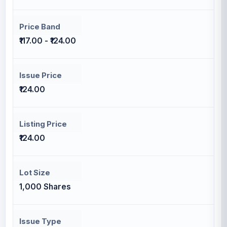
Price Band
₹117.00 - ₹124.00
Issue Price
₹124.00
Listing Price
₹124.00
Lot Size
1,000 Shares
Issue Type