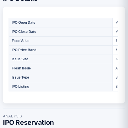
March 2
IPO Open Date
March 2
IPO Close Date
₹10 Per
Face Value
₹117 to
IPO Price Band
Approx 
Issue Size
Approx 
Fresh Issue
Book Bu
Issue Type
BSE S
IPO Listing
ANALYSIS
IPO Reservation