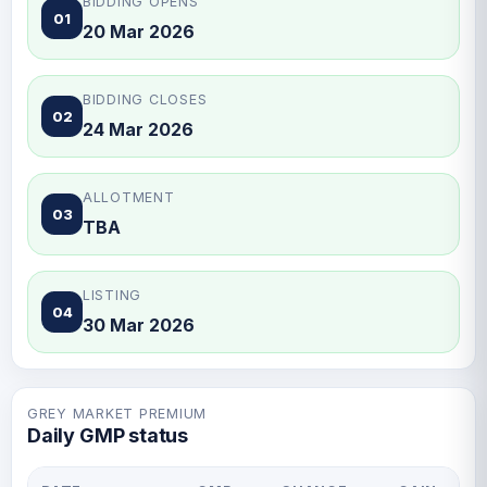
BIDDING OPENS
01
20 Mar 2026
BIDDING CLOSES
02
24 Mar 2026
ALLOTMENT
03
TBA
LISTING
04
30 Mar 2026
GREY MARKET PREMIUM
Daily GMP status