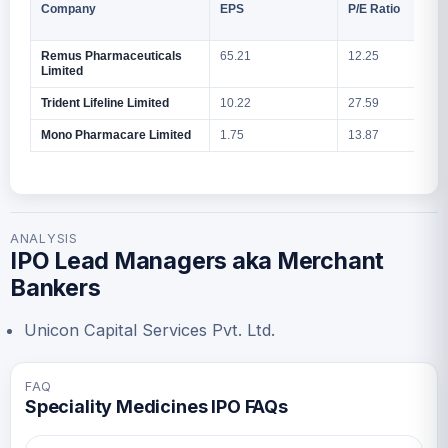
Company
EPS
P/E Ratio
Remus Pharmaceuticals
65.21
12.25
1
Limited
Trident Lifeline Limited
10.22
27.59
1
Mono Pharmacare Limited
1.75
13.87
9
ANALYSIS
IPO Lead Managers aka Merchant
Bankers
Unicon Capital Services Pvt. Ltd.
FAQ
Speciality Medicines IPO FAQs