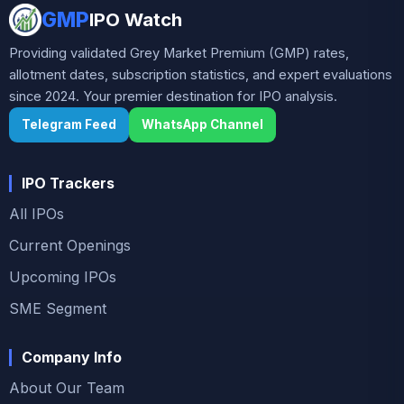
indicating cautious investor interest before
GMP
IPO Watch
listing. With growing demand for advanced
Providing validated Grey Market Premium (GMP) rates,
healthcare treatments and specialty drugs, the
allotment dates, subscription statistics, and expert evaluations
company operates in a niche but expanding
since 2024. Your premier destination for IPO analysis.
segment of the pharmaceutical industry,
Telegram Feed
offering potential long-term growth
WhatsApp Channel
opportunities.
IPO Trackers
All IPOs
Current Openings
Upcoming IPOs
SME Segment
Company Info
About Our Team