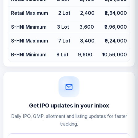
Retail Maximum
2 Lot
2,400
₹2,64,000
S-HNI Minimum
3 Lot
3,600
₹3,96,000
S-HNI Maximum
7 Lot
8,400
₹9,24,000
B-HNI Minimum
8 Lot
9,600
₹10,56,000
Get IPO updates in your inbox
Daily IPO, GMP, allotment and listing updates for faster
tracking.
Email