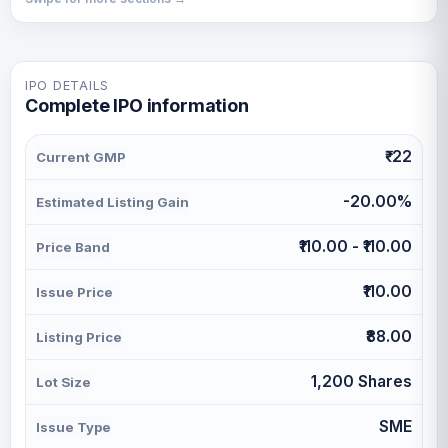
IPO DETAILS
Complete IPO information
₹-22
Current GMP
-20.00%
Estimated Listing Gain
₹110.00 - ₹110.00
Price Band
₹110.00
Issue Price
₹88.00
Listing Price
1,200 Shares
Lot Size
SME
Issue Type