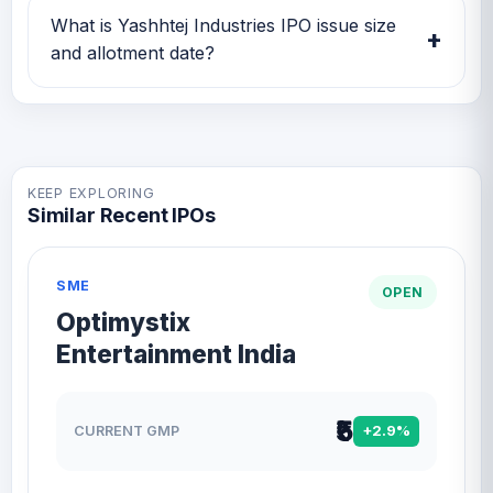
on GMP IPO Watch for GMP, subscription,
What is Yashhtej Industries IPO issue size
+
price band and listing updates.
and allotment date?
Yashhtej Industries IPO issue size is TBA and
the expected allotment date is TBA.
KEEP EXPLORING
Similar Recent IPOs
SME
OPEN
Optimystix
Entertainment India
₹5
CURRENT GMP
+2.9%