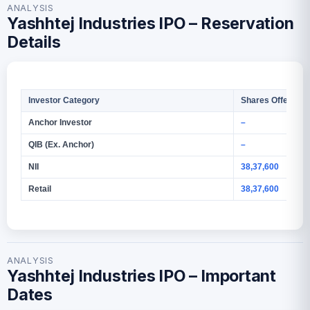
ANALYSIS
Yashhtej Industries IPO – Reservation
Details
Investor Category
Shares Offered
Anchor Investor
–
QIB (Ex. Anchor)
–
NII
38,37,600
Retail
38,37,600
ANALYSIS
Yashhtej Industries IPO – Important
Dates