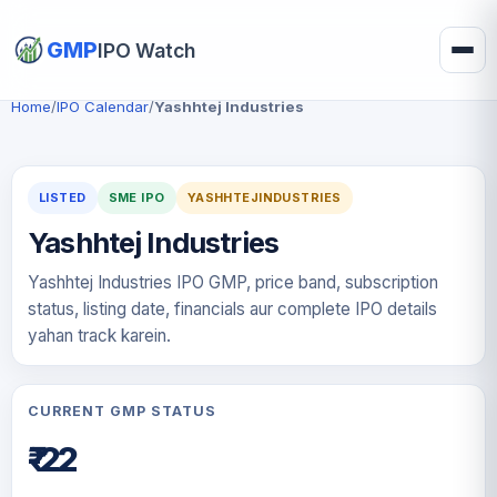
GMP
IPO Watch
Home
/
IPO Calendar
/
Yashhtej Industries
LISTED
SME IPO
YASHHTEJINDUSTRIES
Yashhtej Industries
Yashhtej Industries IPO GMP, price band, subscription
status, listing date, financials aur complete IPO details
yahan track karein.
CURRENT GMP STATUS
₹-22