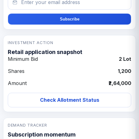
Subscribe
INVESTMENT ACTION
Retail application snapshot
Minimum Bid
2 Lot
Shares
1,200
Amount
₹2,64,000
Check Allotment Status
DEMAND TRACKER
Subscription momentum