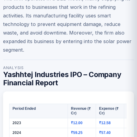
products to businesses that work in the refining
activities. Its manufacturing facility uses smart
technology to prevent equipment damage, reduce
waste, and avoid downtime. Moreover, the firm also
expanded its business by entering into the solar power
segment.
ANALYSIS
Yashhtej Industries IPO – Company
Financial Report
Period Ended
Revenue (₹
Expense (₹
PAT (
Cr)
Cr)
2023
₹12.00
₹12.58
₹0.58
2024
₹59.25
₹57.40
₹1.13