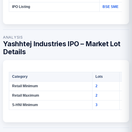
IPO Listing
BSE SME
ANALYSIS
Yashhtej Industries IPO – Market Lot
Details
Category
Lots
Shar
Retail Minimum
2
2,400
Retail Maximum
2
2,400
S-HNI Minimum
3
3,600