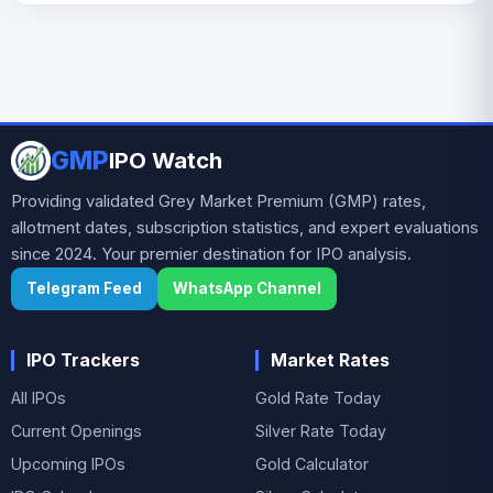
GMP
IPO Watch
Providing validated Grey Market Premium (GMP) rates,
allotment dates, subscription statistics, and expert evaluations
since 2024. Your premier destination for IPO analysis.
Telegram Feed
WhatsApp Channel
IPO Trackers
Market Rates
All IPOs
Gold Rate Today
Current Openings
Silver Rate Today
Upcoming IPOs
Gold Calculator