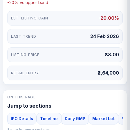
-20% vs upper band
-20.00%
EST. LISTING GAIN
24 Feb 2026
LAST TREND
₹88.00
LISTING PRICE
₹2,64,000
RETAIL ENTRY
ON THIS PAGE
Jump to sections
IPO Details
Timeline
Daily GMP
Market Lot
Yash
Swipe for more sections →