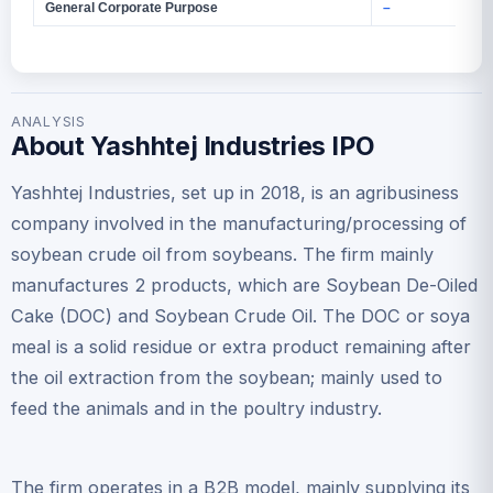
General Corporate Purpose
–
ANALYSIS
About Yashhtej Industries IPO
Yashhtej Industries, set up in 2018, is an agribusiness
company involved in the manufacturing/processing of
soybean crude oil from soybeans. The firm mainly
manufactures 2 products, which are Soybean De-Oiled
Cake (DOC) and Soybean Crude Oil. The DOC or soya
meal is a solid residue or extra product remaining after
the oil extraction from the soybean; mainly used to
feed the animals and in the poultry industry.
The firm operates in a B2B model, mainly supplying its