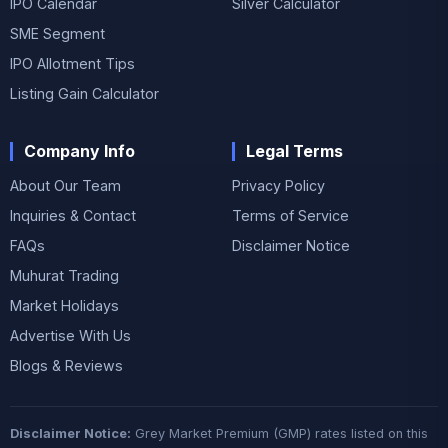
IPO Calendar
Silver Calculator
SME Segment
IPO Allotment Tips
Listing Gain Calculator
Company Info
Legal Terms
About Our Team
Privacy Policy
Inquiries & Contact
Terms of Service
FAQs
Disclaimer Notice
Muhurat Trading
Market Holidays
Advertise With Us
Blogs & Reviews
Disclaimer Notice:
Grey Market Premium (GMP) rates listed on this