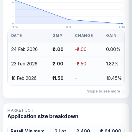
10
7
3
0
18 Feb
23 Feb
24 Feb
DATE
GMP
CHANGE
GAIN
24 Feb 2026
₹0.00
-₹2.00
0.00%
23 Feb 2026
₹2.00
-₹9.50
1.82%
18 Feb 2026
₹11.50
-
10.45%
Swipe to see more →
MARKET LOT
Application size breakdown
Retail Minimum
2 Lot
2,400
₹2,64,000