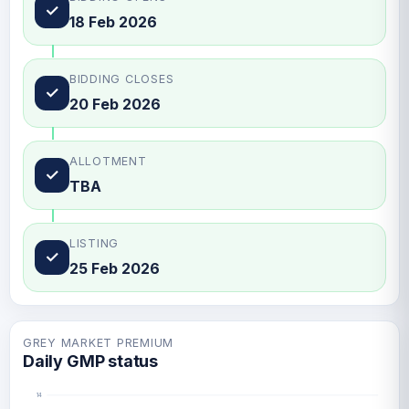
✓
18 Feb 2026
BIDDING CLOSES
✓
20 Feb 2026
ALLOTMENT
✓
TBA
LISTING
✓
25 Feb 2026
GREY MARKET PREMIUM
Daily GMP status
14