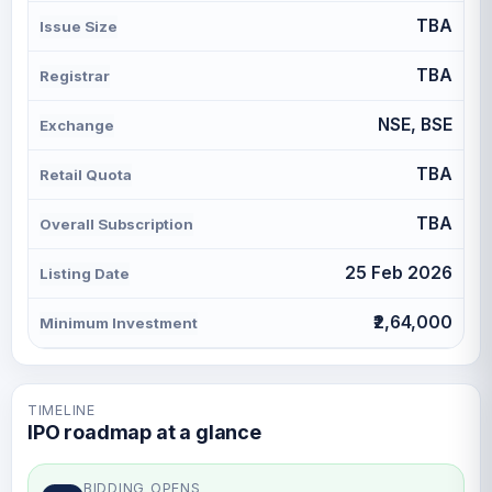
TBA
Issue Size
TBA
Registrar
NSE, BSE
Exchange
TBA
Retail Quota
TBA
Overall Subscription
25 Feb 2026
Listing Date
₹2,64,000
Minimum Investment
TIMELINE
IPO roadmap at a glance
BIDDING OPENS