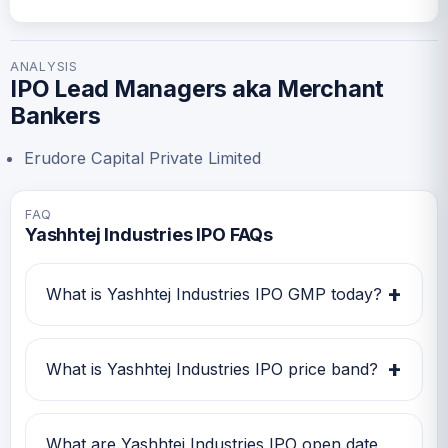
ANALYSIS
IPO Lead Managers aka Merchant
Bankers
Erudore Capital Private Limited
FAQ
Yashhtej Industries IPO FAQs
+
What is Yashhtej Industries IPO GMP today?
Yashhtej Industries IPO GMP today is Rs -22.
Investors can use this GMP along with price
+
What is Yashhtej Industries IPO price band?
band and subscription status for a better IPO
review.
Yashhtej Industries IPO price band is Rs 110.00
to Rs 110.00. Check the latest issue price, lot
What are Yashhtej Industries IPO open date,