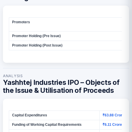
Promoters
Mr.
Bar
Promoter Holding (Pre Issue)
1,5
Promoter Holding (Post Issue)
2,3
ANALYSIS
Yashhtej Industries IPO – Objects of
the Issue & Utilisation of Proceeds
Capital Expenditures
₹63.88 Crores
Funding of Working Capital Requirements
₹6.11 Crores