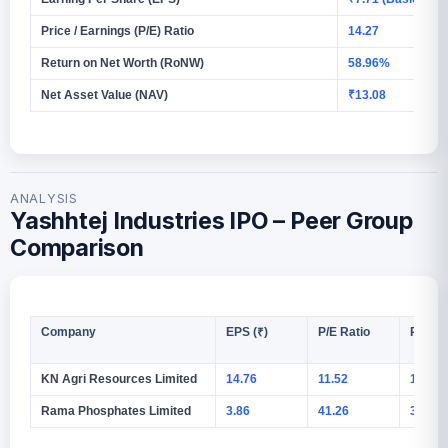
Price / Earnings (P/E) Ratio
14.27
Return on Net Worth (RoNW)
58.96%
Net Asset Value (NAV)
₹13.08
ANALYSIS
Yashhtej Industries IPO – Peer Group
Comparison
Company
EPS (₹)
P/E Ratio
RoNW
KN Agri Resources Limited
14.76
11.52
10.50
Rama Phosphates Limited
3.86
41.26
3.68%