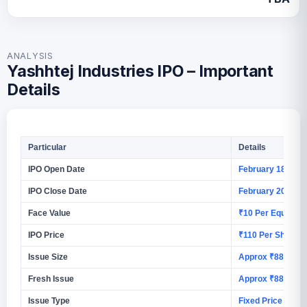
ANALYSIS
Yashhtej Industries IPO – Important
Details
Particular
Details
IPO Open Date
February 18, 202
IPO Close Date
February 20, 202
Face Value
₹10 Per Equity S
IPO Price
₹110 Per Share
Issue Size
Approx ₹88.88 C
Fresh Issue
Approx ₹88.88 C
Issue Type
Fixed Price Issue