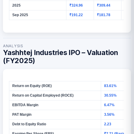
2025
₹324.96
₹309.44
₹11.5
Sep 2025
₹191.22
₹181.78
₹7.25
ANALYSIS
Yashhtej Industries IPO – Valuation
(FY2025)
Return on Equity (ROE)
83.61%
Return on Capital Employed (ROCE)
30.55%
EBITDA Margin
6.47%
PAT Margin
3.56%
Debt to Equity Ratio
2.23
Earning Per Share (EPS)
₹7.71 (Basic)