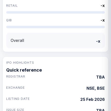
-x
RETAIL
-x
QIB
Overall
-x
IPO HIGHLIGHTS
Quick reference
REGISTRAR
TBA
EXCHANGE
NSE, BSE
LISTING DATE
25 Feb 2026
ISSUE SIZE
TBA