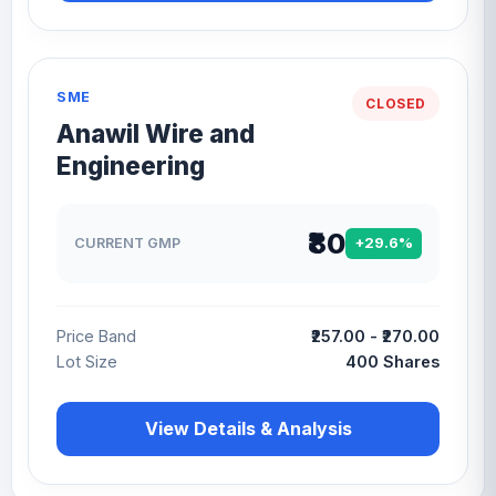
SME
CLOSED
Anawil Wire and
Engineering
₹80
CURRENT GMP
+29.6%
Price Band
₹257.00 - ₹270.00
Lot Size
400 Shares
View Details & Analysis