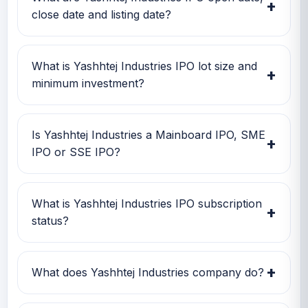
+
size and GMP together before applying.
close date and listing date?
Yashhtej Industries IPO open date is 18 Feb
2026, close date is 20 Feb 2026, and listing
What is Yashhtej Industries IPO lot size and
+
date is 25 Feb 2026.
minimum investment?
Yashhtej Industries IPO lot size is 1,200 shares.
The minimum retail investment is Rs 2,64,000.
Is Yashhtej Industries a Mainboard IPO, SME
+
IPO or SSE IPO?
Yashhtej Industries is classified as a SME IPO.
This helps investors quickly understand the
What is Yashhtej Industries IPO subscription
+
issue category and exchange segment.
status?
Yashhtej Industries IPO subscription status
currently shows Subscription data is currently
+
What does Yashhtej Industries company do?
awaited.
Yashhtej Industries is currently being tracked