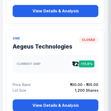
View Details & Analysis
SME
CLOSED
Aegeus Technologies
₹12
CURRENT GMP
+11.4%
Price Band
₹100.00 - ₹105.00
Lot Size
1,200 Shares
View Details & Analysis