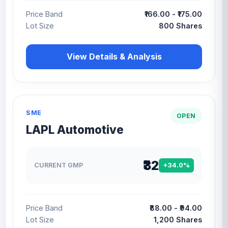
Price Band
₹166.00 - ₹175.00
Lot Size
800 Shares
View Details & Analysis
SME
OPEN
LAPL Automotive
₹32
CURRENT GMP
+34.0%
Price Band
₹88.00 - ₹94.00
Lot Size
1,200 Shares