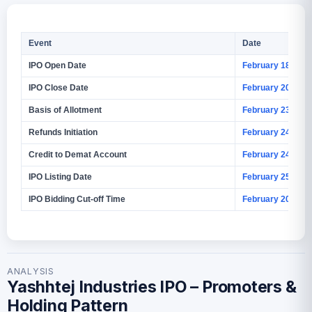
Event
Date
IPO Open Date
February 18, 202
IPO Close Date
February 20, 202
Basis of Allotment
February 23, 202
Refunds Initiation
February 24, 202
Credit to Demat Account
February 24, 202
IPO Listing Date
February 25, 202
IPO Bidding Cut-off Time
February 20, 202
ANALYSIS
Yashhtej Industries IPO – Promoters &
Holding Pattern