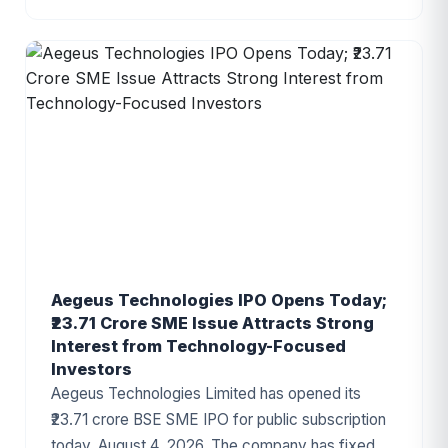
The IPO proceeds will be utilized for establishing
a new manufacturing facility, repayment of
borrowings, and general corporate purposes. The
issue has attracted attention due to the
company's growing presence in India's
automotive components industry and improving
financial performance.
Aegeus Technologies IPO Opens Today;
₹23.71 Crore SME Issue Attracts Strong
Interest from Technology-Focused
Investors
Aegeus Technologies Limited has opened its
₹23.71 crore BSE SME IPO for public subscription
today, August 4, 2026. The company has fixed