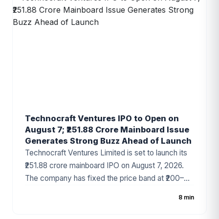
solutions provider, LEAP India has attracted
strong investor attention ahead of the
subscription period.
Technocraft Ventures IPO to Open on
August 7; ₹251.88 Crore Mainboard Issue
Generates Strong Buzz Ahead of Launch
Technocraft Ventures Limited is set to launch its
₹251.88 crore mainboard IPO on August 7, 2026.
The company has fixed the price band at ₹200–
₹212 per share, with the issue comprising a fresh
8 min
issue of ₹201.51 crore and an Offer for Sale (OFS)
of ₹50.37 crore. The infrastructure development