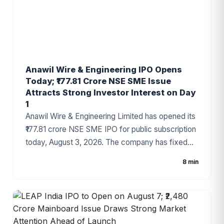
Anawil Wire & Engineering IPO Opens
Today; ₹177.81 Crore NSE SME Issue
Attracts Strong Investor Interest on Day
1
Anawil Wire & Engineering Limited has opened its
₹177.81 crore NSE SME IPO for public subscription
today, August 3, 2026. The company has fixed
the price band at ₹257–₹270 per share, with the
8 min
issue comprising a fresh issue of ₹142.69 crore
and an Offer for Sale (OFS). Strong grey market
sentiment and a healthy order book have made
the IPO one of the most closely watched SME
offerings this week.