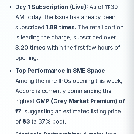
Day 1 Subscription (Live):
As of 11:30
AM today, the issue has already been
subscribed
1.89 times
. The retail portion
is leading the charge, subscribed over
3.20 times
within the first few hours of
opening.
Top Performance in SME Space:
Among the nine IPOs opening this week,
Accord is currently commanding the
highest
GMP (Grey Market Premium) of
₹17
, suggesting an estimated listing price
of
₹63
(a 37% pop).