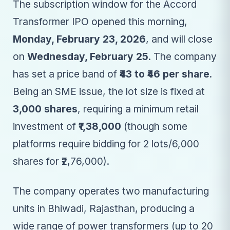
The subscription window for the Accord
Transformer IPO opened this morning,
Monday, February 23, 2026
, and will close
on
Wednesday, February 25
. The company
has set a price band of
₹43 to ₹46 per share
.
Being an SME issue, the lot size is fixed at
3,000 shares
, requiring a minimum retail
investment of
₹1,38,000
(though some
platforms require bidding for 2 lots/6,000
shares for ₹2,76,000).
The company operates two manufacturing
units in Bhiwadi, Rajasthan, producing a
wide range of power transformers (up to 20