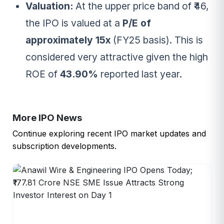
Valuation:
At the upper price band of ₹46,
the IPO is valued at a
P/E of
approximately 15x
(FY25 basis). This is
considered very attractive given the high
ROE of
43.90%
reported last year.
More IPO News
Continue exploring recent IPO market updates and
subscription developments.