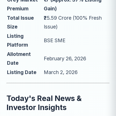
Premium
Gain)
Total Issue
₹25.59 Crore (100% Fresh
Size
Issue)
Listing
BSE SME
Platform
Allotment
February 26, 2026
Date
Listing Date
March 2, 2026
Today's Real News &
Investor Insights