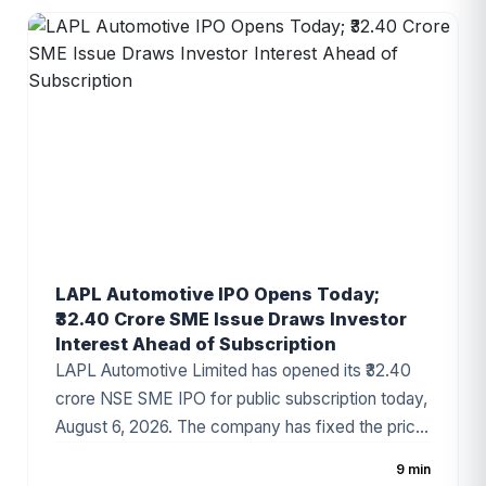
company has started attracting investor attention
ahead of the subscription period, supported by
healthy financial growth and positive grey market
sentiment.
LAPL Automotive IPO Opens Today;
₹32.40 Crore SME Issue Draws Investor
Interest Ahead of Subscription
LAPL Automotive Limited has opened its ₹32.40
crore NSE SME IPO for public subscription today,
August 6, 2026. The company has fixed the price
band at ₹88–₹94 per share, with the issue
9 min
comprising a 100% fresh issue of equity shares.