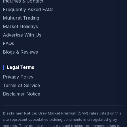
Inquiries & Contact
Frequently Asked FAQs
Muhurat Trading
Market Holidays
Advertise With Us
FAQs
Blogs & Reviews
Legal Terms
Privacy Policy
Terms of Service
Disclaimer Notice
Disclaimer Notice:
Grey Market Premium (GMP) rates listed on this
site represent speculative bidding sentiments in unregulated grey
markets. They do not constitute actual trading recommendations or