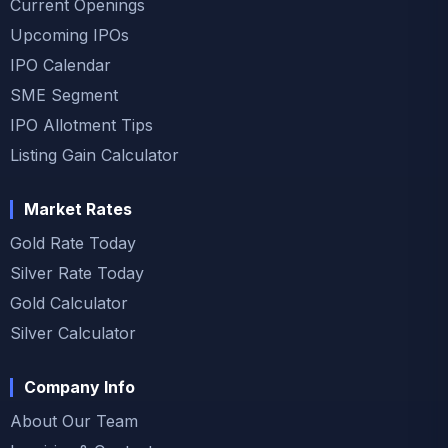
Current Openings
Upcoming IPOs
IPO Calendar
SME Segment
IPO Allotment Tips
Listing Gain Calculator
Market Rates
Gold Rate Today
Silver Rate Today
Gold Calculator
Silver Calculator
Company Info
About Our Team