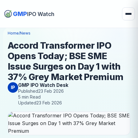
GMP
IPO Watch
Home
/
News
Accord Transformer IPO
Opens Today; BSE SME
Issue Surges on Day 1 with
37% Grey Market Premium
GMP IPO Watch Desk
IP
Published
23 Feb 2026
5 min Read
Updated
23 Feb 2026