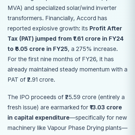
MVA) and specialized solar/wind inverter
transformers. Financially, Accord has
reported explosive growth: its
Profit After
Tax (PAT) jumped from ₹1.61 crore in FY24
to ₹6.05 crore in FY25
, a 275% increase.
For the first nine months of FY26, it has
already maintained steady momentum with a
PAT of ₹2.91 crore.
The IPO proceeds of ₹25.59 crore (entirely a
fresh issue) are earmarked for
₹13.03 crore
in capital expenditure
—specifically for new
machinery like Vapour Phase Drying plants—