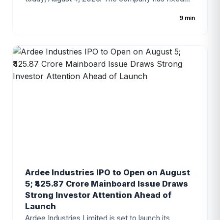
the price band at ₹100–₹105 per share, with the
9 min
issue consisting entirely of a fresh issue of equity
shares. The IPO has gained attention due to the
company's strong revenue growth, expanding
digital technology business, and increasing
demand for enterprise IT solutions.
Ardee Industries IPO to Open on August
5; ₹425.87 Crore Mainboard Issue Draws
Strong Investor Attention Ahead of
Launch
Ardee Industries Limited is set to launch its