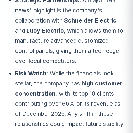
Strategic Partnerships:
A major "real
news" highlight is the company's
collaboration with
Schneider Electric
and
Lucy Electric
, which allows them to
manufacture advanced customized
control panels, giving them a tech edge
over local competitors.
Risk Watch:
While the financials look
stellar, the company has
high customer
concentration
, with its top 10 clients
contributing over 66% of its revenue as
of December 2025. Any shift in these
relationships could impact future stability.