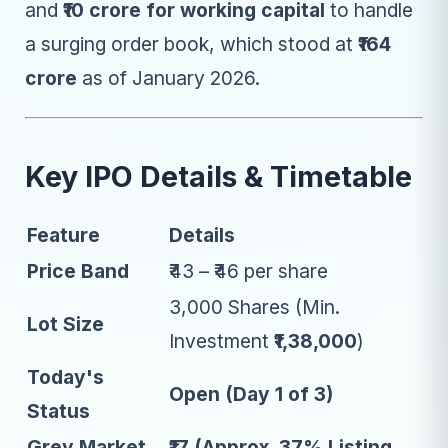
and
₹10 crore for working capital
to handle
a surging order book, which stood at
₹164
crore
as of January 2026.
Key IPO Details & Timetable
Feature
Details
Price Band
₹43 – ₹46 per share
3,000 Shares (Min.
Lot Size
Investment
₹1,38,000
)
Today's
Open (Day 1 of 3)
Status
Grey Market
₹17 (Approx. 37% Listing