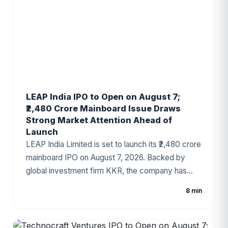
LEAP India IPO to Open on August 7;
₹2,480 Crore Mainboard Issue Draws
Strong Market Attention Ahead of
Launch
LEAP India Limited is set to launch its ₹2,480 crore
mainboard IPO on August 7, 2026. Backed by
global investment firm KKR, the company has
fixed the price band at ₹151–₹159 per share. The
8 min
IPO consists of a ₹480 crore fresh issue and a
₹2,000 crore Offer for Sale (OFS). As India's
leading pallet pooling and returnable packaging