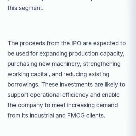
this segment.
The proceeds from the IPO are expected to
be used for expanding production capacity,
purchasing new machinery, strengthening
working capital, and reducing existing
borrowings. These investments are likely to
support operational efficiency and enable
the company to meet increasing demand
from its industrial and FMCG clients.