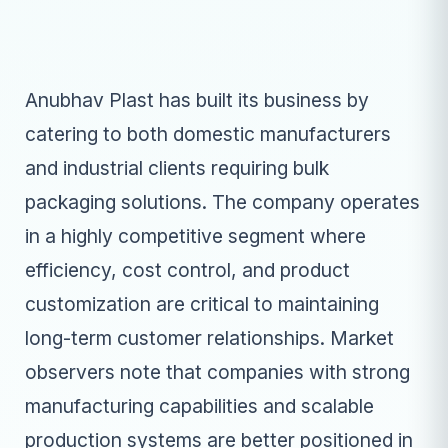
Anubhav Plast has built its business by
catering to both domestic manufacturers
and industrial clients requiring bulk
packaging solutions. The company operates
in a highly competitive segment where
efficiency, cost control, and product
customization are critical to maintaining
long-term customer relationships. Market
observers note that companies with strong
manufacturing capabilities and scalable
production systems are better positioned in