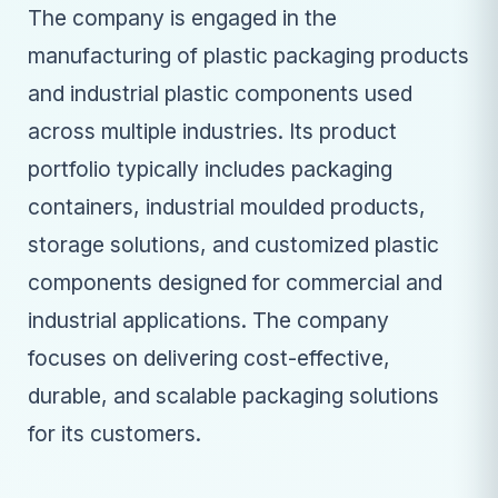
The company is engaged in the
manufacturing of plastic packaging products
and industrial plastic components used
across multiple industries. Its product
portfolio typically includes packaging
containers, industrial moulded products,
storage solutions, and customized plastic
components designed for commercial and
industrial applications. The company
focuses on delivering cost-effective,
durable, and scalable packaging solutions
for its customers.