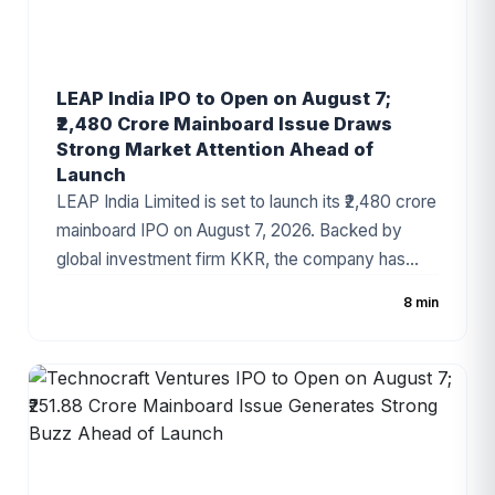
LEAP India IPO to Open on August 7;
₹2,480 Crore Mainboard Issue Draws
Strong Market Attention Ahead of
Launch
LEAP India Limited is set to launch its ₹2,480 crore
mainboard IPO on August 7, 2026. Backed by
global investment firm KKR, the company has
fixed the price band at ₹151–₹159 per share. The
8 min
IPO consists of a ₹480 crore fresh issue and a
₹2,000 crore Offer for Sale (OFS). As India's
leading pallet pooling and returnable packaging
solutions provider, LEAP India has attracted
strong investor attention ahead of the
subscription period.