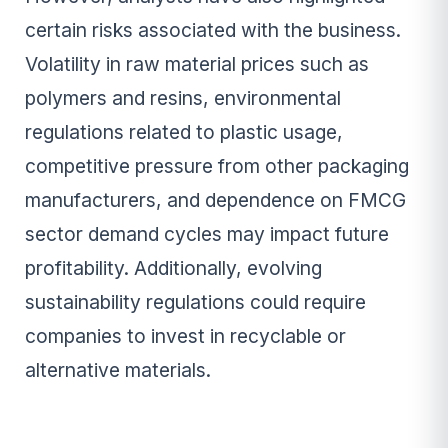
certain risks associated with the business.
Volatility in raw material prices such as
polymers and resins, environmental
regulations related to plastic usage,
competitive pressure from other packaging
manufacturers, and dependence on FMCG
sector demand cycles may impact future
profitability. Additionally, evolving
sustainability regulations could require
companies to invest in recyclable or
alternative materials.