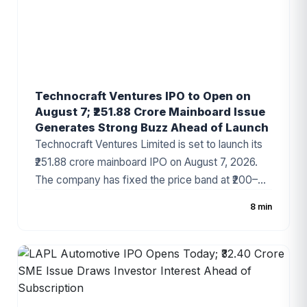
Technocraft Ventures IPO to Open on
August 7; ₹251.88 Crore Mainboard Issue
Generates Strong Buzz Ahead of Launch
Technocraft Ventures Limited is set to launch its
₹251.88 crore mainboard IPO on August 7, 2026.
The company has fixed the price band at ₹200–
₹212 per share, with the issue comprising a fresh
8 min
issue of ₹201.51 crore and an Offer for Sale (OFS)
of ₹50.37 crore. The infrastructure development
company has started attracting investor attention
ahead of the subscription period, supported by
healthy financial growth and positive grey market
sentiment.