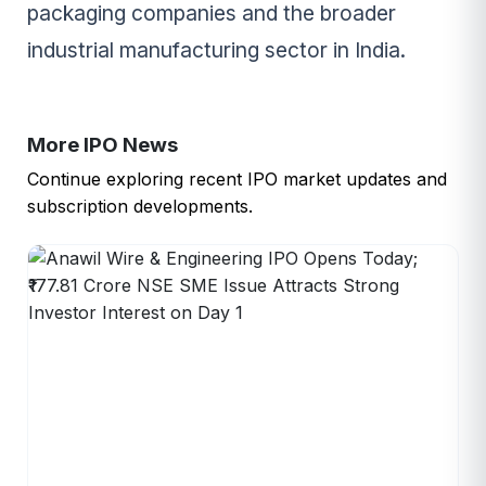
packaging companies and the broader
industrial manufacturing sector in India.
More IPO News
Continue exploring recent IPO market updates and
subscription developments.