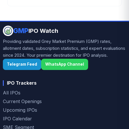
₹105.87 crore. The battery recycling and non-
ferrous metal company has attracted strong
investor interest ahead of the subscription period,
GMP
supported by robust financial growth and positive
IPO Watch
grey market sentiment.
Providing validated Grey Market Premium (GMP) rates,
allotment dates, subscription statistics, and expert evaluations
since 2024. Your premier destination for IPO analysis.
Telegram Feed
WhatsApp Channel
IPO Trackers
All IPOs
Current Openings
Upcoming IPOs
IPO Calendar
SME Segment