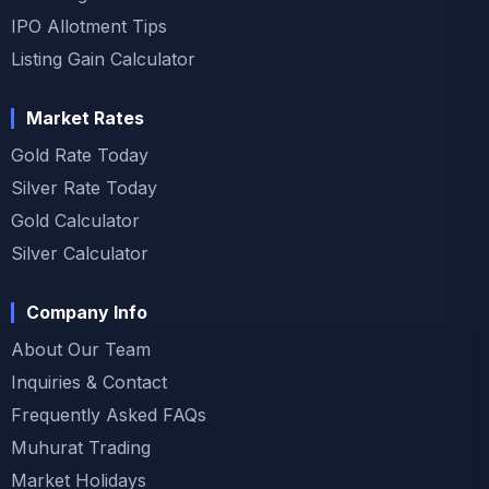
IPO Allotment Tips
Listing Gain Calculator
Market Rates
Gold Rate Today
Silver Rate Today
Gold Calculator
Silver Calculator
Company Info
About Our Team
Inquiries & Contact
Frequently Asked FAQs
Muhurat Trading
Market Holidays