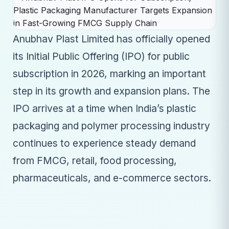
Anubhav Plast Limited has officially opened
its Initial Public Offering (IPO) for public
subscription in 2026, marking an important
step in its growth and expansion plans. The
IPO arrives at a time when India’s plastic
packaging and polymer processing industry
continues to experience steady demand
from FMCG, retail, food processing,
pharmaceuticals, and e-commerce sectors.