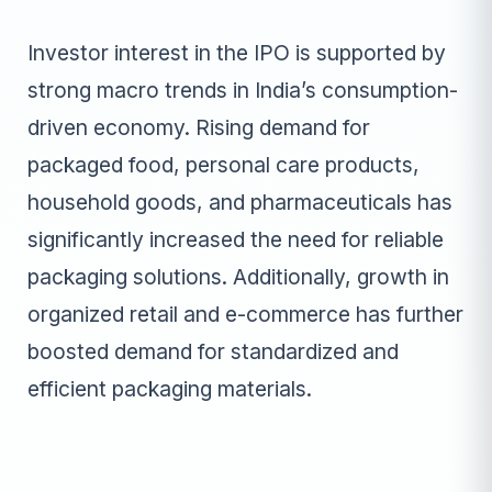
Investor interest in the IPO is supported by
strong macro trends in India’s consumption-
driven economy. Rising demand for
packaged food, personal care products,
household goods, and pharmaceuticals has
significantly increased the need for reliable
packaging solutions. Additionally, growth in
organized retail and e-commerce has further
boosted demand for standardized and
efficient packaging materials.