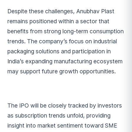
Despite these challenges, Anubhav Plast
remains positioned within a sector that
benefits from strong long-term consumption
trends. The company’s focus on industrial
packaging solutions and participation in
India’s expanding manufacturing ecosystem
may support future growth opportunities.
The IPO will be closely tracked by investors
as subscription trends unfold, providing
insight into market sentiment toward SME