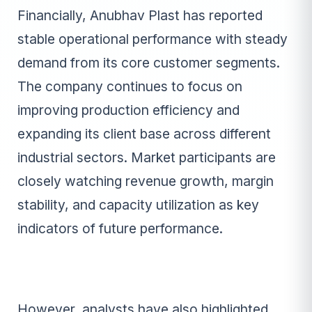
Financially, Anubhav Plast has reported
stable operational performance with steady
demand from its core customer segments.
The company continues to focus on
improving production efficiency and
expanding its client base across different
industrial sectors. Market participants are
closely watching revenue growth, margin
stability, and capacity utilization as key
indicators of future performance.
However, analysts have also highlighted