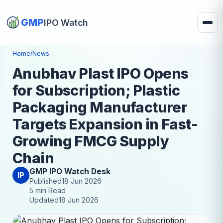
GMP
IPO Watch
Home
/
News
Anubhav Plast IPO Opens
for Subscription; Plastic
Packaging Manufacturer
Targets Expansion in Fast-
Growing FMCG Supply
Chain
GMP IPO Watch Desk
IP
Published
18 Jun 2026
5 min Read
Updated
18 Jun 2026