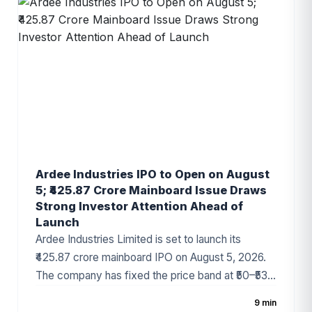
digital technology business, and increasing
demand for enterprise IT solutions.
Ardee Industries IPO to Open on August
5; ₹425.87 Crore Mainboard Issue Draws
Strong Investor Attention Ahead of
Launch
Ardee Industries Limited is set to launch its
₹425.87 crore mainboard IPO on August 5, 2026.
The company has fixed the price band at ₹50–₹53
per share, with the issue comprising a fresh issue
9 min
of ₹320 crore and an Offer for Sale (OFS) of