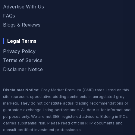
Advertise With Us
FAQs
Blogs & Reviews
Legal Terms
Privacy Policy
Terms of Service
Disclaimer Notice
Disclaimer Notice:
Grey Market Premium (GMP) rates listed on this
site represent speculative bidding sentiments in unregulated grey
markets. They do not constitute actual trading recommendations or
guarantee exchange listing performance. All data is for informational
purposes only. We are not SEBI registered advisors. Bidding in IPOs
carries substantial risk. Please read official RHP documents and
consult certified investment professionals.