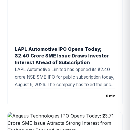
LAPL Automotive IPO Opens Today;
₹32.40 Crore SME Issue Draws Investor
Interest Ahead of Subscription
LAPL Automotive Limited has opened its ₹32.40
crore NSE SME IPO for public subscription today,
August 6, 2026. The company has fixed the price
band at ₹88–₹94 per share, with the issue
9 min
comprising a 100% fresh issue of equity shares.
The IPO proceeds will be utilized for establishing
a new manufacturing facility, repayment of
borrowings, and general corporate purposes. The
issue has attracted attention due to the