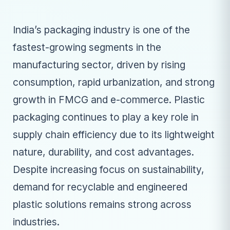
India’s packaging industry is one of the
fastest-growing segments in the
manufacturing sector, driven by rising
consumption, rapid urbanization, and strong
growth in FMCG and e-commerce. Plastic
packaging continues to play a key role in
supply chain efficiency due to its lightweight
nature, durability, and cost advantages.
Despite increasing focus on sustainability,
demand for recyclable and engineered
plastic solutions remains strong across
industries.