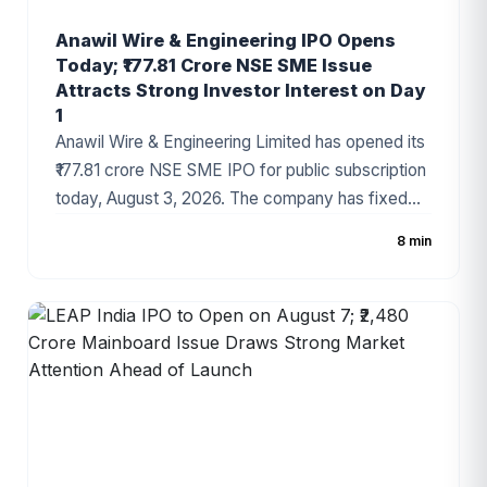
Anawil Wire & Engineering IPO Opens
Today; ₹177.81 Crore NSE SME Issue
Attracts Strong Investor Interest on Day
1
Anawil Wire & Engineering Limited has opened its
₹177.81 crore NSE SME IPO for public subscription
today, August 3, 2026. The company has fixed
the price band at ₹257–₹270 per share, with the
8 min
issue comprising a fresh issue of ₹142.69 crore
and an Offer for Sale (OFS). Strong grey market
sentiment and a healthy order book have made
the IPO one of the most closely watched SME
offerings this week.