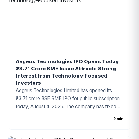
company's growing presence in India's
automotive components industry and improving
financial performance.
Aegeus Technologies IPO Opens Today;
₹23.71 Crore SME Issue Attracts Strong
Interest from Technology-Focused
Investors
Aegeus Technologies Limited has opened its
₹23.71 crore BSE SME IPO for public subscription
today, August 4, 2026. The company has fixed
the price band at ₹100–₹105 per share, with the
9 min
issue consisting entirely of a fresh issue of equity
shares. The IPO has gained attention due to the
company's strong revenue growth, expanding