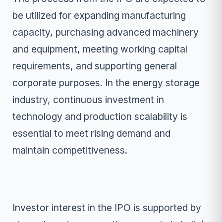
be utilized for expanding manufacturing
capacity, purchasing advanced machinery
and equipment, meeting working capital
requirements, and supporting general
corporate purposes. In the energy storage
industry, continuous investment in
technology and production scalability is
essential to meet rising demand and
maintain competitiveness.
Investor interest in the IPO is supported by