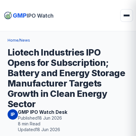
GMP
IPO Watch
Home
/
News
Liotech Industries IPO
Opens for Subscription;
Battery and Energy Storage
Manufacturer Targets
Growth in Clean Energy
Sector
GMP IPO Watch Desk
IP
Published
18 Jun 2026
8 min Read
Updated
18 Jun 2026