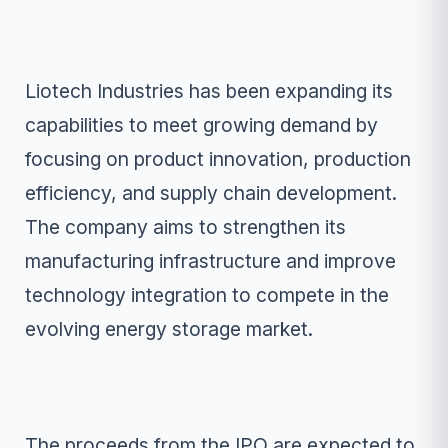
Liotech Industries has been expanding its
capabilities to meet growing demand by
focusing on product innovation, production
efficiency, and supply chain development.
The company aims to strengthen its
manufacturing infrastructure and improve
technology integration to compete in the
evolving energy storage market.
The proceeds from the IPO are expected to