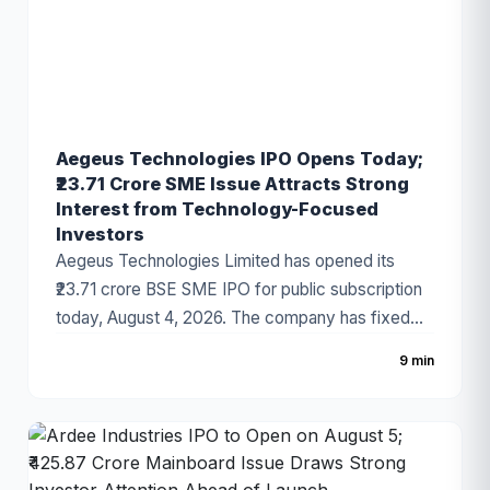
financial performance.
Aegeus Technologies IPO Opens Today;
₹23.71 Crore SME Issue Attracts Strong
Interest from Technology-Focused
Investors
Aegeus Technologies Limited has opened its
₹23.71 crore BSE SME IPO for public subscription
today, August 4, 2026. The company has fixed
the price band at ₹100–₹105 per share, with the
9 min
issue consisting entirely of a fresh issue of equity
shares. The IPO has gained attention due to the
company's strong revenue growth, expanding
digital technology business, and increasing
demand for enterprise IT solutions.