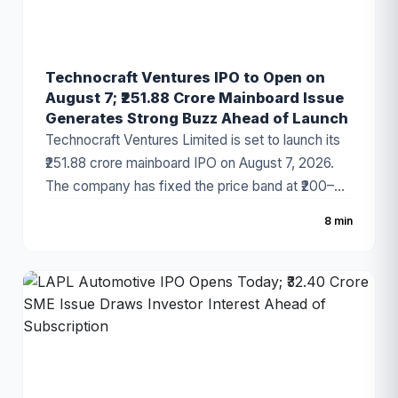
Technocraft Ventures IPO to Open on
August 7; ₹251.88 Crore Mainboard Issue
Generates Strong Buzz Ahead of Launch
Technocraft Ventures Limited is set to launch its
₹251.88 crore mainboard IPO on August 7, 2026.
The company has fixed the price band at ₹200–
₹212 per share, with the issue comprising a fresh
8 min
issue of ₹201.51 crore and an Offer for Sale (OFS)
of ₹50.37 crore. The infrastructure development
company has started attracting investor attention
ahead of the subscription period, supported by
healthy financial growth and positive grey market
sentiment.