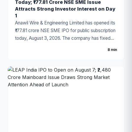
Today; ₹177.81 Crore NSE SME Issue
Attracts Strong Investor Interest on Day
1
Anawil Wire & Engineering Limited has opened its
₹177.81 crore NSE SME IPO for public subscription
today, August 3, 2026. The company has fixed
the price band at ₹257–₹270 per share, with the
8 min
issue comprising a fresh issue of ₹142.69 crore
and an Offer for Sale (OFS). Strong grey market
sentiment and a healthy order book have made
the IPO one of the most closely watched SME
offerings this week.