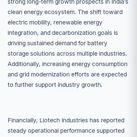
strong long-term growth prospects in India’s
clean energy ecosystem. The shift toward
electric mobility, renewable energy
integration, and decarbonization goals is
driving sustained demand for battery
storage solutions across multiple industries.
Additionally, increasing energy consumption
and grid modernization efforts are expected
to further support industry growth.
Financially, Liotech Industries has reported
steady operational performance supported