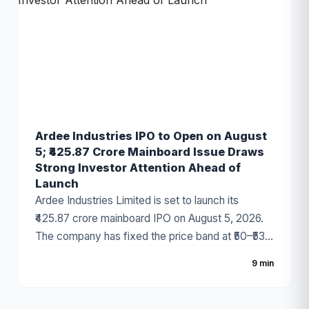
Ardee Industries IPO to Open on August
5; ₹425.87 Crore Mainboard Issue Draws
Strong Investor Attention Ahead of
Launch
Ardee Industries Limited is set to launch its
₹425.87 crore mainboard IPO on August 5, 2026.
The company has fixed the price band at ₹50–₹53
per share, with the issue comprising a fresh issue
9 min
of ₹320 crore and an Offer for Sale (OFS) of
₹105.87 crore. The battery recycling and non-
ferrous metal company has attracted strong