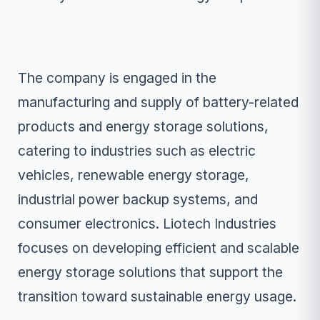
The company is engaged in the
manufacturing and supply of battery-related
products and energy storage solutions,
catering to industries such as electric
vehicles, renewable energy storage,
industrial power backup systems, and
consumer electronics. Liotech Industries
focuses on developing efficient and scalable
energy storage solutions that support the
transition toward sustainable energy usage.