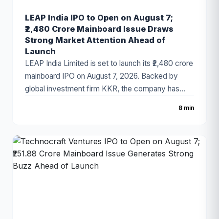
LEAP India IPO to Open on August 7;
₹2,480 Crore Mainboard Issue Draws
Strong Market Attention Ahead of
Launch
LEAP India Limited is set to launch its ₹2,480 crore
mainboard IPO on August 7, 2026. Backed by
global investment firm KKR, the company has
fixed the price band at ₹151–₹159 per share. The
8 min
IPO consists of a ₹480 crore fresh issue and a
₹2,000 crore Offer for Sale (OFS). As India's
leading pallet pooling and returnable packaging
solutions provider, LEAP India has attracted
strong investor attention ahead of the
subscription period.