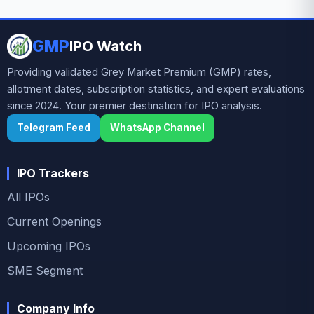
investor interest ahead of the subscription period,
supported by robust financial growth and positive
GMP
IPO Watch
grey market sentiment.
Providing validated Grey Market Premium (GMP) rates,
allotment dates, subscription statistics, and expert evaluations
since 2024. Your premier destination for IPO analysis.
Telegram Feed
WhatsApp Channel
IPO Trackers
All IPOs
Current Openings
Upcoming IPOs
SME Segment
Company Info