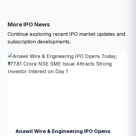
More IPO News
Continue exploring recent IPO market updates and
subscription developments.
Anawil Wire & Engineering IPO Opens