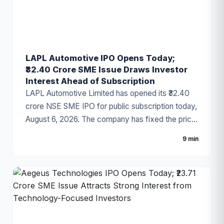
LAPL Automotive IPO Opens Today;
₹32.40 Crore SME Issue Draws Investor
Interest Ahead of Subscription
LAPL Automotive Limited has opened its ₹32.40
crore NSE SME IPO for public subscription today,
August 6, 2026. The company has fixed the price
band at ₹88–₹94 per share, with the issue
9 min
comprising a 100% fresh issue of equity shares.
The IPO proceeds will be utilized for establishing
a new manufacturing facility, repayment of
borrowings, and general corporate purposes. The
issue has attracted attention due to the
company's growing presence in India's
automotive components industry and improving