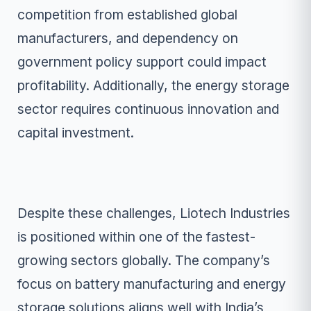
competition from established global
manufacturers, and dependency on
government policy support could impact
profitability. Additionally, the energy storage
sector requires continuous innovation and
capital investment.
Despite these challenges, Liotech Industries
is positioned within one of the fastest-
growing sectors globally. The company’s
focus on battery manufacturing and energy
storage solutions aligns well with India’s