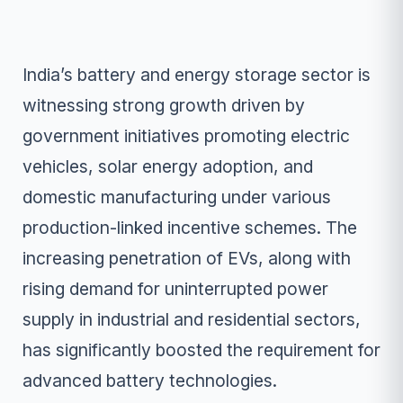
India’s battery and energy storage sector is
witnessing strong growth driven by
government initiatives promoting electric
vehicles, solar energy adoption, and
domestic manufacturing under various
production-linked incentive schemes. The
increasing penetration of EVs, along with
rising demand for uninterrupted power
supply in industrial and residential sectors,
has significantly boosted the requirement for
advanced battery technologies.