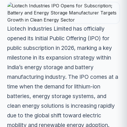
Liotech Industries Limited has officially
opened its Initial Public Offering (IPO) for
public subscription in 2026, marking a key
milestone in its expansion strategy within
India’s energy storage and battery
manufacturing industry. The IPO comes at a
time when the demand for lithium-ion
batteries, energy storage systems, and
clean energy solutions is increasing rapidly
due to the global shift toward electric
mobility and renewable energy adoption.