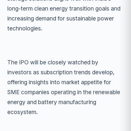
long-term clean energy transition goals and
increasing demand for sustainable power
technologies.
The IPO will be closely watched by
investors as subscription trends develop,
offering insights into market appetite for
SME companies operating in the renewable
energy and battery manufacturing
ecosystem.