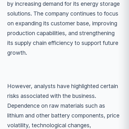
by increasing demand for its energy storage
solutions. The company continues to focus
on expanding its customer base, improving
production capabilities, and strengthening
its supply chain efficiency to support future
growth.
However, analysts have highlighted certain
risks associated with the business.
Dependence on raw materials such as
lithium and other battery components, price
volatility, technological changes,