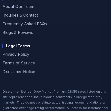
About Our Team
Inquiries & Contact
Frequently Asked FAQs
Blogs & Reviews
Legal Terms
Privacy Policy
Terms of Service
Disclaimer Notice
Disclaimer Notice:
Grey Market Premium (GMP) rates listed on this
site represent speculative bidding sentiments in unregulated grey
markets. They do not constitute actual trading recommendations or
guarantee exchange listing performance. All data is for informational