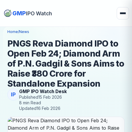
GMP
IPO Watch
Home
/
News
PNGS Reva Diamond IPO to
Open Feb 24; Diamond Arm
of P.N. Gadgil & Sons Aims to
Raise ₹380 Crore for
Standalone Expansion
GMP IPO Watch Desk
IP
Published
15 Feb 2026
8 min Read
Updated
16 Feb 2026