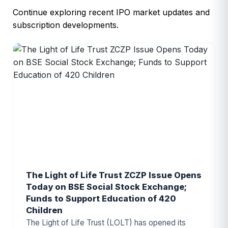
Continue exploring recent IPO market updates and
subscription developments.
The Light of Life Trust ZCZP Issue Opens
Today on BSE Social Stock Exchange;
Funds to Support Education of 420
Children
The Light of Life Trust (LOLT) has opened its