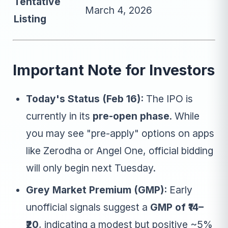
Tentative
March 4, 2026
Listing
Important Note for Investors
Today's Status (Feb 16):
The IPO is
currently in its
pre-open phase
. While
you may see "pre-apply" options on apps
like Zerodha or Angel One, official bidding
will only begin next Tuesday.
Grey Market Premium (GMP):
Early
unofficial signals suggest a
GMP of ₹14–
₹20
, indicating a modest but positive ~5%