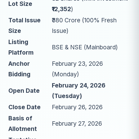
Lot Size
₹12,352
)
Total Issue
₹380 Crore (100% Fresh
Size
Issue)
Listing
BSE & NSE (Mainboard)
Platform
Anchor
February 23, 2026
Bidding
(Monday)
February 24, 2026
Open Date
(Tuesday)
Close Date
February 26, 2026
Basis of
February 27, 2026
Allotment