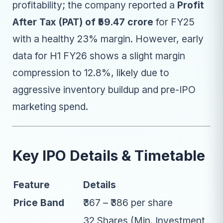
profitability; the company reported a
Profit
After Tax (PAT) of ₹59.47 crore
for FY25
with a healthy 23% margin. However, early
data for H1 FY26 shows a slight margin
compression to 12.8%, likely due to
aggressive inventory buildup and pre-IPO
marketing spend.
Key IPO Details & Timetable
Feature
Details
Price Band
₹367 – ₹386 per share
32 Shares (Min. Investment