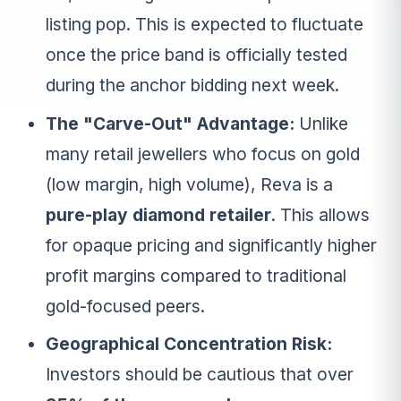
listing pop. This is expected to fluctuate
once the price band is officially tested
during the anchor bidding next week.
The "Carve-Out" Advantage:
Unlike
many retail jewellers who focus on gold
(low margin, high volume), Reva is a
pure-play diamond retailer
. This allows
for opaque pricing and significantly higher
profit margins compared to traditional
gold-focused peers.
Geographical Concentration Risk:
Investors should be cautious that over