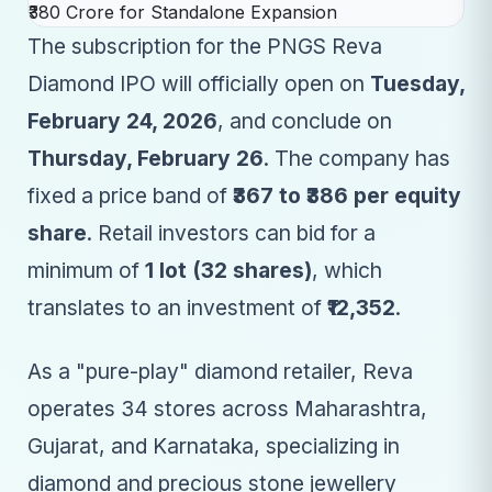
The subscription for the PNGS Reva
Diamond IPO will officially open on
Tuesday,
February 24, 2026
, and conclude on
Thursday, February 26
. The company has
fixed a price band of
₹367 to ₹386 per equity
share
. Retail investors can bid for a
minimum of
1 lot (32 shares)
, which
translates to an investment of
₹12,352
.
As a "pure-play" diamond retailer, Reva
operates 34 stores across Maharashtra,
Gujarat, and Karnataka, specializing in
diamond and precious stone jewellery