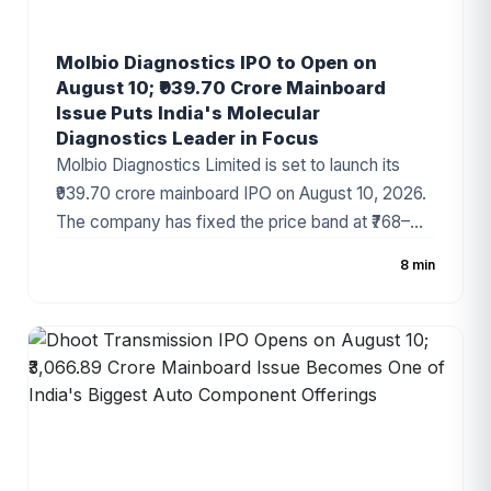
Molbio Diagnostics IPO to Open on
August 10; ₹939.70 Crore Mainboard
Issue Puts India's Molecular
Diagnostics Leader in Focus
Molbio Diagnostics Limited is set to launch its
₹939.70 crore mainboard IPO on August 10, 2026.
The company has fixed the price band at ₹768–
₹807 per share, with the IPO comprising a fresh
8 min
issue of ₹200 crore and an Offer for Sale (OFS) of
₹739.70 crore. As one of India's leading molecular
diagnostics companies and the developer of the
globally recognized Truenat® platform, Molbio
has attracted strong investor attention ahead of
the subscription period.