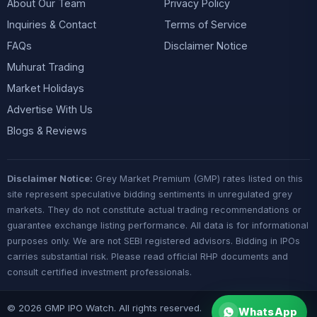
About Our Team
Privacy Policy
Inquiries & Contact
Terms of Service
FAQs
Disclaimer Notice
Muhurat Trading
Market Holidays
Advertise With Us
Blogs & Reviews
Disclaimer Notice:
Grey Market Premium (GMP) rates listed on this
site represent speculative bidding sentiments in unregulated grey
markets. They do not constitute actual trading recommendations or
guarantee exchange listing performance. All data is for informational
purposes only. We are not SEBI registered advisors. Bidding in IPOs
carries substantial risk. Please read official RHP documents and
consult certified investment professionals.
© 2026 GMP IPO Watch. All rights reserved.
WhatsApp