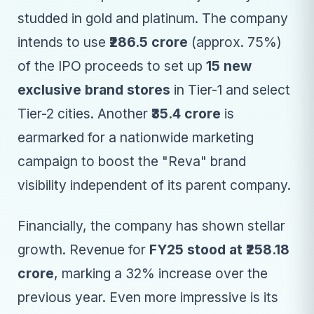
studded in gold and platinum. The company
intends to use
₹286.5 crore
(approx. 75%)
of the IPO proceeds to set up
15 new
exclusive brand stores
in Tier-1 and select
Tier-2 cities. Another
₹35.4 crore
is
earmarked for a nationwide marketing
campaign to boost the "Reva" brand
visibility independent of its parent company.
Financially, the company has shown stellar
growth. Revenue for
FY25 stood at ₹258.18
crore
, marking a 32% increase over the
previous year. Even more impressive is its