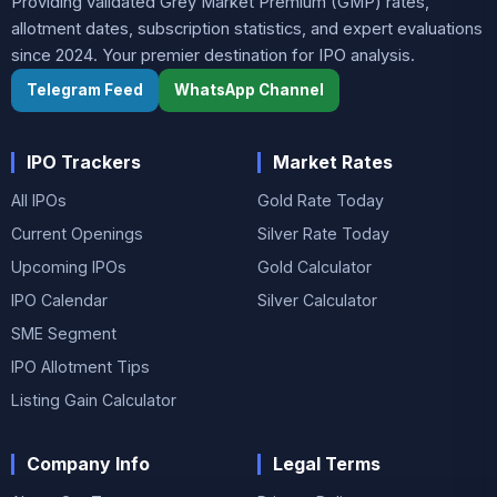
Providing validated Grey Market Premium (GMP) rates,
allotment dates, subscription statistics, and expert evaluations
since 2024. Your premier destination for IPO analysis.
Telegram Feed
WhatsApp Channel
IPO Trackers
Market Rates
All IPOs
Gold Rate Today
Current Openings
Silver Rate Today
Upcoming IPOs
Gold Calculator
IPO Calendar
Silver Calculator
SME Segment
IPO Allotment Tips
Listing Gain Calculator
Company Info
Legal Terms