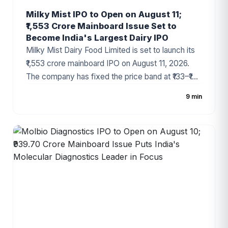
Milky Mist IPO to Open on August 11;
₹1,553 Crore Mainboard Issue Set to
Become India's Largest Dairy IPO
Milky Mist Dairy Food Limited is set to launch its
₹1,553 crore mainboard IPO on August 11, 2026.
The company has fixed the price band at ₹133–₹140
per share, with the issue comprising a fresh issue
9 min
of ₹1,428 crore and an Offer for Sale (OFS) of ₹125
crore. Backed by Temasek and recognized as
one of India's fastest-growing premium dairy
brands, the IPO has generated strong investor
interest ahead of its opening.