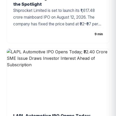
the Spotlight
Shiprocket Limited is set to launch its ₹1,617.48
crore mainboard IPO on August 12, 2026. The
company has fixed the price band at ₹92–₹97 per
share, with the public issue comprising a fresh
9 min
issue of ₹885.50 crore and an Offer for Sale (OFS)
of ₹731.98 crore. As one of India's largest e-
commerce enablement and logistics technology
platforms, Shiprocket has attracted significant
investor attention ahead of its public debut.
LAPL Automotive IPO Opens Today;