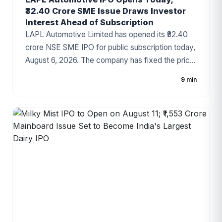
₹32.40 Crore SME Issue Draws Investor
Interest Ahead of Subscription
LAPL Automotive Limited has opened its ₹32.40
crore NSE SME IPO for public subscription today,
August 6, 2026. The company has fixed the price
band at ₹88–₹94 per share, with the issue
9 min
comprising a 100% fresh issue of equity shares.
The IPO proceeds will be utilized for establishing
a new manufacturing facility, repayment of
borrowings, and general corporate purposes. The
issue has attracted attention due to the
company's growing presence in India's
automotive components industry and improving
financial performance.