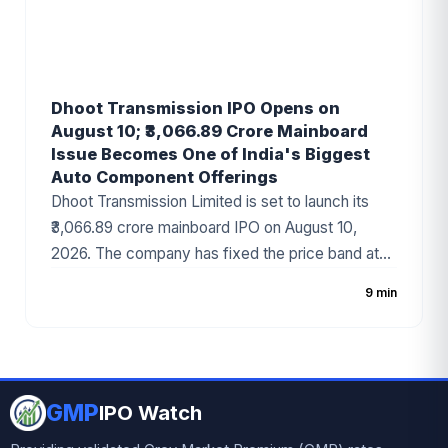
Dhoot Transmission IPO Opens on
August 10; ₹3,066.89 Crore Mainboard
Issue Becomes One of India's Biggest
Auto Component Offerings
Dhoot Transmission Limited is set to launch its
₹3,066.89 crore mainboard IPO on August 10,
2026. The company has fixed the price band at
₹829–₹871 per share, with the issue comprising a
9 min
fresh issue of ₹1,400 crore and an Offer for Sale
(OFS) of ₹1,666.89 crore. Backed by Bain Capital
and a strong presence in the automotive wiring
harness industry, the IPO has emerged as one of
GMP
the most anticipated public issues of 2026.
IPO Watch