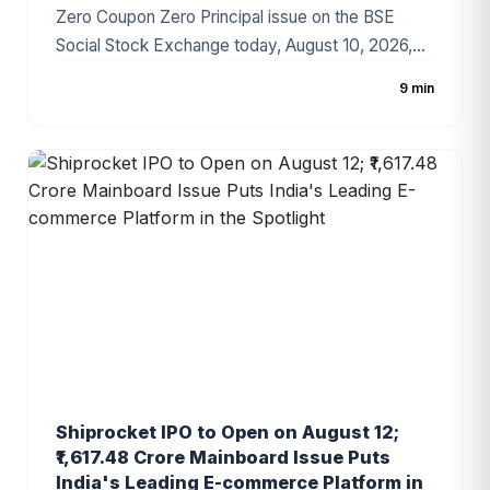
Zero Coupon Zero Principal issue on the BSE
Social Stock Exchange today, August 10, 2026,
marking an important step in its social-impact
9 min
fundraising journey. The initiative aims to finance
the education and empowerment of 420
underserved children in Bihar and Jharkhand
through the Trust's Anando programme. Unlike a
conventional IPO, the ZCZP instrument provides
no financial return or repayment of principal and is
designed for contributors seeking measurable
social impact.
Shiprocket IPO to Open on August 12;
₹1,617.48 Crore Mainboard Issue Puts
India's Leading E-commerce Platform in