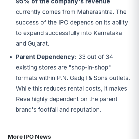
95% of the company's revenue
currently comes from Maharashtra. The
success of the IPO depends on its ability
to expand successfully into Karnataka
and Gujarat.
Parent Dependency:
33 out of 34
existing stores are "shop-in-shop"
formats within P.N. Gadgil & Sons outlets.
While this reduces rental costs, it makes
Reva highly dependent on the parent
brand's footfall and reputation.
More IPO News