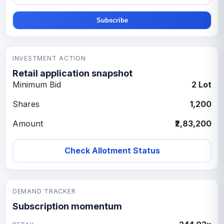
Subscribe
INVESTMENT ACTION
Retail application snapshot
Minimum Bid
2 Lot
Shares
1,200
Amount
₹2,83,200
Check Allotment Status
DEMAND TRACKER
Subscription momentum