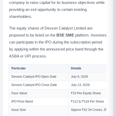
company to raise capital for its business objectives while
providing an exit opportunity to certain existing
shareholders.
The equity shares of Devson Catalyst Limited are
proposed to be listed on the
BSE SME
platform. Investors
can participate in the IPO during the subscription period
by applying within the announced price band through the
ASBA or UPI process.
Particular
Details
Devson Catalyst IPO Open Date
July 9, 2026
Devson Catalyst IPO Close Date
July 13, 2026
Face Value
₹10 Per Equity Share
IPO Price Band
₹112 to ₹118 Per Share
Issue Size
Approx ₹42.34 Crores, 35,88,00