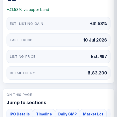
and towers. Devson supplies its products to customers
+41.53% vs upper band
across oil and gas refineries, petrochemicals, steel,
fertilisers and other industrial processing sectors in
+41.53%
EST. LISTING GAIN
domestic and international markets. The company
generates revenue from the manufacture and sale of
these industrial products. Its facility follows standard
10 Jul 2026
LAST TREND
operating procedures and internal quality checks to
ensure consistent product quality and operational
reliability.
Est. ₹167
LISTING PRICE
₹2,83,200
RETAIL ENTRY
ON THIS PAGE
Jump to sections
IPO Details
Timeline
Daily GMP
Market Lot
Iss