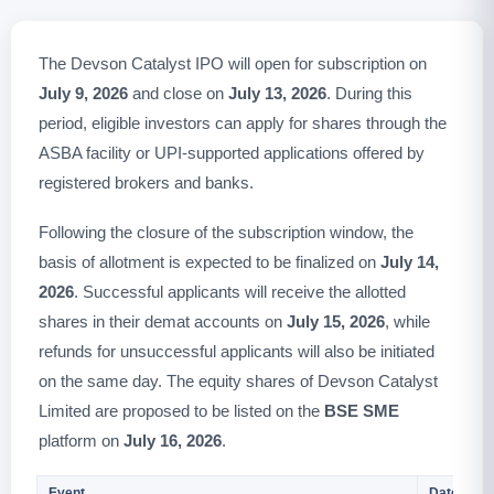
The Devson Catalyst IPO will open for subscription on
July 9, 2026
and close on
July 13, 2026
. During this
period, eligible investors can apply for shares through the
ASBA facility or UPI-supported applications offered by
registered brokers and banks.
Following the closure of the subscription window, the
basis of allotment is expected to be finalized on
July 14,
2026
. Successful applicants will receive the allotted
shares in their demat accounts on
July 15, 2026
, while
refunds for unsuccessful applicants will also be initiated
on the same day. The equity shares of Devson Catalyst
Limited are proposed to be listed on the
BSE SME
platform on
July 16, 2026
.
Event
Date