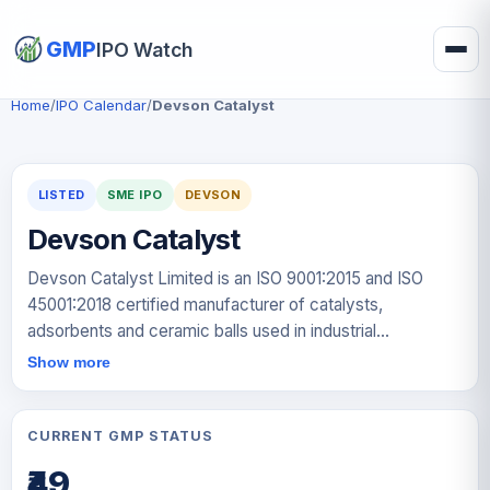
GMP
IPO Watch
Home
/
IPO Calendar
/
Devson Catalyst
LISTED
SME IPO
DEVSON
Devson Catalyst
Devson Catalyst Limited is an ISO 9001:2015 and ISO
45001:2018 certified manufacturer of catalysts,
adsorbents and ceramic balls used in industrial
processes. The company operates a manufacturing
Show more
facility in Gujarat with an installed production capacity of
approximately 6,205 metric tons per annum. Its products
help improve process efficiency by accelerating
CURRENT GMP STATUS
chemical reactions, removing impurities from gases and
₹49
liquids, and supporting catalyst beds in industrial reactors