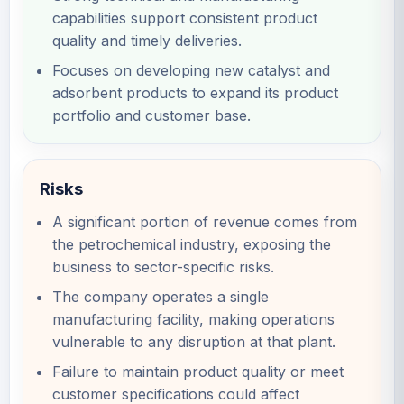
capabilities support consistent product
quality and timely deliveries.
Focuses on developing new catalyst and
adsorbent products to expand its product
portfolio and customer base.
Risks
A significant portion of revenue comes from
the petrochemical industry, exposing the
business to sector-specific risks.
The company operates a single
manufacturing facility, making operations
vulnerable to any disruption at that plant.
Failure to maintain product quality or meet
customer specifications could affect