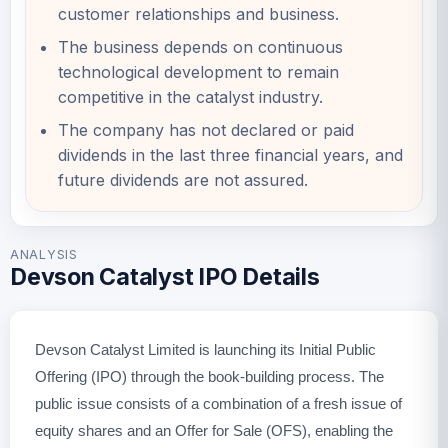
customer relationships and business.
The business depends on continuous
technological development to remain
competitive in the catalyst industry.
The company has not declared or paid
dividends in the last three financial years, and
future dividends are not assured.
ANALYSIS
Devson Catalyst IPO Details
Devson Catalyst Limited is launching its Initial Public
Offering (IPO) through the book-building process. The
public issue consists of a combination of a fresh issue of
equity shares and an Offer for Sale (OFS), enabling the