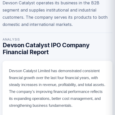
Devson Catalyst operates its business in the B2B
segment and supplies institutional and industrial
customers. The company serves its products to both
domestic and international markets.
ANALYSIS
Devson Catalyst IPO Company
Financial Report
Devson Catalyst Limited has demonstrated consistent
financial growth over the last four financial years, with
steady increases in revenue, profitability, and total assets.
The company's improving financial performance reflects
its expanding operations, better cost management, and
strengthening business fundamentals.