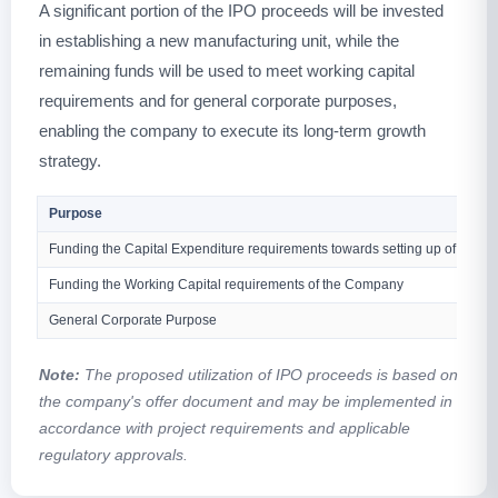
A significant portion of the IPO proceeds will be invested
in establishing a new manufacturing unit, while the
remaining funds will be used to meet working capital
requirements and for general corporate purposes,
enabling the company to execute its long-term growth
strategy.
Purpose
Funding the Capital Expenditure requirements towards setting up of a new
Funding the Working Capital requirements of the Company
General Corporate Purpose
Note:
The proposed utilization of IPO proceeds is based on
the company's offer document and may be implemented in
accordance with project requirements and applicable
regulatory approvals.