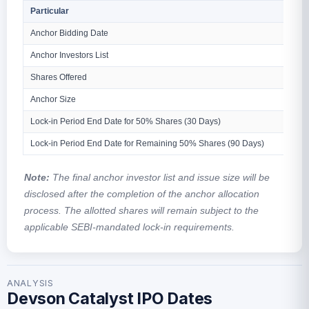
Particular
Anchor Bidding Date
Anchor Investors List
Shares Offered
Anchor Size
Lock-in Period End Date for 50% Shares (30 Days)
Lock-in Period End Date for Remaining 50% Shares (90 Days)
Note:
The final anchor investor list and issue size will be
disclosed after the completion of the anchor allocation
process. The allotted shares will remain subject to the
applicable SEBI-mandated lock-in requirements.
ANALYSIS
Devson Catalyst IPO Dates