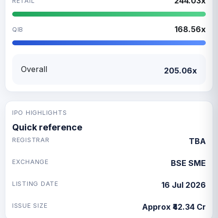
244.03x
RETAIL
168.56x
QIB
Overall
205.06x
IPO HIGHLIGHTS
Quick reference
REGISTRAR
TBA
EXCHANGE
BSE SME
LISTING DATE
16 Jul 2026
ISSUE SIZE
Approx ₹42.34 Cr