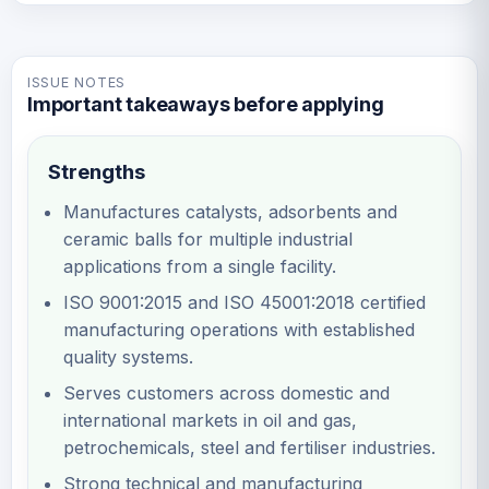
ISSUE NOTES
Important takeaways before applying
Strengths
Manufactures catalysts, adsorbents and
ceramic balls for multiple industrial
applications from a single facility.
ISO 9001:2015 and ISO 45001:2018 certified
manufacturing operations with established
quality systems.
Serves customers across domestic and
international markets in oil and gas,
petrochemicals, steel and fertiliser industries.
Strong technical and manufacturing