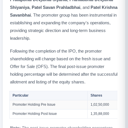
Shiyaniya
,
Patel Savan Prahladbhai
, and
Patel Krishna
Savanbhai
. The promoter group has been instrumental in
establishing and expanding the company's operations,
providing strategic direction and long-term business
leadership.
Following the completion of the IPO, the promoter
shareholding will change based on the fresh issue and
Offer for Sale (OFS). The final post-issue promoter
holding percentage will be determined after the successful
allotment and listing of the equity shares.
Particular
Shares
Promoter Holding Pre Issue
1,02,50,000
Promoter Holding Post Issue
1,35,88,000
Note:
The post-issue promoter shareholding percentage