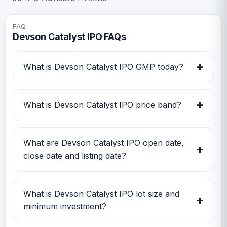
FAQ
Devson Catalyst IPO FAQs
+
What is Devson Catalyst IPO GMP today?
Devson Catalyst IPO GMP today is Rs 49.
Investors can use this GMP along with price
+
What is Devson Catalyst IPO price band?
band and subscription status for a better IPO
review.
Devson Catalyst IPO price band is Rs 112.00 to
Rs 118.00. Check the latest issue price, lot size
What are Devson Catalyst IPO open date,
+
and GMP together before applying.
close date and listing date?
Devson Catalyst IPO open date is 09 Jul 2026,
close date is 13 Jul 2026, and listing date is 16
What is Devson Catalyst IPO lot size and
+
Jul 2026.
minimum investment?