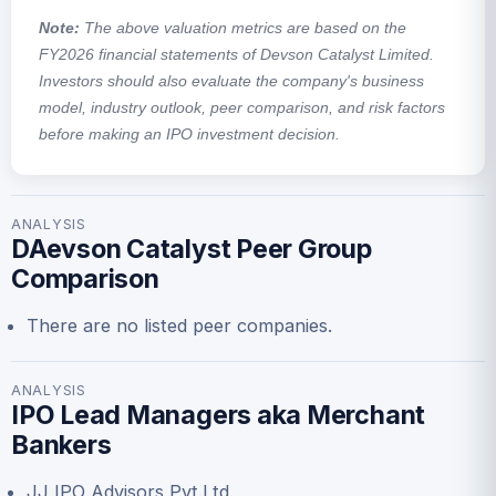
Note:
The above valuation metrics are based on the
FY2026 financial statements of Devson Catalyst Limited.
Investors should also evaluate the company's business
model, industry outlook, peer comparison, and risk factors
before making an IPO investment decision.
ANALYSIS
DAevson Catalyst Peer Group
Comparison
There are no listed peer companies.
ANALYSIS
IPO Lead Managers aka Merchant
Bankers
JJ IPO Advisors Pvt.Ltd.