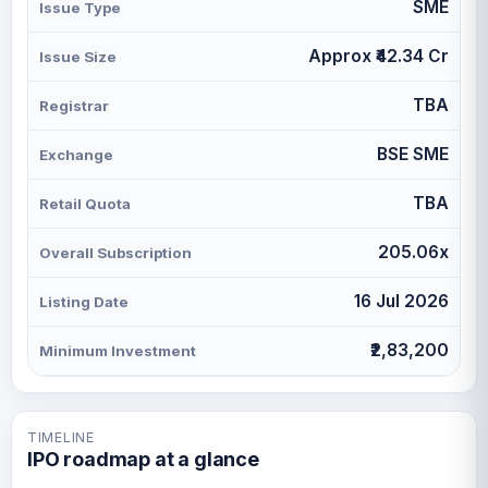
SME
Issue Type
Approx ₹42.34 Cr
Issue Size
TBA
Registrar
BSE SME
Exchange
TBA
Retail Quota
205.06x
Overall Subscription
16 Jul 2026
Listing Date
₹2,83,200
Minimum Investment
TIMELINE
IPO roadmap at a glance