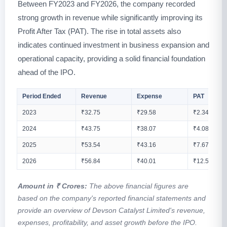
Between FY2023 and FY2026, the company recorded
strong growth in revenue while significantly improving its
Profit After Tax (PAT). The rise in total assets also
indicates continued investment in business expansion and
operational capacity, providing a solid financial foundation
ahead of the IPO.
Period Ended
Revenue
Expense
PAT
2023
₹32.75
₹29.58
₹2.34
2024
₹43.75
₹38.07
₹4.08
2025
₹53.54
₹43.16
₹7.67
2026
₹56.84
₹40.01
₹12.52
Amount in ₹ Crores:
The above financial figures are
based on the company's reported financial statements and
provide an overview of Devson Catalyst Limited's revenue,
expenses, profitability, and asset growth before the IPO.