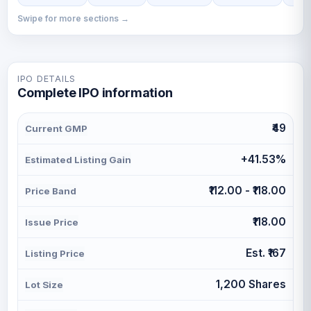
Swipe for more sections →
IPO DETAILS
Complete IPO information
₹49
Current GMP
+41.53%
Estimated Listing Gain
₹112.00 - ₹118.00
Price Band
₹118.00
Issue Price
Est. ₹167
Listing Price
1,200 Shares
Lot Size