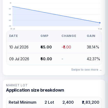
51
49
48
46
44
09 Jul
10 Jul
DATE
GMP
CHANGE
GAIN
10 Jul 2026
₹45.00
-₹5.00
38.14%
09 Jul 2026
₹50.00
-
42.37%
Swipe to see more →
MARKET LOT
Application size breakdown
Retail Minimum
2 Lot
2,400
₹2,83,200