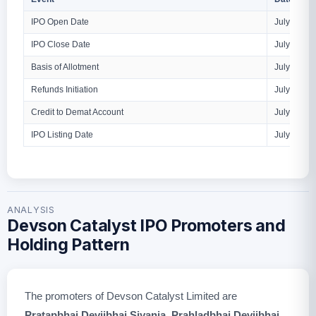
IPO Open Date
July 9, 20
IPO Close Date
July 13, 2
Basis of Allotment
July 14, 2
Refunds Initiation
July 15, 2
Credit to Demat Account
July 15, 2
IPO Listing Date
July 16, 2
ANALYSIS
Devson Catalyst IPO Promoters and
Holding Pattern
The promoters of Devson Catalyst Limited are
Pratapbhai Devjibhai Siyania
,
Prahladbhai Devjibhai