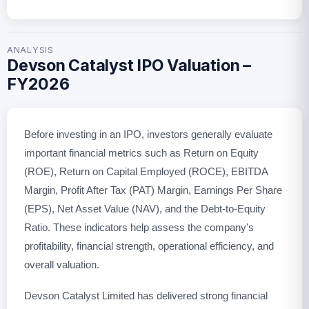
ANALYSIS
Devson Catalyst IPO Valuation –
FY2026
Before investing in an IPO, investors generally evaluate
important financial metrics such as Return on Equity
(ROE), Return on Capital Employed (ROCE), EBITDA
Margin, Profit After Tax (PAT) Margin, Earnings Per Share
(EPS), Net Asset Value (NAV), and the Debt-to-Equity
Ratio. These indicators help assess the company's
profitability, financial strength, operational efficiency, and
overall valuation.
Devson Catalyst Limited has delivered strong financial