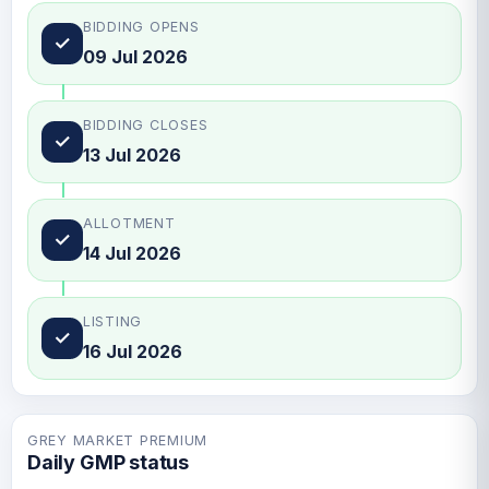
BIDDING OPENS
✓
09 Jul 2026
BIDDING CLOSES
✓
13 Jul 2026
ALLOTMENT
✓
14 Jul 2026
LISTING
✓
16 Jul 2026
GREY MARKET PREMIUM
Daily GMP status