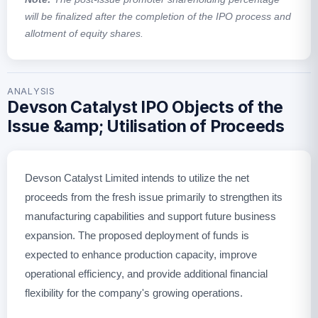
will be finalized after the completion of the IPO process and
allotment of equity shares.
ANALYSIS
Devson Catalyst IPO Objects of the
Issue &amp; Utilisation of Proceeds
Devson Catalyst Limited intends to utilize the net
proceeds from the fresh issue primarily to strengthen its
manufacturing capabilities and support future business
expansion. The proposed deployment of funds is
expected to enhance production capacity, improve
operational efficiency, and provide additional financial
flexibility for the company's growing operations.