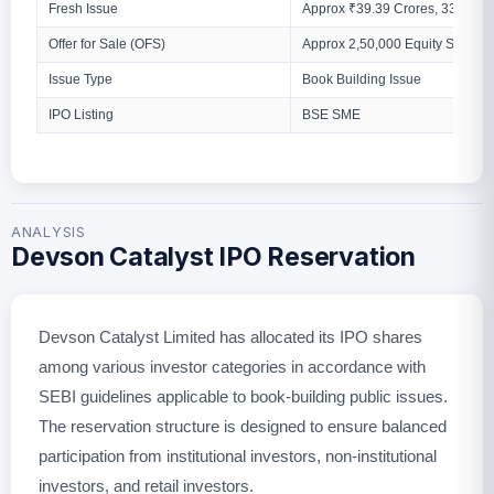
Fresh Issue
Approx ₹39.39 Crores, 33,38,00
Offer for Sale (OFS)
Approx 2,50,000 Equity Shares
Issue Type
Book Building Issue
IPO Listing
BSE SME
ANALYSIS
Devson Catalyst IPO Reservation
Devson Catalyst Limited has allocated its IPO shares
among various investor categories in accordance with
SEBI guidelines applicable to book-building public issues.
The reservation structure is designed to ensure balanced
participation from institutional investors, non-institutional
investors, and retail investors.