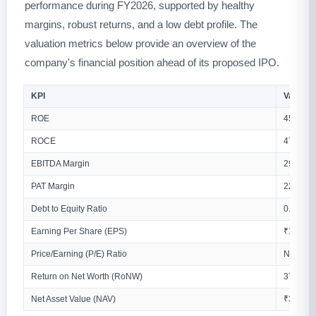
performance during FY2026, supported by healthy
margins, robust returns, and a low debt profile. The
valuation metrics below provide an overview of the
company's financial position ahead of its proposed IPO.
KPI
Values
ROE
45.97%
ROCE
47.60%
EBITDA Margin
29.49%
PAT Margin
22.45%
Debt to Equity Ratio
0.07
Earning Per Share (EPS)
₹12.22 (
Price/Earning (P/E) Ratio
N/A
Return on Net Worth (RoNW)
37.38%
Net Asset Value (NAV)
₹32.68