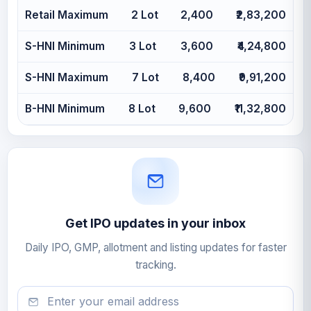
Retail Maximum
2 Lot
2,400
₹2,83,200
S-HNI Minimum
3 Lot
3,600
₹4,24,800
S-HNI Maximum
7 Lot
8,400
₹9,91,200
B-HNI Minimum
8 Lot
9,600
₹11,32,800
Get IPO updates in your inbox
Daily IPO, GMP, allotment and listing updates for faster
tracking.
Email