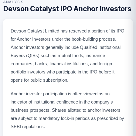
ANALYSIS
Devson Catalyst IPO Anchor Investors
Devson Catalyst Limited has reserved a portion of its IPO
for Anchor Investors under the book-building process.
Anchor investors generally include Qualified Institutional
Buyers (QIBs) such as mutual funds, insurance
companies, banks, financial institutions, and foreign
portfolio investors who participate in the IPO before it
opens for public subscription.
Anchor investor participation is often viewed as an
indicator of institutional confidence in the company's
business prospects. Shares allotted to anchor investors
are subject to mandatory lock-in periods as prescribed by
SEBI regulations.