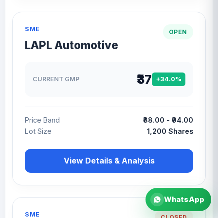
SME
OPEN
LAPL Automotive
₹37
CURRENT GMP
+34.0%
Price Band
₹88.00 - ₹94.00
Lot Size
1,200 Shares
View Details & Analysis
WhatsApp
SME
CLOSED