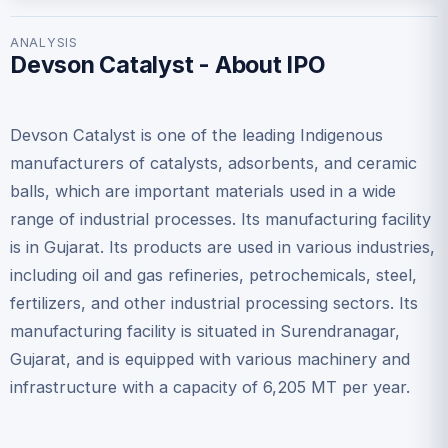
ANALYSIS
Devson Catalyst - About IPO
Devson Catalyst is one of the leading Indigenous
manufacturers of catalysts, adsorbents, and ceramic
balls, which are important materials used in a wide
range of industrial processes. Its manufacturing facility
is in Gujarat. Its products are used in various industries,
including oil and gas refineries, petrochemicals, steel,
fertilizers, and other industrial processing sectors. Its
manufacturing facility is situated in Surendranagar,
Gujarat, and is equipped with various machinery and
infrastructure with a capacity of 6,205 MT per year.