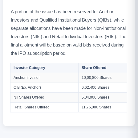
A portion of the issue has been reserved for Anchor
Investors and Qualified Institutional Buyers (QIBs), while
separate allocations have been made for Non-Institutional
Investors (NIIs) and Retail Individual Investors (RIIs). The
final allotment will be based on valid bids received during
the IPO subscription period.
Investor Category
Share Offered
Anchor Investor
10,00,800 Shares
QIB (Ex. Anchor)
6,62,400 Shares
NII Shares Offered
5,04,000 Shares
Retail Shares Offered
11,76,000 Shares