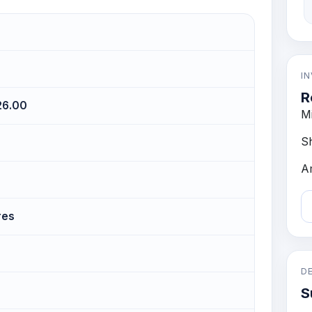
I
R
126.00
M
S
A
res
D
S