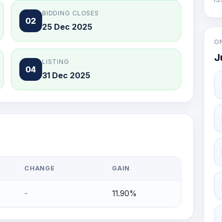
BIDDING CLOSES
02
25 Dec 2025
O
J
LISTING
04
31 Dec 2025
CHANGE
GAIN
-
11.90%