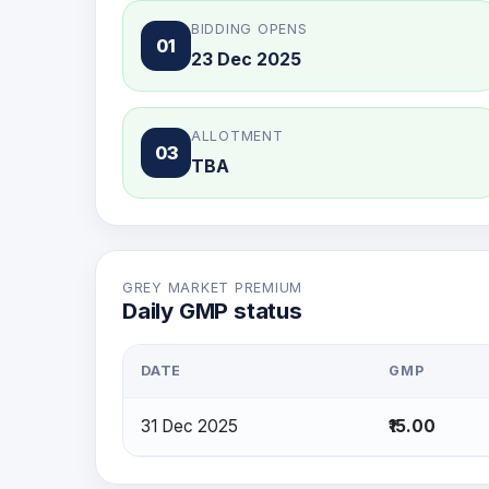
BIDDING OPENS
01
23 Dec 2025
ALLOTMENT
03
TBA
GREY MARKET PREMIUM
Daily GMP status
DATE
GMP
31 Dec 2025
₹15.00