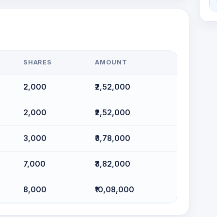
SHARES
AMOUNT
2,000
₹2,52,000
2,000
₹2,52,000
3,000
₹3,78,000
7,000
₹8,82,000
8,000
₹10,08,000