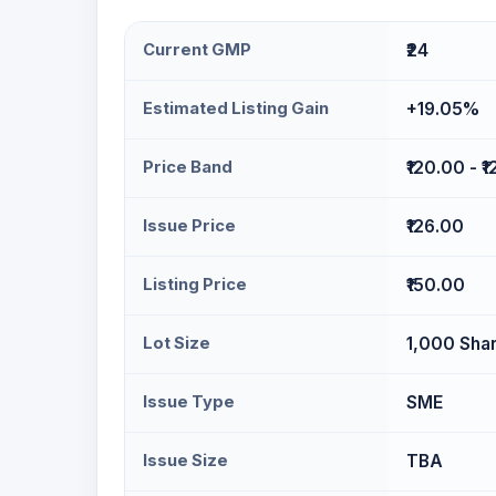
Current GMP
₹24
Estimated Listing Gain
+19.05%
Price Band
₹120.00 - ₹
Issue Price
₹126.00
Listing Price
₹150.00
Lot Size
1,000 Sha
Issue Type
SME
Issue Size
TBA