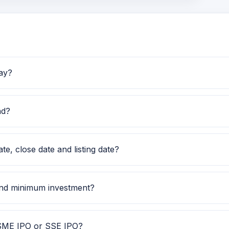
ay?
24. Investors can use this GMP along with price band and s
nd?
120.00 to Rs 126.00. Check the latest issue price, lot size 
e, close date and listing date?
ec 2025, close date is 25 Dec 2025, and listing date is 31 D
 and minimum investment?
 shares. The minimum retail investment is Rs 2,52,000.
, SME IPO or SSE IPO?