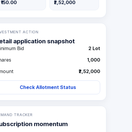
₹150.00
₹2,52,000
NVESTMENT ACTION
etail application snapshot
inimum Bid
2 Lot
hares
1,000
mount
₹2,52,000
Check Allotment Status
EMAND TRACKER
ubscription momentum