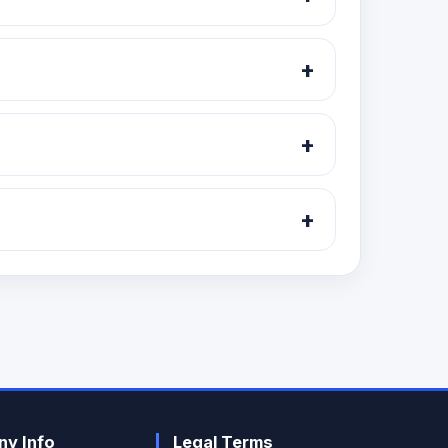
ategory and exchange segment.
+
+
and listing updates.
+
y Info
Legal Terms