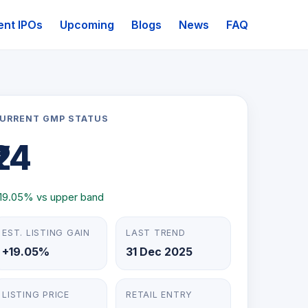
ent IPOs
Upcoming
Blogs
News
FAQ
URRENT GMP STATUS
₹24
19.05% vs upper band
EST. LISTING GAIN
LAST TREND
+19.05%
31 Dec 2025
LISTING PRICE
RETAIL ENTRY