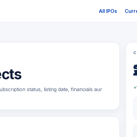
All IPOs
Curr
C
ects
+
scription status, listing date, financials aur