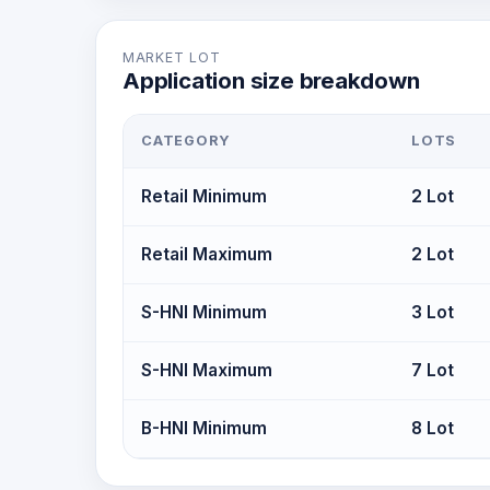
MARKET LOT
Application size breakdown
CATEGORY
LOTS
Retail Minimum
2 Lot
Retail Maximum
2 Lot
S-HNI Minimum
3 Lot
S-HNI Maximum
7 Lot
B-HNI Minimum
8 Lot