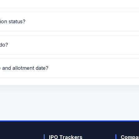
E IPO. This helps investors quickly understand the issue c
ion status?
us currently shows Subscription data is currently awaited.
 do?
racked on GMP IPO Watch for GMP, subscription, price band 
e and allotment date?
 and the expected allotment date is TBA.
IPO Trackers
Compan