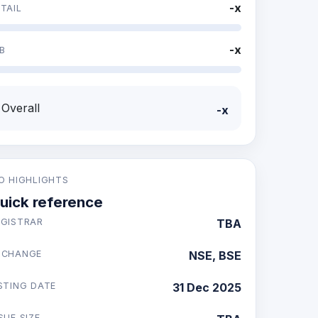
-x
TAIL
-x
B
Overall
-x
PO HIGHLIGHTS
uick reference
EGISTRAR
TBA
XCHANGE
NSE, BSE
STING DATE
31 Dec 2025
SUE SIZE