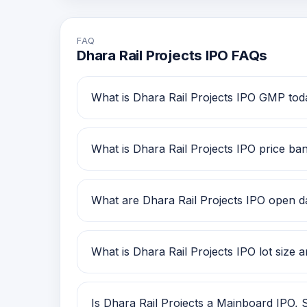
FAQ
Dhara Rail Projects IPO FAQs
What is Dhara Rail Projects IPO GMP tod
Dhara Rail Projects IPO GMP today is Rs 
review.
What is Dhara Rail Projects IPO price ba
Dhara Rail Projects IPO price band is Rs 
What are Dhara Rail Projects IPO open dat
Dhara Rail Projects IPO open date is 23 D
What is Dhara Rail Projects IPO lot size
Dhara Rail Projects IPO lot size is 1,000
Is Dhara Rail Projects a Mainboard IPO