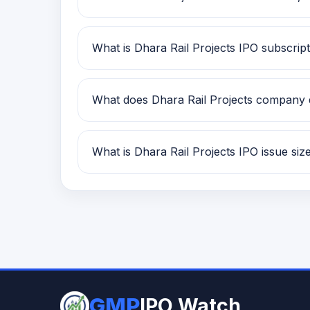
Dhara Rail Projects is classified as a SM
What is Dhara Rail Projects IPO subscript
Dhara Rail Projects IPO subscription stat
What does Dhara Rail Projects company
Dhara Rail Projects is currently being t
What is Dhara Rail Projects IPO issue siz
Dhara Rail Projects IPO issue size is TBA
GMP
IPO Watch