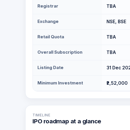
Registrar
TBA
Exchange
NSE, BSE
Retail Quota
TBA
Overall Subscription
TBA
Listing Date
31 Dec 20
Minimum Investment
₹2,52,000
TIMELINE
IPO roadmap at a glance