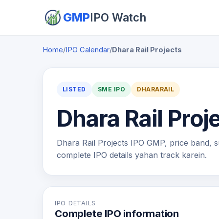
GMP
IPO Watch
Home
/
IPO Calendar
/
Dhara Rail Projects
LISTED
SME IPO
DHARARAIL
Dhara Rail Proj
Dhara Rail Projects IPO GMP, price band, sub
complete IPO details yahan track karein.
IPO DETAILS
Complete IPO information