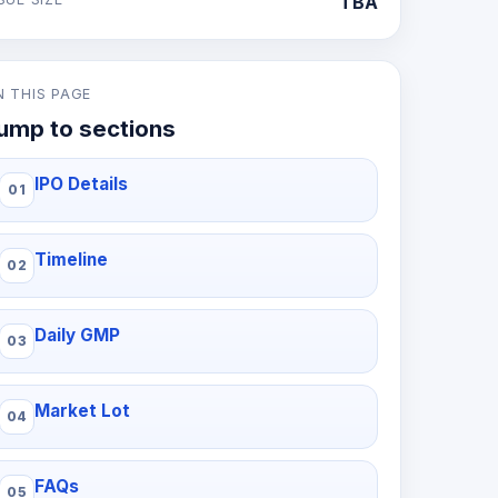
TBA
N THIS PAGE
ump to sections
IPO Details
Timeline
Daily GMP
Market Lot
FAQs