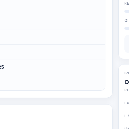
RE
QI
25
I
Q
R
E
LI
IS