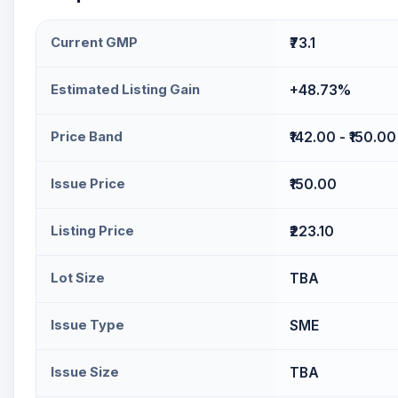
Current GMP
₹73.1
Estimated Listing Gain
+48.73%
Price Band
₹142.00 - ₹150.00
Issue Price
₹150.00
Listing Price
₹223.10
Lot Size
TBA
Issue Type
SME
Issue Size
TBA