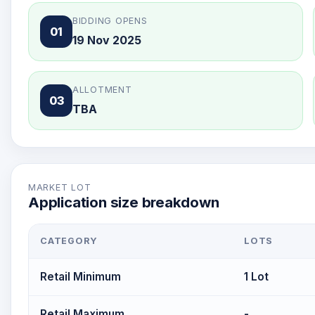
BIDDING OPENS
01
19 Nov 2025
ALLOTMENT
03
TBA
MARKET LOT
Application size breakdown
CATEGORY
LOTS
Retail Minimum
1 Lot
Retail Maximum
-