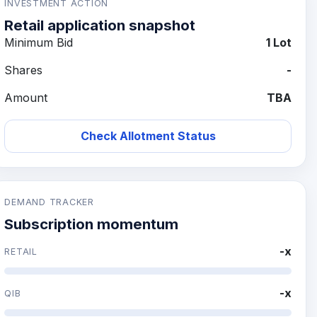
INVESTMENT ACTION
Retail application snapshot
Minimum Bid
1 Lot
Shares
-
Amount
TBA
Check Allotment Status
DEMAND TRACKER
Subscription momentum
-x
RETAIL
-x
QIB