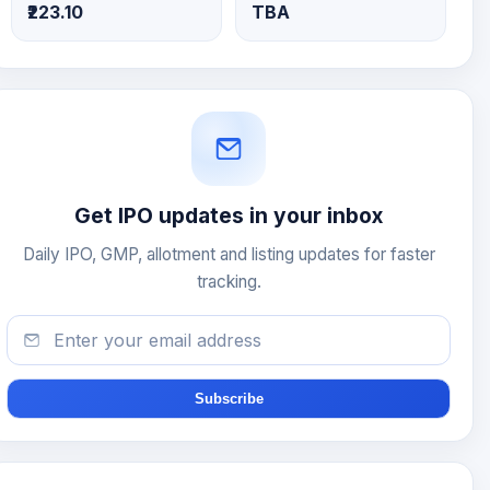
₹223.10
TBA
Get IPO updates in your inbox
Daily IPO, GMP, allotment and listing updates for faster
tracking.
Subscribe