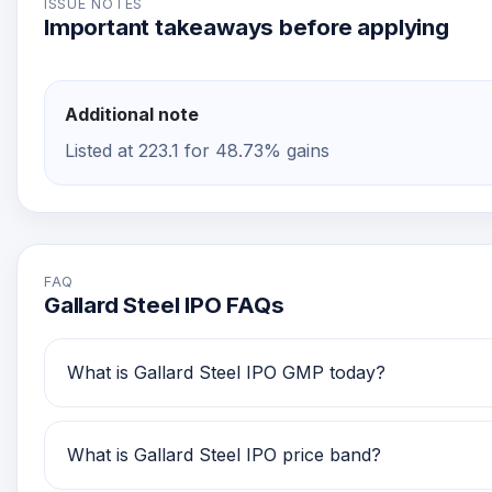
ISSUE NOTES
Important takeaways before applying
Additional note
Listed at 223.1 for 48.73% gains
FAQ
Gallard Steel IPO FAQs
What is Gallard Steel IPO GMP today?
Gallard Steel IPO GMP today is Rs 73.1. Investors 
What is Gallard Steel IPO price band?