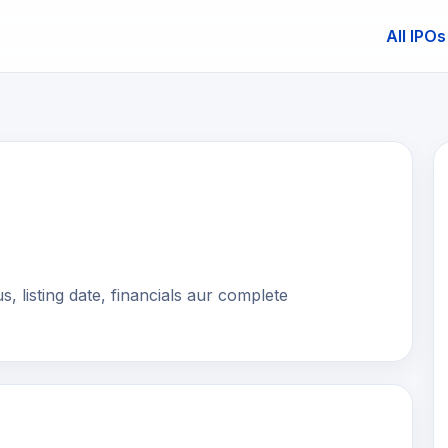
All IPOs
E
, listing date, financials aur complete