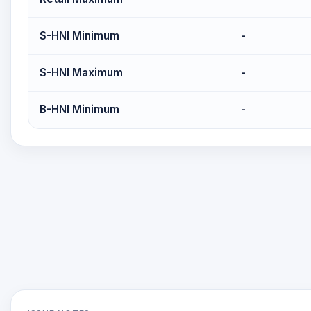
S-HNI Minimum
-
S-HNI Maximum
-
B-HNI Minimum
-