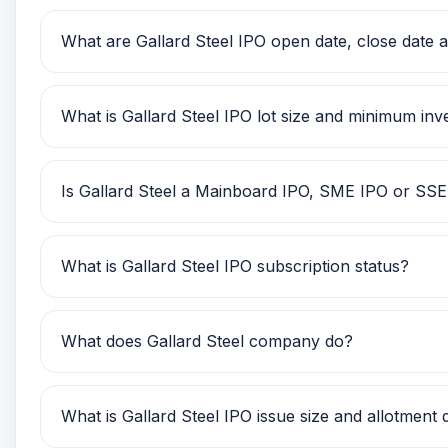
Gallard Steel IPO price band is Rs 142.00 to Rs 150
What are Gallard Steel IPO open date, close date an
Gallard Steel IPO open date is 19 Nov 2025, close d
What is Gallard Steel IPO lot size and minimum in
Gallard Steel IPO lot size is TBA. The minimum reta
Is Gallard Steel a Mainboard IPO, SME IPO or SS
Gallard Steel is classified as a SME IPO. This hel
What is Gallard Steel IPO subscription status?
Gallard Steel IPO subscription status currently sho
What does Gallard Steel company do?
Gallard Steel is currently being tracked on GMP IP
What is Gallard Steel IPO issue size and allotment 