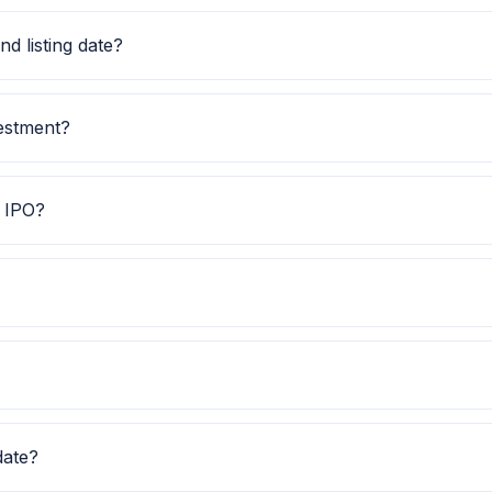
.00. Check the latest issue price, lot size and GMP togethe
d listing date?
ate is TBA, and listing date is 26 Nov 2025.
vestment?
il investment is TBA.
E IPO?
ps investors quickly understand the issue category and exch
ws Subscription data is currently awaited.
O Watch for GMP, subscription, price band and listing upda
date?