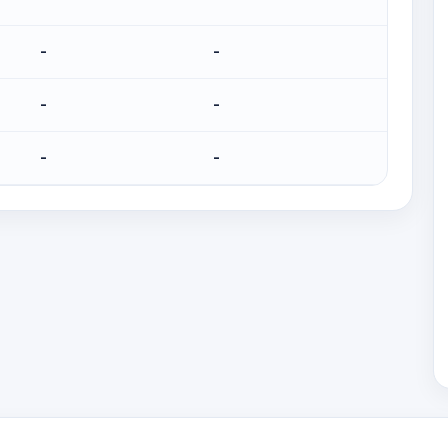
-
-
-
-
-
-