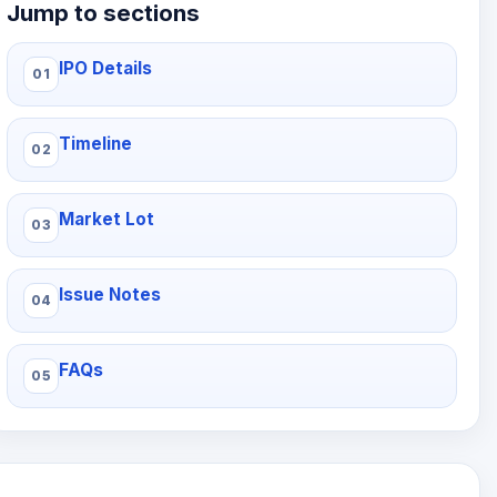
Jump to sections
IPO Details
Timeline
Market Lot
Issue Notes
FAQs