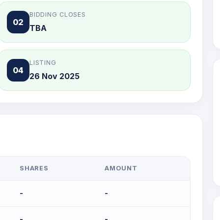
BIDDING CLOSES
02
TBA
LISTING
04
26 Nov 2025
SHARES
AMOUNT
-
-
-
-