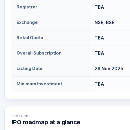
Registrar
TBA
Exchange
NSE, BSE
Retail Quota
TBA
Overall Subscription
TBA
Listing Date
26 Nov 2025
Minimum Investment
TBA
TIMELINE
IPO roadmap at a glance