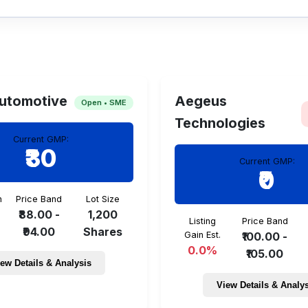
d allotment date is TBA.
utomotive
Aegeus
Open • SME
Technologies
Current GMP:
₹30
Current GMP:
₹0
n
Price Band
Lot Size
₹88.00 -
1,200
Listing
Price Band
₹94.00
Shares
Gain Est.
₹100.00 -
0.0%
₹105.00
ew Details & Analysis
View Details & Analy