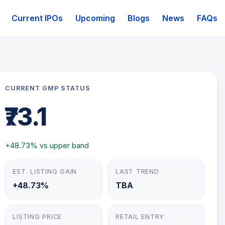
Current IPOs
Upcoming
Blogs
News
FAQs
mail
CURRENT GMP STATUS
₹73.1
+48.73% vs upper band
EST. LISTING GAIN
LAST TREND
+48.73%
TBA
LISTING PRICE
RETAIL ENTRY