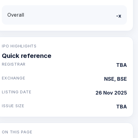
Overall
-x
IPO HIGHLIGHTS
Quick reference
REGISTRAR
TBA
EXCHANGE
NSE, BSE
LISTING DATE
26 Nov 2025
ISSUE SIZE
TBA
ON THIS PAGE