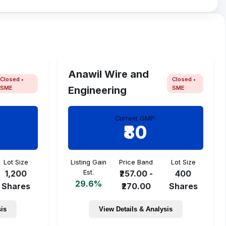
Anawil Wire and
Closed •
Closed •
SME
SME
Engineering
Current GMP:
₹80
Lot Size
Listing Gain
Price Band
Lot Size
1,200
Est.
₹257.00 -
400
29.6%
Shares
₹270.00
Shares
sis
View Details & Analysis