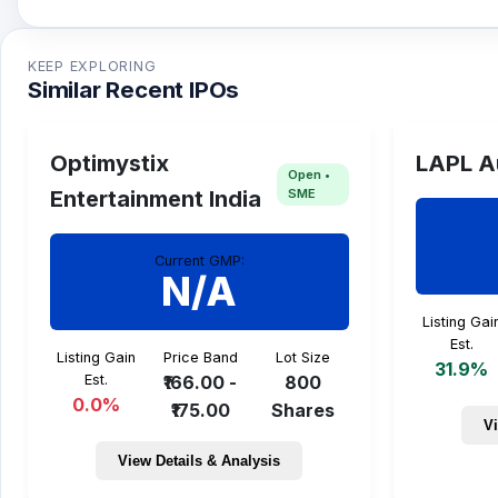
Gallard Steel IPO issue size is TBA and the expecte
KEEP EXPLORING
Similar Recent IPOs
Optimystix
LAPL A
Open •
SME
Entertainment India
Current GMP:
N/A
Listing Gai
Est.
Listing Gain
Price Band
Lot Size
31.9%
Est.
₹166.00 -
800
0.0%
₹175.00
Shares
Vi
View Details & Analysis