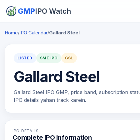
GMP
IPO Watch
Home
/
IPO Calendar
/
Gallard Steel
LISTED
SME IPO
GSL
Gallard Steel
Gallard Steel IPO GMP, price band, subscription status
IPO details yahan track karein.
IPO DETAILS
Complete IPO information