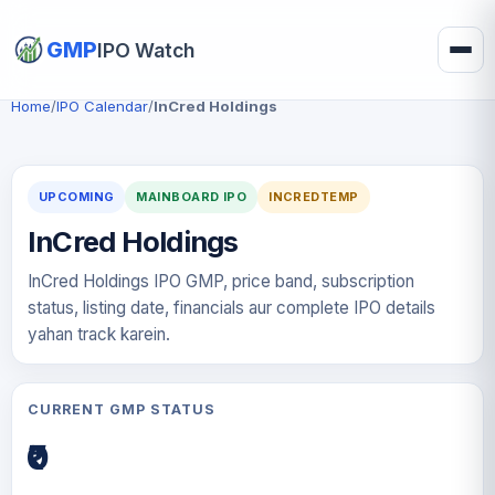
GMP
IPO Watch
Home
/
IPO Calendar
/
InCred Holdings
UPCOMING
MAINBOARD IPO
INCREDTEMP
InCred Holdings
InCred Holdings IPO GMP, price band, subscription
status, listing date, financials aur complete IPO details
yahan track karein.
CURRENT GMP STATUS
₹0