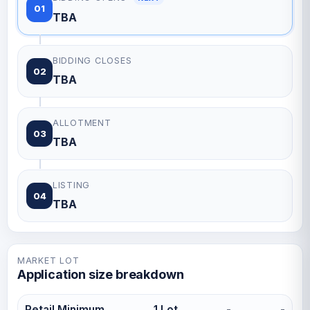
01
TBA
BIDDING CLOSES
02
TBA
ALLOTMENT
03
TBA
LISTING
04
TBA
MARKET LOT
Application size breakdown
Retail Minimum
1 Lot
-
-