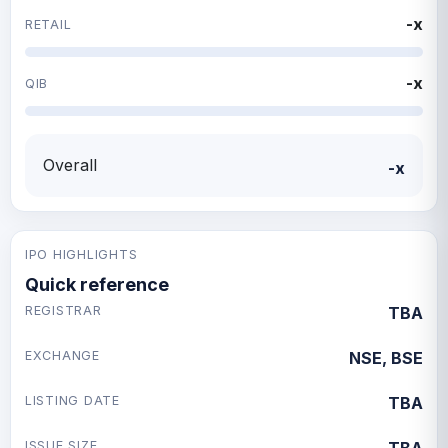
-x
RETAIL
-x
QIB
Overall
-x
IPO HIGHLIGHTS
Quick reference
REGISTRAR
TBA
EXCHANGE
NSE, BSE
LISTING DATE
TBA
ISSUE SIZE