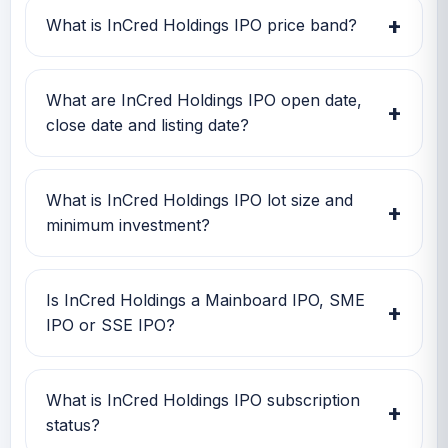
Investors can use this GMP along with price
+
What is InCred Holdings IPO price band?
band and subscription status for a better IPO
review.
InCred Holdings IPO price band is TBA. Check
the latest issue price, lot size and GMP
What are InCred Holdings IPO open date,
+
together before applying.
close date and listing date?
InCred Holdings IPO open date is TBA, close
date is TBA, and listing date is TBA.
What is InCred Holdings IPO lot size and
+
minimum investment?
InCred Holdings IPO lot size is TBA. The
minimum retail investment is TBA.
Is InCred Holdings a Mainboard IPO, SME
+
IPO or SSE IPO?
InCred Holdings is classified as a Mainboard
IPO. This helps investors quickly understand
What is InCred Holdings IPO subscription
+
the issue category and exchange segment.
status?