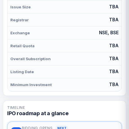
TBA
Issue Size
TBA
Registrar
NSE, BSE
Exchange
TBA
Retail Quota
TBA
Overall Subscription
TBA
Listing Date
TBA
Minimum Investment
TIMELINE
IPO roadmap at a glance
BIDDING OPENS
NEXT