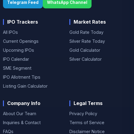
Telegram Feed
WhatsApp Channel
IPO Trackers
Market Rates
All IPOs
Gold Rate Today
Current Openings
Silver Rate Today
Upcoming IPOs
Gold Calculator
IPO Calendar
Silver Calculator
SME Segment
IPO Allotment Tips
Listing Gain Calculator
Company Info
Legal Terms
About Our Team
Privacy Policy
Inquiries & Contact
Terms of Service
FAQs
Disclaimer Notice