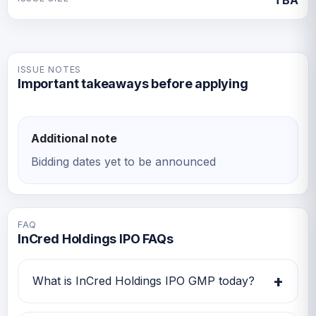
TBA
ISSUE NOTES
Important takeaways before applying
Additional note
Bidding dates yet to be announced
FAQ
InCred Holdings IPO FAQs
+
What is InCred Holdings IPO GMP today?
InCred Holdings IPO GMP today is Rs 0.