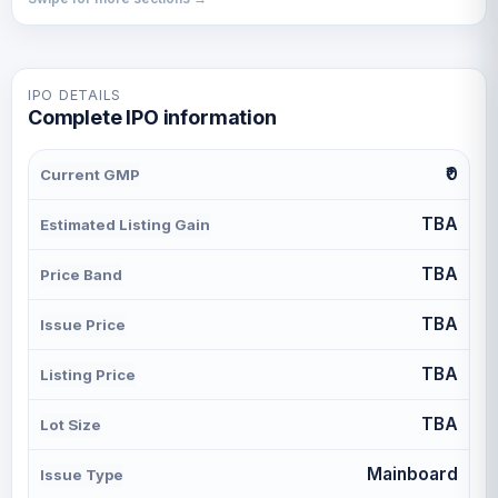
IPO DETAILS
Complete IPO information
₹0
Current GMP
TBA
Estimated Listing Gain
TBA
Price Band
TBA
Issue Price
TBA
Listing Price
TBA
Lot Size
Mainboard
Issue Type