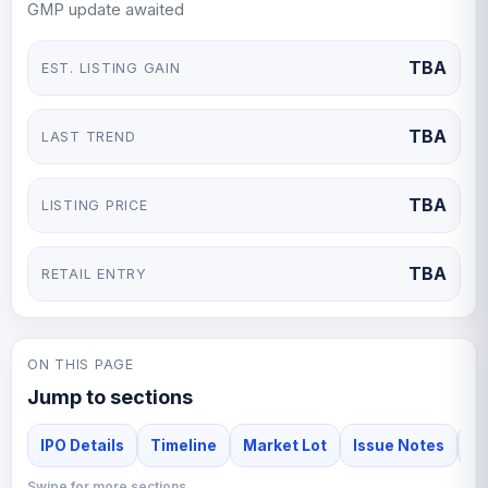
GMP update awaited
TBA
EST. LISTING GAIN
TBA
LAST TREND
TBA
LISTING PRICE
TBA
RETAIL ENTRY
ON THIS PAGE
Jump to sections
IPO Details
Timeline
Market Lot
Issue Notes
F
Swipe for more sections →