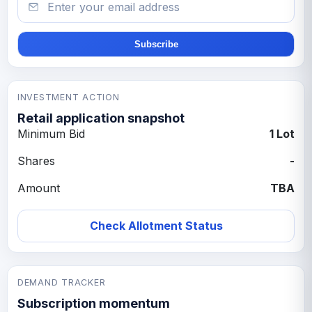
Subscribe
INVESTMENT ACTION
Retail application snapshot
Minimum Bid
1 Lot
Shares
-
Amount
TBA
Check Allotment Status
DEMAND TRACKER
Subscription momentum