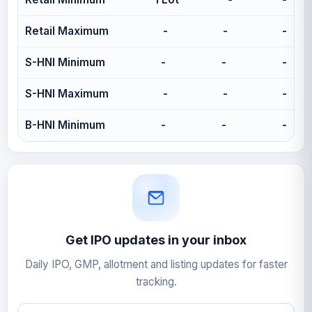
Retail Maximum
-
-
-
S-HNI Minimum
-
-
-
S-HNI Maximum
-
-
-
B-HNI Minimum
-
-
-
Get IPO updates in your inbox
Daily IPO, GMP, allotment and listing updates for faster
tracking.
Email