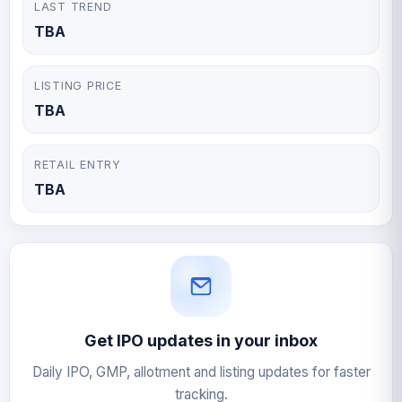
LAST TREND
TBA
LISTING PRICE
TBA
RETAIL ENTRY
TBA
Get IPO updates in your inbox
Daily IPO, GMP, allotment and listing updates for faster
tracking.