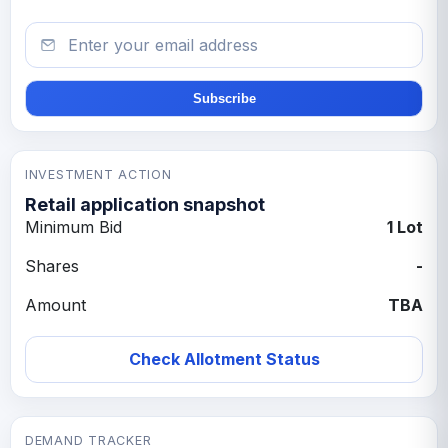
Email
Subscribe
INVESTMENT ACTION
Retail application snapshot
Minimum Bid
1 Lot
Shares
-
Amount
TBA
Check Allotment Status
DEMAND TRACKER