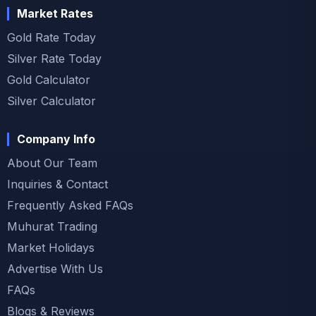
Market Rates
Gold Rate Today
Silver Rate Today
Gold Calculator
Silver Calculator
Company Info
About Our Team
Inquiries & Contact
Frequently Asked FAQs
Muhurat Trading
Market Holidays
Advertise With Us
FAQs
Blogs & Reviews