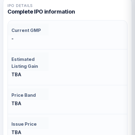
IPO DETAILS
Complete IPO information
Current GMP
-
Estimated
Listing Gain
TBA
Price Band
TBA
Issue Price
TBA