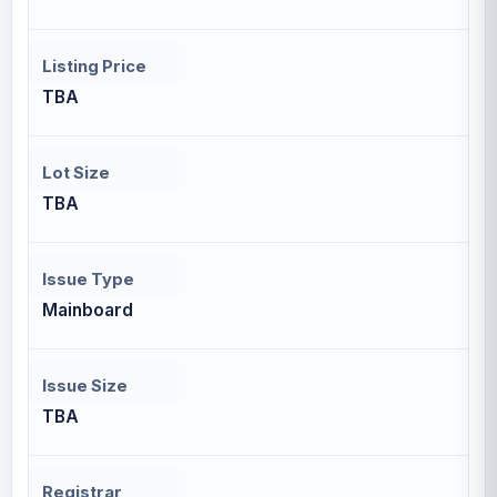
Listing Price
TBA
Lot Size
TBA
Issue Type
Mainboard
Issue Size
TBA
Registrar