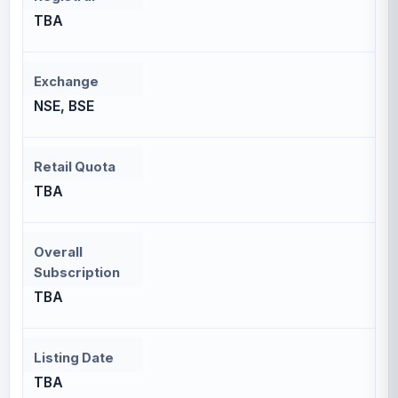
TBA
Exchange
NSE, BSE
Retail Quota
TBA
Overall
Subscription
TBA
Listing Date
TBA