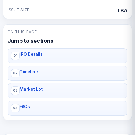
ISSUE SIZE
TBA
ON THIS PAGE
Jump to sections
IPO Details
Timeline
Market Lot
FAQs