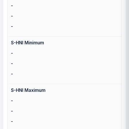
-
-
-
S-HNI Minimum
-
-
-
S-HNI Maximum
-
-
-