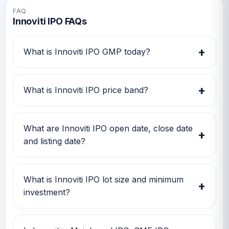
FAQ
Innoviti IPO FAQs
+
What is Innoviti IPO GMP today?
Innoviti IPO GMP today is TBA. Investors can
use this GMP along with price band and
+
What is Innoviti IPO price band?
subscription status for a better IPO review.
Innoviti IPO price band is TBA. Check the
latest issue price, lot size and GMP together
What are Innoviti IPO open date, close date
+
before applying.
and listing date?
Innoviti IPO open date is TBA, close date is
TBA, and listing date is TBA.
What is Innoviti IPO lot size and minimum
+
investment?
Innoviti IPO lot size is TBA. The minimum retail
investment is TBA.