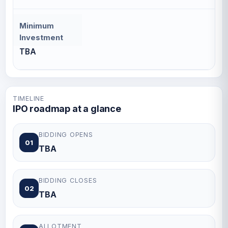
Minimum
Investment
TBA
TIMELINE
IPO roadmap at a glance
BIDDING OPENS
01
TBA
BIDDING CLOSES
02
TBA
ALLOTMENT