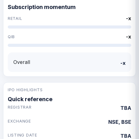
Subscription momentum
-x
RETAIL
-x
QIB
Overall
-x
IPO HIGHLIGHTS
Quick reference
REGISTRAR
TBA
EXCHANGE
NSE, BSE
LISTING DATE
TBA