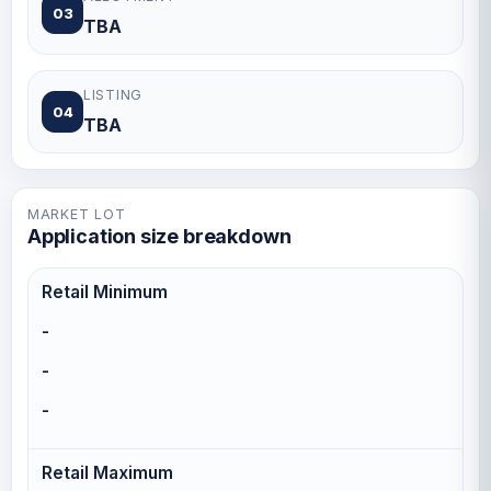
03
TBA
LISTING
04
TBA
MARKET LOT
Application size breakdown
Retail Minimum
-
-
-
Retail Maximum