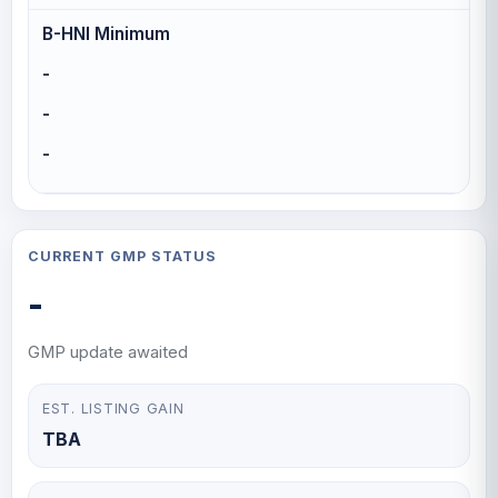
B-HNI Minimum
-
-
-
CURRENT GMP STATUS
-
GMP update awaited
EST. LISTING GAIN
TBA