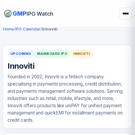
GMP
IPO Watch
Home
/
IPO Calendar
/
Innoviti
UPCOMING
MAINBOARD IPO
INNOVITI
Innoviti
Founded in 2002, Innoviti is a fintech company
specialising in payments processing, credit distribution,
and payments management software solutions. Serving
industries such as retail, mobile, lifestyle, and more,
Innoviti offers products like uniPAY for unified payment
management and quickEMI for installment payments on
credit cards.