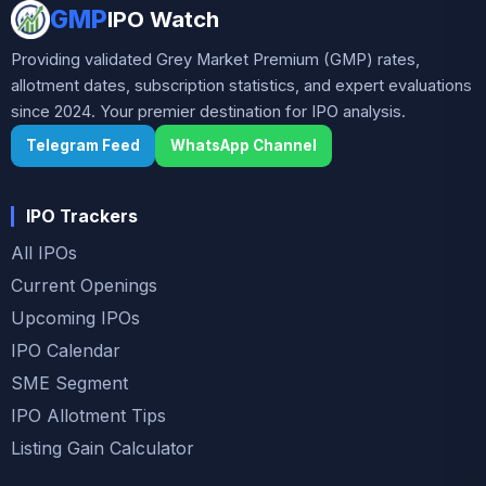
GMP
IPO Watch
Providing validated Grey Market Premium (GMP) rates,
allotment dates, subscription statistics, and expert evaluations
since 2024. Your premier destination for IPO analysis.
Telegram Feed
WhatsApp Channel
IPO Trackers
All IPOs
Current Openings
Upcoming IPOs
IPO Calendar
SME Segment
IPO Allotment Tips
Listing Gain Calculator