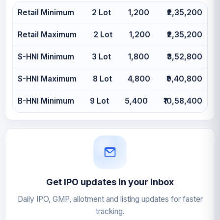
Retail Minimum
2 Lot
1,200
₹2,35,200
Retail Maximum
2 Lot
1,200
₹2,35,200
S-HNI Minimum
3 Lot
1,800
₹3,52,800
S-HNI Maximum
8 Lot
4,800
₹9,40,800
B-HNI Minimum
9 Lot
5,400
₹10,58,400
Get IPO updates in your inbox
Daily IPO, GMP, allotment and listing updates for faster
tracking.