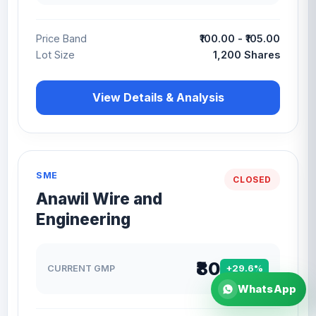
Price Band
₹100.00 - ₹105.00
Lot Size
1,200 Shares
View Details & Analysis
SME
CLOSED
Anawil Wire and
Engineering
₹80
CURRENT GMP
+29.6%
WhatsApp