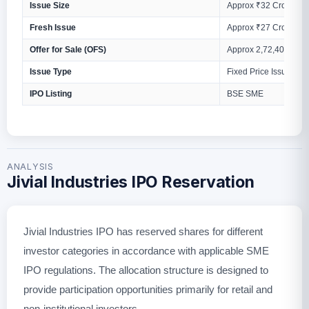
Issue Size
Approx ₹32 Crores
Fresh Issue
Approx ₹27 Crores
Offer for Sale (OFS)
Approx 2,72,400 Equi
Issue Type
Fixed Price Issue
IPO Listing
BSE SME
ANALYSIS
Jivial Industries IPO Reservation
Jivial Industries IPO has reserved shares for different
investor categories in accordance with applicable SME
IPO regulations. The allocation structure is designed to
provide participation opportunities primarily for retail and
non-institutional investors.