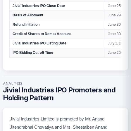
Jivial Industries IPO Close Date
June 25, 2026
Basis of Allotment
June 29, 2026
Refund Initiation
June 30, 2026
Credit of Shares to Demat Account
June 30, 2026
Jivial Industries IPO Listing Date
July 1, 2026
IPO Bidding Cut-off Time
June 25, 2026
ANALYSIS
Jivial Industries IPO Promoters and
Holding Pattern
Jivial Industries Limited is promoted by Mr. Anand
Jitendrabhai Chovatiya and Mrs. Sheetalben Anand