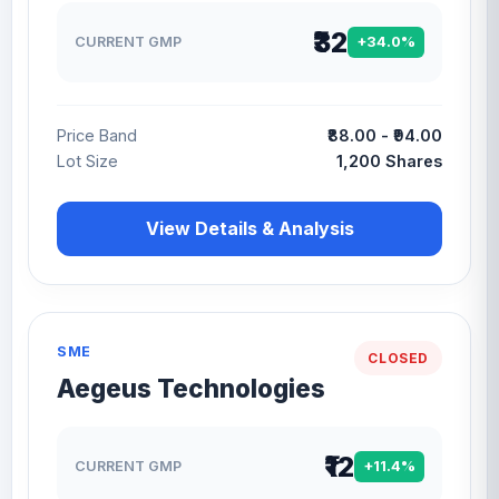
₹32
CURRENT GMP
+34.0%
Price Band
₹88.00 - ₹94.00
Lot Size
1,200 Shares
View Details & Analysis
SME
CLOSED
Aegeus Technologies
₹12
CURRENT GMP
+11.4%