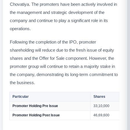
Chovatiya. The promoters have been actively involved in
the management and strategic development of the
company and continue to play a significant role in its
operations.
Following the completion of the IPO, promoter
shareholding will reduce due to the fresh issue of equity
shares and the Offer for Sale component. However, the
promoter group will continue to retain a majority stake in
the company, demonstrating its long-term commitment to
the business.
Particular
Shares
Promoter Holding Pre Issue
33,10,000
Promoter Holding Post Issue
46,69,600