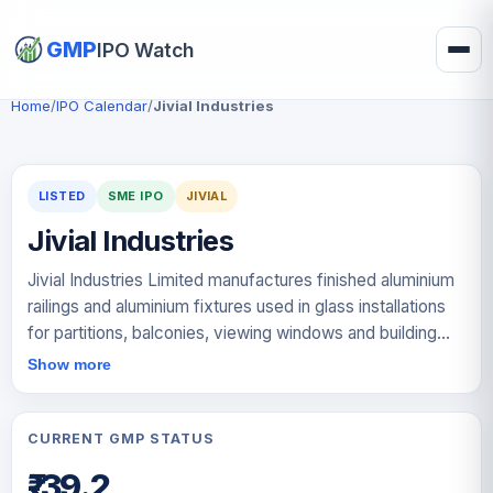
GMP
IPO Watch
Home
/
IPO Calendar
/
Jivial Industries
LISTED
SME IPO
JIVIAL
Jivial Industries
Jivial Industries Limited manufactures finished aluminium
railings and aluminium fixtures used in glass installations
for partitions, balconies, viewing windows and building
façades. The company processes unfinished extruded
Show more
aluminium railings and aluminium castings into customised
products based on customer specifications. Its key
offerings include continuous profiles, which support glass
CURRENT GMP STATUS
from the bottom, handrails that hold glass from the top
₹-39.2
and provide hand support, and aluminium fixtures such as