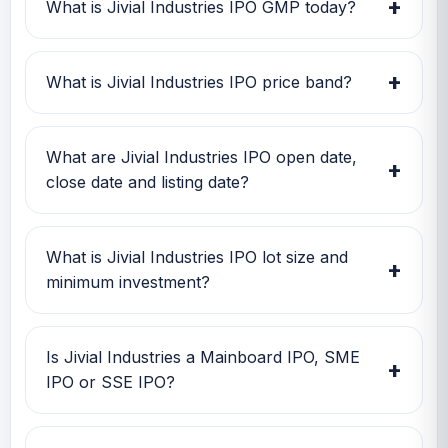
+
What is Jivial Industries IPO GMP today?
Jivial Industries IPO GMP today is Rs -39.2.
Investors can use this GMP along with price
+
What is Jivial Industries IPO price band?
band and subscription status for a better IPO
review.
Jivial Industries IPO price band is Rs 196.00 to
Rs 196.00. Check the latest issue price, lot size
What are Jivial Industries IPO open date,
+
and GMP together before applying.
close date and listing date?
Jivial Industries IPO open date is 23 Jun 2026,
close date is 25 Jun 2026, and listing date is 01
What is Jivial Industries IPO lot size and
+
Jul 2026.
minimum investment?
Jivial Industries IPO lot size is 600 shares. The
minimum retail investment is Rs 2,35,200.
Is Jivial Industries a Mainboard IPO, SME
+
IPO or SSE IPO?
Jivial Industries is classified as a SME IPO. This