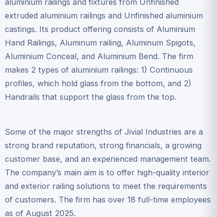
aluminium railings and fixtures from Unfinished
extruded aluminium railings and Unfinished aluminium
castings. Its product offering consists of Aluminium
Hand Railings, Aluminum railing, Aluminum Spigots,
Aluminium Conceal, and Aluminium Bend. The firm
makes 2 types of aluminium railings: 1) Continuous
profiles, which hold glass from the bottom, and 2)
Handrails that support the glass from the top.
Some of the major strengths of Jivial Industries are a
strong brand reputation, strong financials, a growing
customer base, and an experienced management team.
The company’s main aim is to offer high-quality interior
and exterior railing solutions to meet the requirements
of customers. The firm has over 18 full-time employees
as of August 2025.