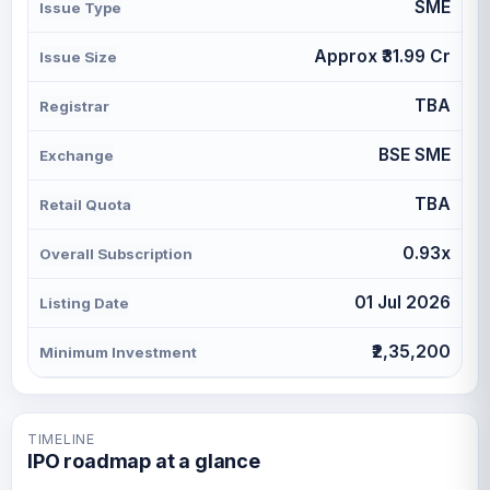
SME
Issue Type
Approx ₹31.99 Cr
Issue Size
TBA
Registrar
BSE SME
Exchange
TBA
Retail Quota
0.93x
Overall Subscription
01 Jul 2026
Listing Date
₹2,35,200
Minimum Investment
TIMELINE
IPO roadmap at a glance