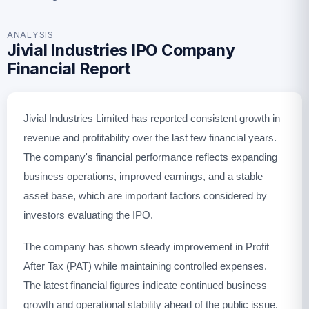
ANALYSIS
Jivial Industries IPO Company
Financial Report
Jivial Industries Limited has reported consistent growth in
revenue and profitability over the last few financial years.
The company's financial performance reflects expanding
business operations, improved earnings, and a stable
asset base, which are important factors considered by
investors evaluating the IPO.
The company has shown steady improvement in Profit
After Tax (PAT) while maintaining controlled expenses.
The latest financial figures indicate continued business
growth and operational stability ahead of the public issue.