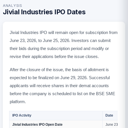
ANALYSIS
Jivial Industries IPO Dates
Jivial Industries IPO will remain open for subscription from
June 23, 2026, to June 25, 2026. Investors can submit
their bids during the subscription period and modify or
revise their applications before the issue closes.
After the closure of the issue, the basis of allotment is
expected to be finalized on June 29, 2026. Successful
applicants will receive shares in their demat accounts
before the company is scheduled to list on the BSE SME
platform.
IPO Activity
Date
Jivial Industries IPO Open Date
June 23, 2026