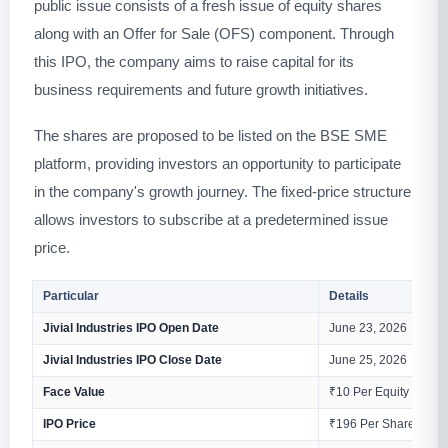
public issue consists of a fresh issue of equity shares
along with an Offer for Sale (OFS) component. Through
this IPO, the company aims to raise capital for its
business requirements and future growth initiatives.
The shares are proposed to be listed on the BSE SME
platform, providing investors an opportunity to participate
in the company's growth journey. The fixed-price structure
allows investors to subscribe at a predetermined issue
price.
Particular
Details
Jivial Industries IPO Open Date
June 23, 2026
Jivial Industries IPO Close Date
June 25, 2026
Face Value
₹10 Per Equity Share
IPO Price
₹196 Per Share