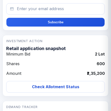
Email
Subscribe
INVESTMENT ACTION
Retail application snapshot
Minimum Bid
2 Lot
Shares
600
Amount
₹2,35,200
Check Allotment Status
DEMAND TRACKER