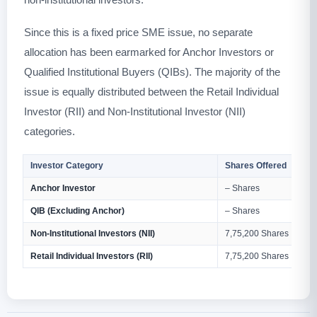
Since this is a fixed price SME issue, no separate
allocation has been earmarked for Anchor Investors or
Qualified Institutional Buyers (QIBs). The majority of the
issue is equally distributed between the Retail Individual
Investor (RII) and Non-Institutional Investor (NII)
categories.
Investor Category
Shares Offered
Anchor Investor
– Shares
QIB (Excluding Anchor)
– Shares
Non-Institutional Investors (NII)
7,75,200 Shares
Retail Individual Investors (RII)
7,75,200 Shares