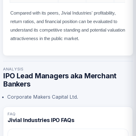
Compared with its peers, Jivial Industries' profitability,
return ratios, and financial position can be evaluated to
understand its competitive standing and potential valuation
attractiveness in the public market.
ANALYSIS
IPO Lead Managers aka Merchant
Bankers
Corporate Makers Capital Ltd.
FAQ
Jivial Industries IPO FAQs