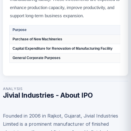
enhance production capacity, improve productivity, and
support long-term business expansion.
Purpose
Purchase of New Machineries
Capital Expenditure for Renovation of Manufacturing Facility
General Corporate Purposes
ANALYSIS
Jivial Industries - About IPO
Founded in 2006 in Rajkot, Gujarat, Jivial Industries
Limited is a prominent manufacturer of finished