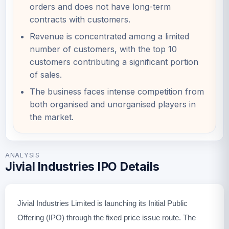
orders and does not have long-term
contracts with customers.
Revenue is concentrated among a limited
number of customers, with the top 10
customers contributing a significant portion
of sales.
The business faces intense competition from
both organised and unorganised players in
the market.
ANALYSIS
Jivial Industries IPO Details
Jivial Industries Limited is launching its Initial Public
Offering (IPO) through the fixed price issue route. The