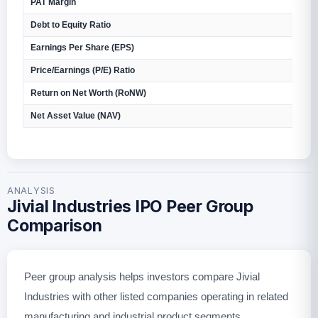
PAT Margin
2
Debt to Equity Ratio
0
Earnings Per Share (EPS)
₹
Price/Earnings (P/E) Ratio
N
Return on Net Worth (RoNW)
4
Net Asset Value (NAV)
₹
ANALYSIS
Jivial Industries IPO Peer Group
Comparison
Peer group analysis helps investors compare Jivial
Industries with other listed companies operating in related
manufacturing and industrial product segments.