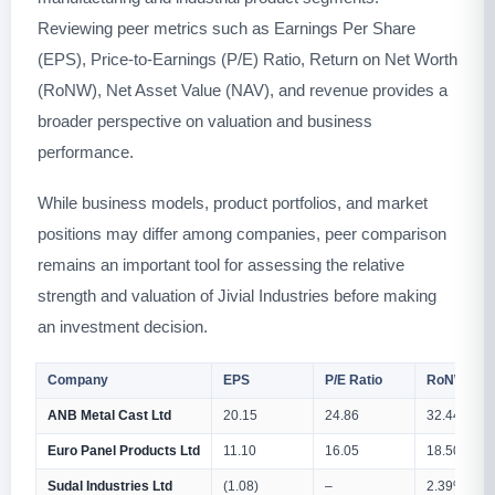
Reviewing peer metrics such as Earnings Per Share
(EPS), Price-to-Earnings (P/E) Ratio, Return on Net Worth
(RoNW), Net Asset Value (NAV), and revenue provides a
broader perspective on valuation and business
performance.
While business models, product portfolios, and market
positions may differ among companies, peer comparison
remains an important tool for assessing the relative
strength and valuation of Jivial Industries before making
an investment decision.
Company
EPS
P/E Ratio
RoNW (%)
ANB Metal Cast Ltd
20.15
24.86
32.44%
Euro Panel Products Ltd
11.10
16.05
18.50%
Sudal Industries Ltd
(1.08)
–
2.39%