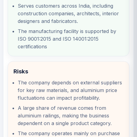
Serves customers across India, including
construction companies, architects, interior
designers and fabricators.
The manufacturing facility is supported by
ISO 9001:2015 and ISO 14001:2015
certifications
Risks
The company depends on external suppliers
for key raw materials, and aluminium price
fluctuations can impact profitability.
A large share of revenue comes from
aluminium railings, making the business
dependent on a single product category.
The company operates mainly on purchase