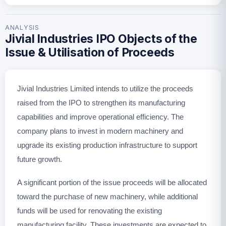
ANALYSIS
Jivial Industries IPO Objects of the
Issue & Utilisation of Proceeds
Jivial Industries Limited intends to utilize the proceeds
raised from the IPO to strengthen its manufacturing
capabilities and improve operational efficiency. The
company plans to invest in modern machinery and
upgrade its existing production infrastructure to support
future growth.
A significant portion of the issue proceeds will be allocated
toward the purchase of new machinery, while additional
funds will be used for renovating the existing
manufacturing facility. These investments are expected to