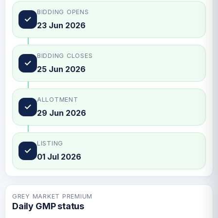
BIDDING OPENS
✓
23 Jun 2026
BIDDING CLOSES
✓
25 Jun 2026
ALLOTMENT
✓
29 Jun 2026
LISTING
✓
01 Jul 2026
GREY MARKET PREMIUM
Daily GMP status