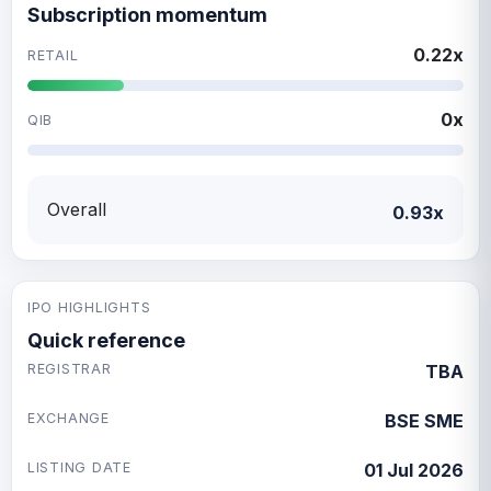
Subscription momentum
0.22x
RETAIL
0x
QIB
Overall
0.93x
IPO HIGHLIGHTS
Quick reference
REGISTRAR
TBA
EXCHANGE
BSE SME
LISTING DATE
01 Jul 2026