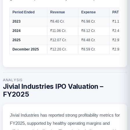
Period Ended
Revenue
Expense
PAT
2023
₹8.40 Cr.
₹6.98 Cr.
₹1.17 Cr.
2024
₹11.06 Cr.
₹8.12 Cr.
₹2.41 Cr.
2025
₹12.07 Cr.
₹8.48 Cr.
₹2.97 Cr.
December 2025
₹12.20 Cr.
₹8.59 Cr.
₹2.95 Cr.
ANALYSIS
Jivial Industries IPO Valuation –
FY2025
Jivial Industries has reported strong profitability metrics for
FY2025, supported by healthy operating margins and