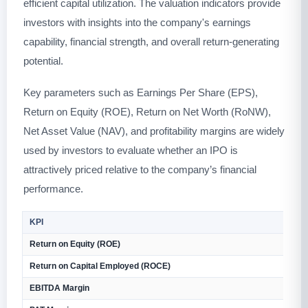
efficient capital utilization. The valuation indicators provide
investors with insights into the company's earnings
capability, financial strength, and overall return-generating
potential.
Key parameters such as Earnings Per Share (EPS),
Return on Equity (ROE), Return on Net Worth (RoNW),
Net Asset Value (NAV), and profitability margins are widely
used by investors to evaluate whether an IPO is
attractively priced relative to the company’s financial
performance.
KPI
V
Return on Equity (ROE)
4
Return on Capital Employed (ROCE)
4
EBITDA Margin
3