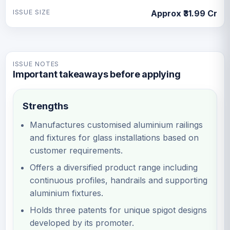
ISSUE SIZE
Approx ₹31.99 Cr
ISSUE NOTES
Important takeaways before applying
Strengths
Manufactures customised aluminium railings
and fixtures for glass installations based on
customer requirements.
Offers a diversified product range including
continuous profiles, handrails and supporting
aluminium fixtures.
Holds three patents for unique spigot designs
developed by its promoter.