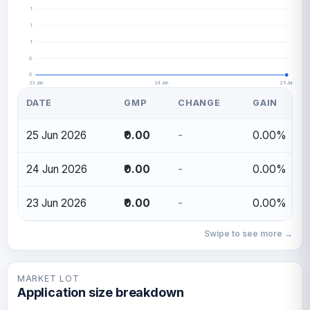
1
1
1
0
0
23 Jun
24 Jun
25 Jun
DATE
GMP
CHANGE
GAIN
25 Jun 2026
₹0.00
-
0.00%
24 Jun 2026
₹0.00
-
0.00%
23 Jun 2026
₹0.00
-
0.00%
Swipe to see more →
MARKET LOT
Application size breakdown