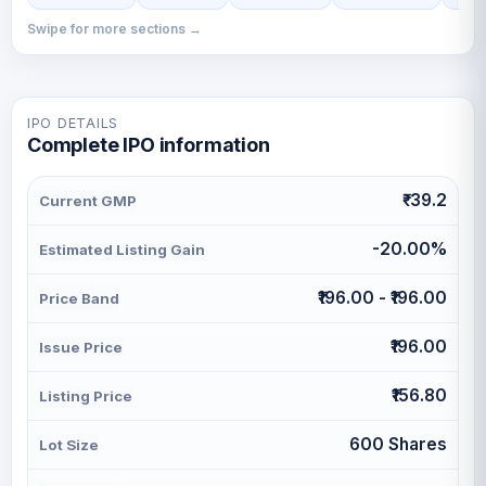
Swipe for more sections →
IPO DETAILS
Complete IPO information
₹-39.2
Current GMP
-20.00%
Estimated Listing Gain
₹196.00 - ₹196.00
Price Band
₹196.00
Issue Price
₹156.80
Listing Price
600 Shares
Lot Size