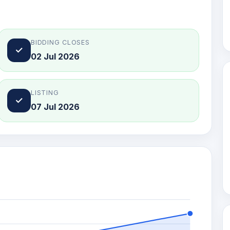
BIDDING CLOSES
✓
02 Jul 2026
LISTING
✓
07 Jul 2026