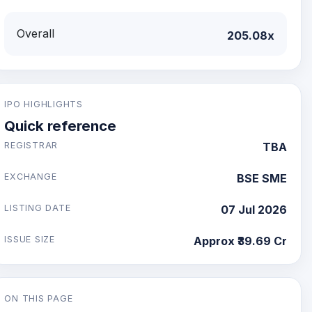
Overall
205.08x
IPO HIGHLIGHTS
Quick reference
REGISTRAR
TBA
EXCHANGE
BSE SME
LISTING DATE
07 Jul 2026
ISSUE SIZE
Approx ₹39.69 Cr
ON THIS PAGE