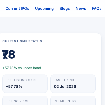
Current IPOs
Upcoming
Blogs
News
FAQs
mail
CURRENT GMP STATUS
₹78
+57.78% vs upper band
EST. LISTING GAIN
LAST TREND
+57.78%
02 Jul 2026
LISTING PRICE
RETAIL ENTRY