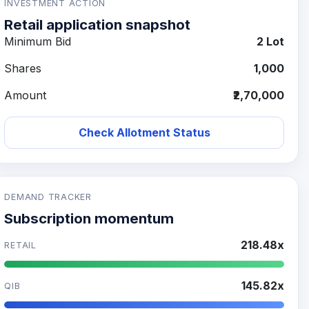
INVESTMENT ACTION
Retail application snapshot
Minimum Bid
2 Lot
Shares
1,000
Amount
₹2,70,000
Check Allotment Status
DEMAND TRACKER
Subscription momentum
218.48x
RETAIL
145.82x
QIB