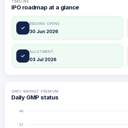
TIMELINE
IPO roadmap at a glance
BIDDING OPENS
✓
30 Jun 2026
ALLOTMENT
✓
03 Jul 2026
GREY MARKET PREMIUM
Daily GMP status
46
37