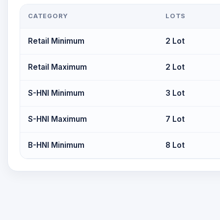
CATEGORY
LOTS
Retail Minimum
2 Lot
Retail Maximum
2 Lot
S-HNI Minimum
3 Lot
S-HNI Maximum
7 Lot
B-HNI Minimum
8 Lot