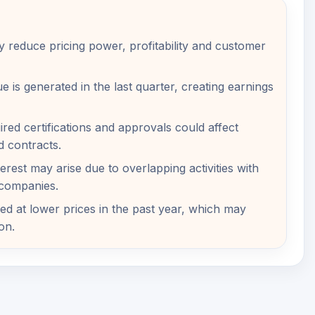
 reduce pricing power, profitability and customer
e is generated in the last quarter, creating earnings
ired certifications and approvals could affect
d contracts.
nterest may arise due to overlapping activities with
 companies.
ed at lower prices in the past year, which may
on.