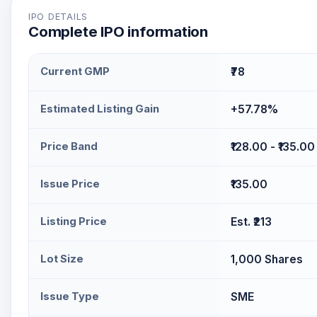
testing (VAPT), application and infrastructure secur
IPO DETAILS
Complete IPO information
risk and compliance (GRC) services, supported by i
solution. The company generates revenue from its c
serves clients across sectors including BFSI, fintech
Current GMP
₹78
pharmaceuticals, e-commerce, and manufacturing in 
Estimated Listing Gain
+57.78%
Price Band
₹128.00 - ₹135.00
Issue Price
₹135.00
Listing Price
Est. ₹213
Lot Size
1,000 Shares
Issue Type
SME