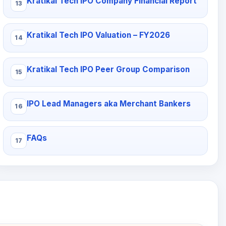
Kratikal Tech IPO Company Financial Report
Kratikal Tech IPO Valuation – FY2026
Kratikal Tech IPO Peer Group Comparison
IPO Lead Managers aka Merchant Bankers
FAQs