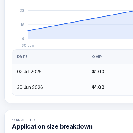
28
18
9
30 Jun
DATE
GMP
02 Jul 2026
₹41.00
30 Jun 2026
₹14.00
MARKET LOT
Application size breakdown