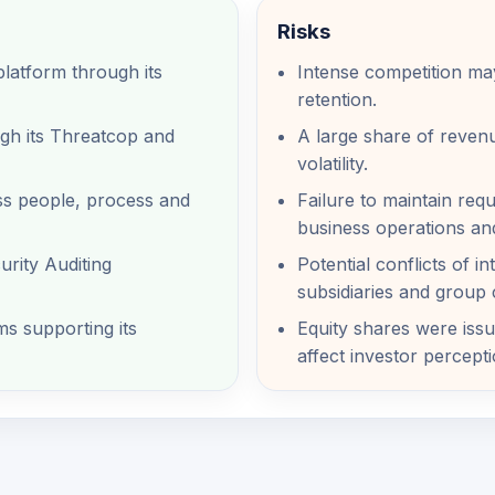
Risks
latform through its
Intense competition may
retention.
ugh its Threatcop and
A large share of revenu
volatility.
ss people, process and
Failure to maintain requ
business operations an
rity Auditing
Potential conflicts of i
subsidiaries and group
s supporting its
Equity shares were issu
affect investor percepti