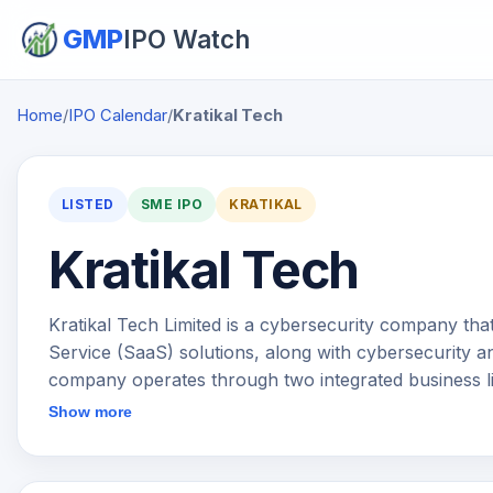
GMP
IPO Watch
Home
/
IPO Calendar
/
Kratikal Tech
LISTED
SME IPO
KRATIKAL
Kratikal Tech
Kratikal Tech Limited is a cybersecurity company tha
Service (SaaS) solutions, along with cybersecurity a
company operates through two integrated business l
offerings under the Threatcop brand focus on reduc
Show more
products such as security awareness training, phish
systems, email authentication and incident response 
Security Services under the Kratikal brand include v