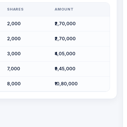
SHARES
AMOUNT
2,000
₹2,70,000
2,000
₹2,70,000
3,000
₹4,05,000
7,000
₹9,45,000
8,000
₹10,80,000