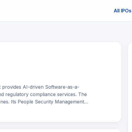
All IPOs
E
t provides AI-driven Software-as-a-
nd regulatory compliance services. The
ines. Its People Security Management
ing human-related cyber risks through
ing simulations, learning management
tools. Its Technology and Process
ulnerability assessment and penetration