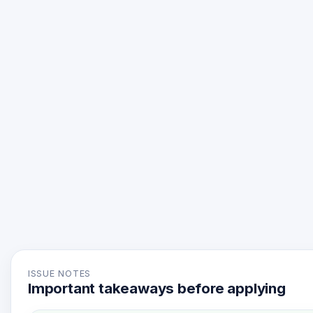
ISSUE NOTES
Important takeaways before applying