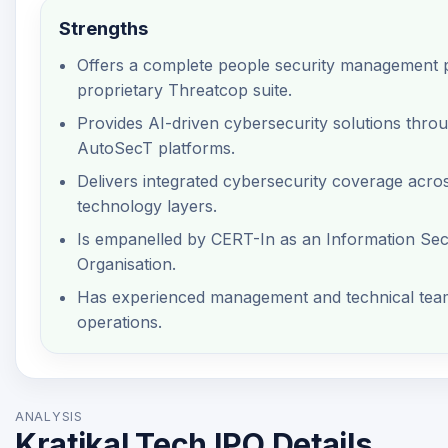
Strengths
Offers a complete people security management p
proprietary Threatcop suite.
Provides AI-driven cybersecurity solutions thro
AutoSecT platforms.
Delivers integrated cybersecurity coverage acro
technology layers.
Is empanelled by CERT-In as an Information Secu
Organisation.
Has experienced management and technical team
operations.
ANALYSIS
Kratikal Tech IPO Details