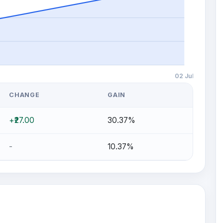
02 Jul
CHANGE
GAIN
+₹27.00
30.37%
-
10.37%