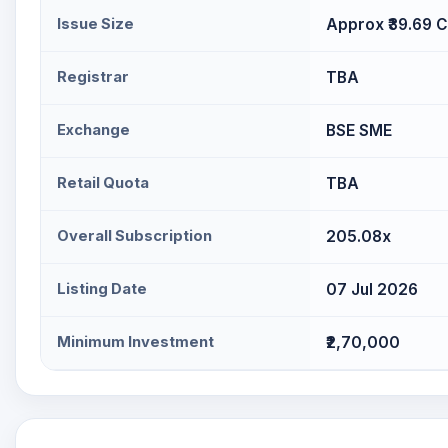
Issue Size
Approx ₹39.69 C
Registrar
TBA
Exchange
BSE SME
Retail Quota
TBA
Overall Subscription
205.08x
Listing Date
07 Jul 2026
Minimum Investment
₹2,70,000