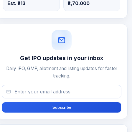
Est. ₹213
₹2,70,000
Get IPO updates in your inbox
Daily IPO, GMP, allotment and listing updates for faster
tracking.
Subscribe