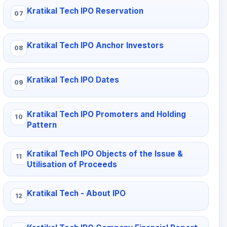
Kratikal Tech IPO Reservation
Kratikal Tech IPO Anchor Investors
Kratikal Tech IPO Dates
Kratikal Tech IPO Promoters and Holding
Pattern
Kratikal Tech IPO Objects of the Issue &
Utilisation of Proceeds
Kratikal Tech - About IPO