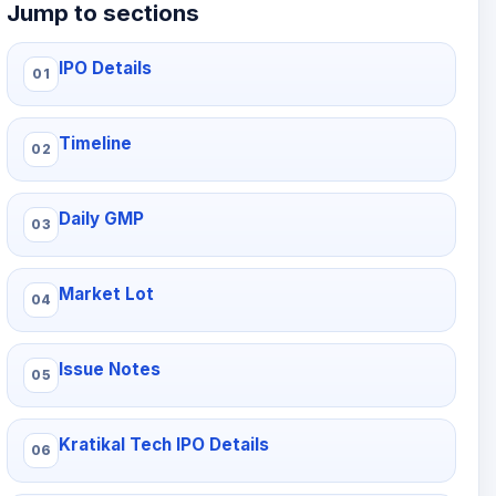
Jump to sections
IPO Details
Timeline
Daily GMP
Market Lot
Issue Notes
Kratikal Tech IPO Details