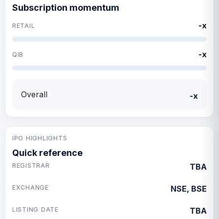
Subscription momentum
-x
RETAIL
-x
QIB
Overall
-x
IPO HIGHLIGHTS
Quick reference
REGISTRAR
TBA
EXCHANGE
NSE, BSE
LISTING DATE
TBA