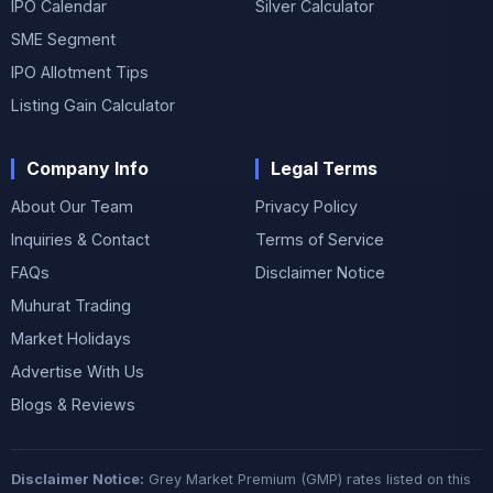
IPO Calendar
Silver Calculator
SME Segment
IPO Allotment Tips
Listing Gain Calculator
Company Info
Legal Terms
About Our Team
Privacy Policy
Inquiries & Contact
Terms of Service
FAQs
Disclaimer Notice
Muhurat Trading
Market Holidays
Advertise With Us
Blogs & Reviews
Disclaimer Notice:
Grey Market Premium (GMP) rates listed on this