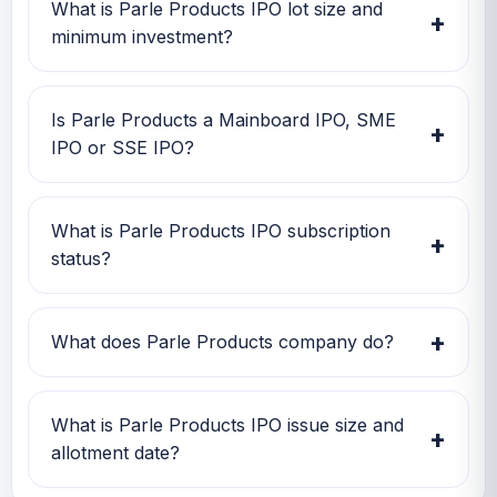
date is TBA, and listing date is TBA.
What is Parle Products IPO lot size and
+
minimum investment?
Parle Products IPO lot size is TBA. The
minimum retail investment is TBA.
Is Parle Products a Mainboard IPO, SME
+
IPO or SSE IPO?
Parle Products is classified as a Mainboard
IPO. This helps investors quickly understand
What is Parle Products IPO subscription
+
the issue category and exchange segment.
status?
Parle Products IPO subscription status
currently shows Subscription data is currently
+
What does Parle Products company do?
awaited.
Parle Products is one of India’s largest and
oldest fast-moving consumer goods (FMCG)
What is Parle Products IPO issue size and
+
companies, founded in 1929 by the Chauhan
allotment date?
family in Mumbai. It is best known for its