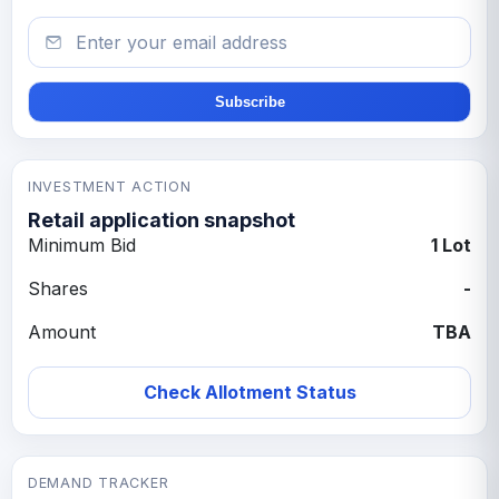
Email
Subscribe
INVESTMENT ACTION
Retail application snapshot
Minimum Bid
1 Lot
Shares
-
Amount
TBA
Check Allotment Status
DEMAND TRACKER