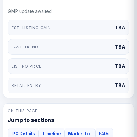
a dominant player in India’s biscuit and confectionery
GMP update awaited
market.
TBA
EST. LISTING GAIN
TBA
LAST TREND
TBA
LISTING PRICE
TBA
RETAIL ENTRY
ON THIS PAGE
Jump to sections
IPO Details
Timeline
Market Lot
FAQs