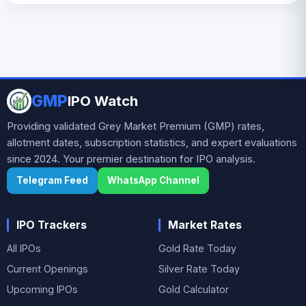
flagship brand Parle-G, widely regarded as the
Parle Products IPO issue size is TBA and the
world’s top-selling biscuit. Over decades, the
expected allotment date is TBA.
company has built a diversified portfolio
including brands such as Monaco, KrackJack,
Hide & Seek, Melody, and Mango Bite. With a
strong rural and urban distribution network
GMP
IPO Watch
and presence across multiple price segments,
Parle remains a dominant player in India’s
Providing validated Grey Market Premium (GMP) rates,
biscuit and confectionery market.
allotment dates, subscription statistics, and expert evaluations
since 2024. Your premier destination for IPO analysis.
Telegram Feed
WhatsApp Channel
IPO Trackers
Market Rates
All IPOs
Gold Rate Today
Current Openings
Silver Rate Today
Upcoming IPOs
Gold Calculator