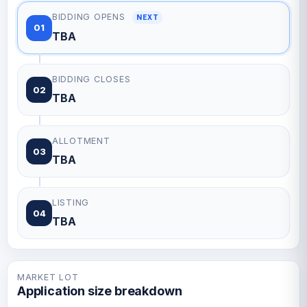
BIDDING OPENS
NEXT
01
TBA
BIDDING CLOSES
02
TBA
ALLOTMENT
03
TBA
LISTING
04
TBA
MARKET LOT
Application size breakdown