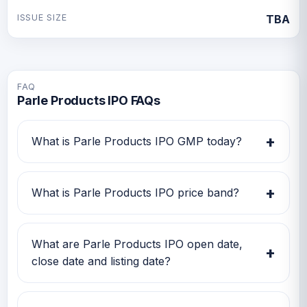
ISSUE SIZE
TBA
FAQ
Parle Products IPO FAQs
+
What is Parle Products IPO GMP today?
Parle Products IPO GMP today is TBA.
Investors can use this GMP along with price
+
What is Parle Products IPO price band?
band and subscription status for a better IPO
review.
Parle Products IPO price band is TBA. Check
the latest issue price, lot size and GMP
What are Parle Products IPO open date,
+
together before applying.
close date and listing date?
Parle Products IPO open date is TBA, close