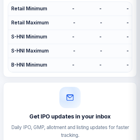
Retail Minimum
-
-
-
Retail Maximum
-
-
-
S-HNI Minimum
-
-
-
S-HNI Maximum
-
-
-
B-HNI Minimum
-
-
-
Get IPO updates in your inbox
Daily IPO, GMP, allotment and listing updates for faster
tracking.