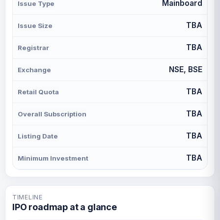
Mainboard
Issue Type
TBA
Issue Size
TBA
Registrar
NSE, BSE
Exchange
TBA
Retail Quota
TBA
Overall Subscription
TBA
Listing Date
TBA
Minimum Investment
TIMELINE
IPO roadmap at a glance