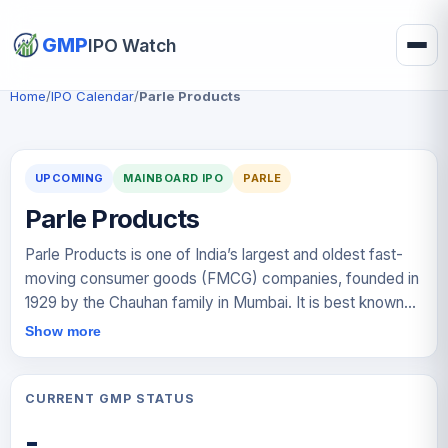
GMP
IPO Watch
Home
/
IPO Calendar
/
Parle Products
UPCOMING
MAINBOARD IPO
PARLE
Parle Products
Parle Products is one of India’s largest and oldest fast-
moving consumer goods (FMCG) companies, founded in
1929 by the Chauhan family in Mumbai. It is best known
for its flagship brand Parle-G, widely regarded as the
Show more
world’s top-selling biscuit. Over decades, the company
has built a diversified portfolio including brands such as
Monaco, KrackJack, Hide & Seek, Melody, and Mango
CURRENT GMP STATUS
Bite. With a strong rural and urban distribution network and
-
presence across multiple price segments, Parle remains