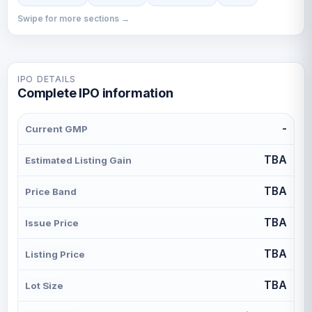
Swipe for more sections →
IPO DETAILS
Complete IPO information
-
Current GMP
TBA
Estimated Listing Gain
TBA
Price Band
TBA
Issue Price
TBA
Listing Price
TBA
Lot Size