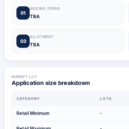
BIDDING OPENS
01
TBA
ALLOTMENT
03
TBA
MARKET LOT
Application size breakdown
CATEGORY
LOTS
Retail Minimum
-
Retail Maximum
-