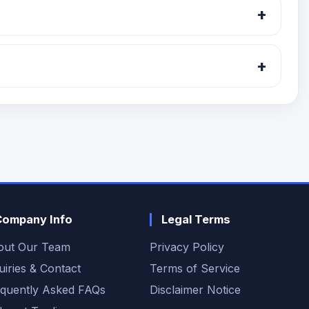
+
.
+
Company Info
Legal Terms
out Our Team
Privacy Policy
uiries & Contact
Terms of Service
quently Asked FAQs
Disclaimer Notice