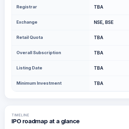
Registrar
TBA
Exchange
NSE, BSE
Retail Quota
TBA
Overall Subscription
TBA
Listing Date
TBA
Minimum Investment
TBA
TIMELINE
IPO roadmap at a glance