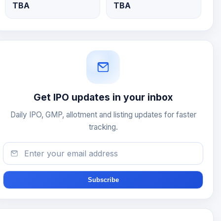
TBA
TBA
Get IPO updates in your inbox
Daily IPO, GMP, allotment and listing updates for faster
tracking.
Subscribe