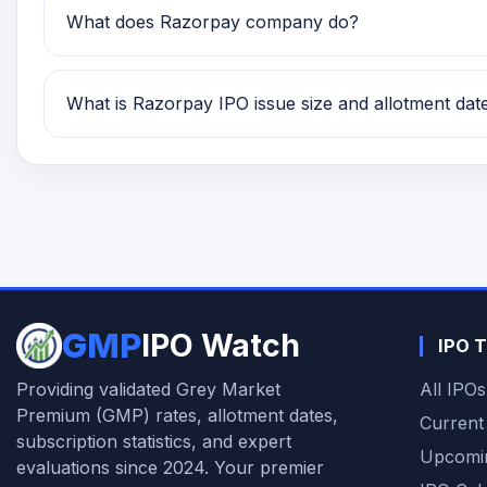
What does Razorpay company do?
Razorpay is currently being tracked on GMP IPO Wa
What is Razorpay IPO issue size and allotment dat
Razorpay IPO issue size is TBA and the expected a
GMP
IPO Watch
IPO T
Providing validated Grey Market
All IPOs
Premium (GMP) rates, allotment dates,
Current
subscription statistics, and expert
Upcomi
evaluations since 2024. Your premier