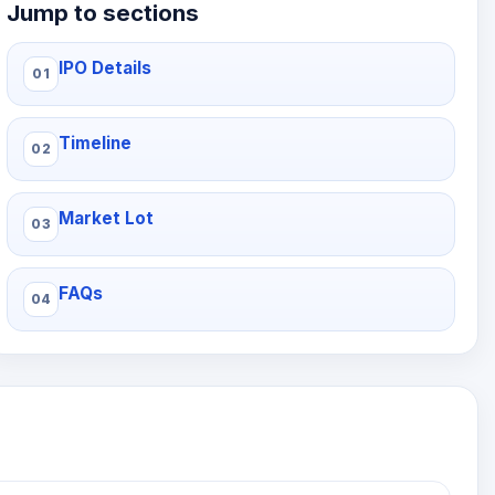
Jump to sections
IPO Details
Timeline
Market Lot
FAQs