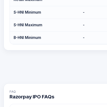
S-HNI Minimum
-
S-HNI Maximum
-
B-HNI Minimum
-
FAQ
Razorpay IPO FAQs