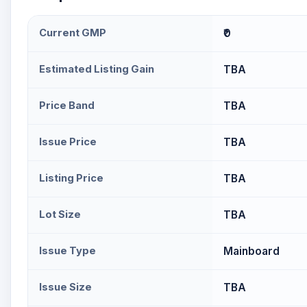
Current GMP
₹0
Estimated Listing Gain
TBA
Price Band
TBA
Issue Price
TBA
Listing Price
TBA
Lot Size
TBA
Issue Type
Mainboard
Issue Size
TBA