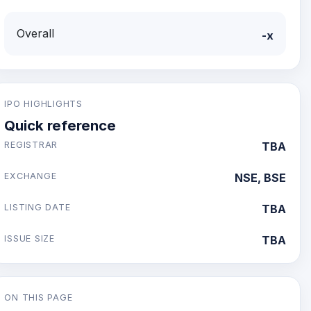
Overall
-x
IPO HIGHLIGHTS
Quick reference
REGISTRAR
TBA
EXCHANGE
NSE, BSE
LISTING DATE
TBA
ISSUE SIZE
TBA
ON THIS PAGE