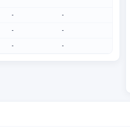
-
-
-
-
-
-