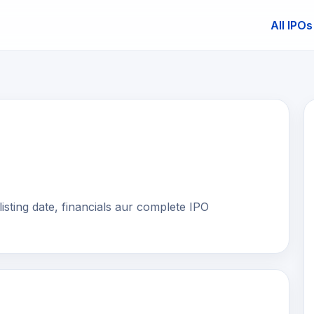
All IPOs
E
isting date, financials aur complete IPO