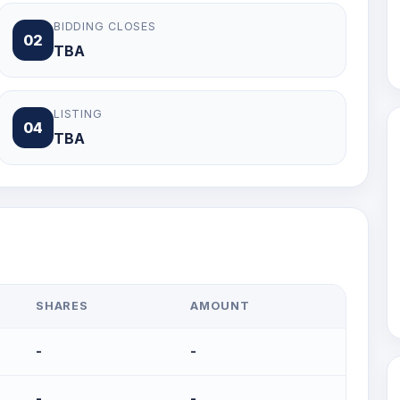
BIDDING CLOSES
02
TBA
LISTING
04
TBA
SHARES
AMOUNT
-
-
-
-