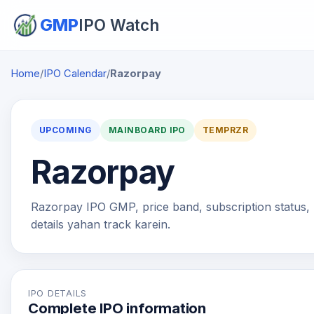
GMP
IPO Watch
Home
/
IPO Calendar
/
Razorpay
UPCOMING
MAINBOARD IPO
TEMPRZR
Razorpay
Razorpay IPO GMP, price band, subscription status, l
details yahan track karein.
IPO DETAILS
Complete IPO information