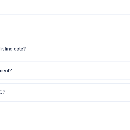
 this GMP along with price band and subscription status fo
ssue price, lot size and GMP together before applying.
isting date?
and listing date is TBA.
tment?
investment is TBA.
PO?
elps investors quickly understand the issue category and e
ubscription data is currently awaited.