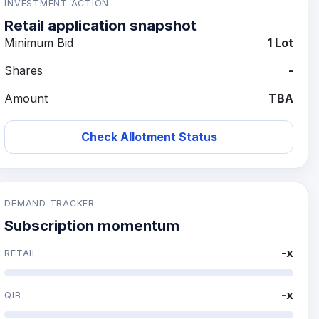
INVESTMENT ACTION
Retail application snapshot
Minimum Bid
1 Lot
Shares
-
Amount
TBA
Check Allotment Status
DEMAND TRACKER
Subscription momentum
-x
RETAIL
-x
QIB