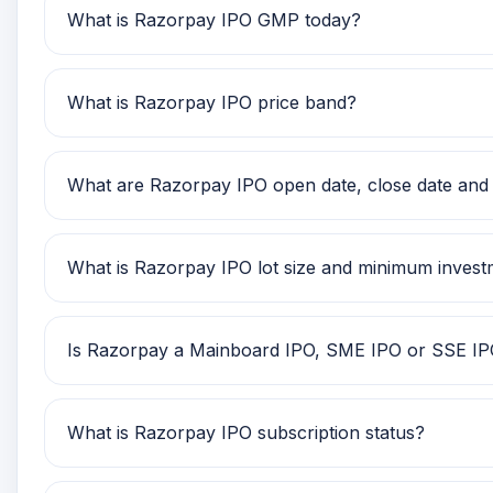
What is Razorpay IPO GMP today?
Razorpay IPO GMP today is Rs 0. Investors can use
What is Razorpay IPO price band?
Razorpay IPO price band is TBA. Check the latest i
What are Razorpay IPO open date, close date and l
Razorpay IPO open date is TBA, close date is TBA, 
What is Razorpay IPO lot size and minimum inves
Razorpay IPO lot size is TBA. The minimum retail 
Is Razorpay a Mainboard IPO, SME IPO or SSE I
Razorpay is classified as a Mainboard IPO. This h
What is Razorpay IPO subscription status?
Razorpay IPO subscription status currently shows S