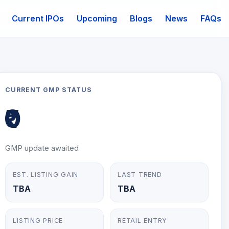
Current IPOs
Upcoming
Blogs
News
FAQs
mail
CURRENT GMP STATUS
₹0
GMP update awaited
EST. LISTING GAIN
LAST TREND
TBA
TBA
LISTING PRICE
RETAIL ENTRY