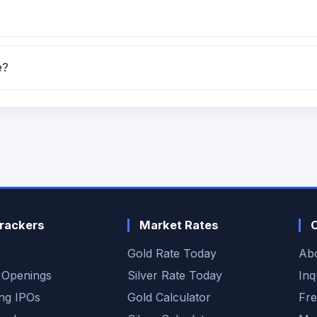
tch for GMP, subscription, price band and listing updates
e?
llotment date is TBA.
rackers
Market Rates
Gold Rate Today
Ab
 Openings
Silver Rate Today
Inq
ng IPOs
Gold Calculator
Fre