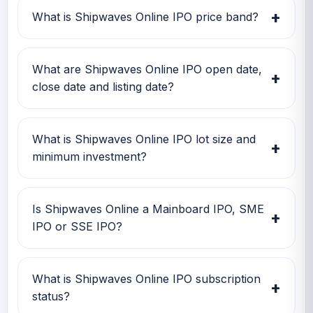
Investors can use this GMP along with price
+
What is Shipwaves Online IPO price band?
band and subscription status for a better IPO
review.
Shipwaves Online IPO price band is Rs 12.00
to Rs 12.00. Check the latest issue price, lot
What are Shipwaves Online IPO open date,
+
size and GMP together before applying.
close date and listing date?
Shipwaves Online IPO open date is 10 Dec
2025, close date is TBA, and listing date is 17
What is Shipwaves Online IPO lot size and
+
Dec 2025.
minimum investment?
Shipwaves Online IPO lot size is TBA. The
minimum retail investment is TBA.
Is Shipwaves Online a Mainboard IPO, SME
+
IPO or SSE IPO?
Shipwaves Online is classified as a SME IPO.
This helps investors quickly understand the
What is Shipwaves Online IPO subscription
+
issue category and exchange segment.
status?