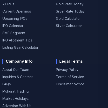
All IPOs
Gold Rate Today
Current Openings
Silver Rate Today
Upcoming IPOs
Gold Calculator
IPO Calendar
Silver Calculator
SME Segment
IPO Allotment Tips
Listing Gain Calculator
Company Info
Legal Terms
About Our Team
Privacy Policy
Inquiries & Contact
Terms of Service
FAQs
Disclaimer Notice
Muhurat Trading
Market Holidays
Advertise With Us