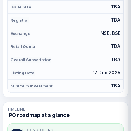
TBA
Issue Size
TBA
Registrar
NSE, BSE
Exchange
TBA
Retail Quota
TBA
Overall Subscription
17 Dec 2025
Listing Date
TBA
Minimum Investment
TIMELINE
IPO roadmap at a glance
BIDDING OPENS