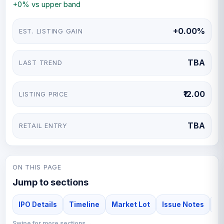
+0% vs upper band
+0.00%
EST. LISTING GAIN
TBA
LAST TREND
₹12.00
LISTING PRICE
TBA
RETAIL ENTRY
ON THIS PAGE
Jump to sections
IPO Details
Timeline
Market Lot
Issue Notes
F
Swipe for more sections →