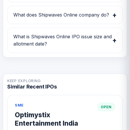
Shipwaves Online IPO subscription status
currently shows Subscription data is currently
+
What does Shipwaves Online company do?
awaited.
Shipwaves Online is currently being tracked
on GMP IPO Watch for GMP, subscription,
What is Shipwaves Online IPO issue size and
+
price band and listing updates.
allotment date?
Shipwaves Online IPO issue size is TBA and
the expected allotment date is TBA.
KEEP EXPLORING
Similar Recent IPOs
SME
OPEN
Optimystix
Entertainment India