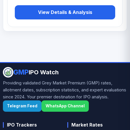
View Details & Analysis
GMP
IPO Watch
Providing validated Grey Market Premium (GMP) rates,
allotment dates, subscription statistics, and expert evaluations
since 2024. Your premier destination for IPO analysis.
Telegram Feed
WhatsApp Channel
IPO Trackers
Market Rates