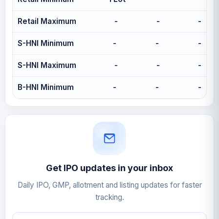
Retail Maximum
-
-
-
S-HNI Minimum
-
-
-
S-HNI Maximum
-
-
-
B-HNI Minimum
-
-
-
Get IPO updates in your inbox
Daily IPO, GMP, allotment and listing updates for faster
tracking.
Email