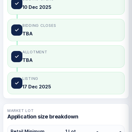
✓
10 Dec 2025
BIDDING CLOSES
✓
TBA
ALLOTMENT
✓
TBA
LISTING
✓
17 Dec 2025
MARKET LOT
Application size breakdown
Retail Minimum
1 Lot
-
-