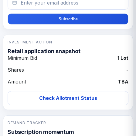
Subscribe
INVESTMENT ACTION
Retail application snapshot
Minimum Bid
1 Lot
Shares
-
Amount
TBA
Check Allotment Status
DEMAND TRACKER
Subscription momentum