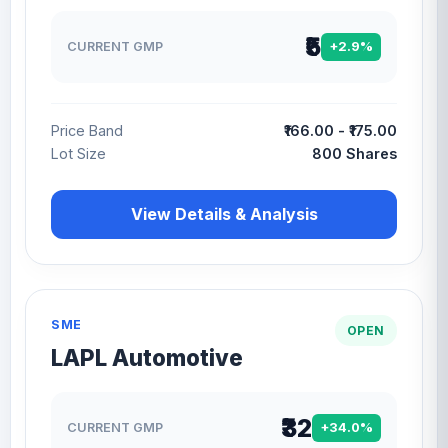
₹5
CURRENT GMP
+2.9%
Price Band
₹166.00 - ₹175.00
Lot Size
800 Shares
View Details & Analysis
SME
OPEN
LAPL Automotive
₹32
CURRENT GMP
+34.0%