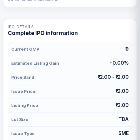
IPO DETAILS
Complete IPO information
₹0
Current GMP
+0.00%
Estimated Listing Gain
₹12.00 - ₹12.00
Price Band
₹12.00
Issue Price
₹12.00
Listing Price
TBA
Lot Size
SME
Issue Type