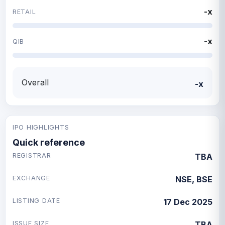
-x
RETAIL
-x
QIB
Overall
-x
IPO HIGHLIGHTS
Quick reference
REGISTRAR
TBA
EXCHANGE
NSE, BSE
LISTING DATE
17 Dec 2025
ISSUE SIZE
TBA