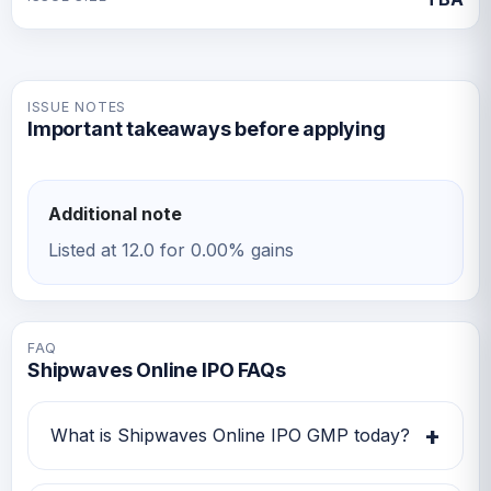
ISSUE NOTES
Important takeaways before applying
Additional note
Listed at 12.0 for 0.00% gains
FAQ
Shipwaves Online IPO FAQs
+
What is Shipwaves Online IPO GMP today?
Shipwaves Online IPO GMP today is Rs 0.