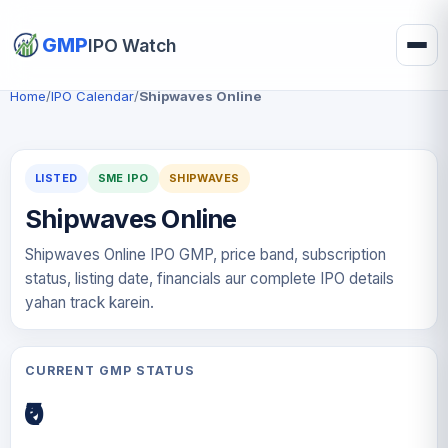
GMP
IPO Watch
Home
/
IPO Calendar
/
Shipwaves Online
LISTED
SME IPO
SHIPWAVES
Shipwaves Online
Shipwaves Online IPO GMP, price band, subscription
status, listing date, financials aur complete IPO details
yahan track karein.
CURRENT GMP STATUS
₹0