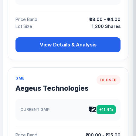
Price Band
₹88.00 - ₹94.00
Lot Size
1,200 Shares
View Details & Analysis
SME
CLOSED
Aegeus Technologies
₹12
CURRENT GMP
+11.4%
Price Band
₹100.00 - ₹105.00