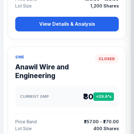
Lot Size
1,200 Shares
View Details & Analysis
SME
CLOSED
Anawil Wire and
Engineering
₹80
CURRENT GMP
+29.6%
Price Band
₹257.00 - ₹270.00
Lot Size
400 Shares