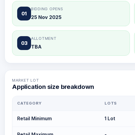
BIDDING OPENS
01
25 Nov 2025
ALLOTMENT
03
TBA
MARKET LOT
Application size breakdown
CATEGORY
LOTS
Retail Minimum
1 Lot
Retail Maximum
-