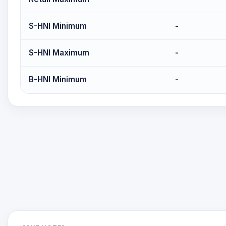
S-HNI Minimum
-
S-HNI Maximum
-
B-HNI Minimum
-