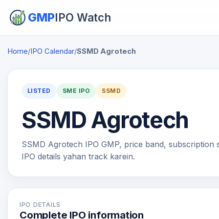
GMP
IPO Watch
Home
/
IPO Calendar
/
SSMD Agrotech
LISTED
SME IPO
SSMD
SSMD Agrotech
SSMD Agrotech IPO GMP, price band, subscription stat
IPO details yahan track karein.
IPO DETAILS
Complete IPO information