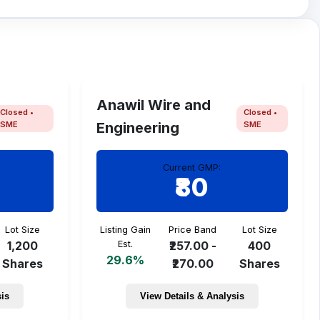
Anawil Wire and
Closed •
Closed •
SME
SME
Engineering
Current GMP:
₹80
Lot Size
Listing Gain
Price Band
Lot Size
1,200
Est.
₹257.00 -
400
29.6%
Shares
₹270.00
Shares
sis
View Details & Analysis