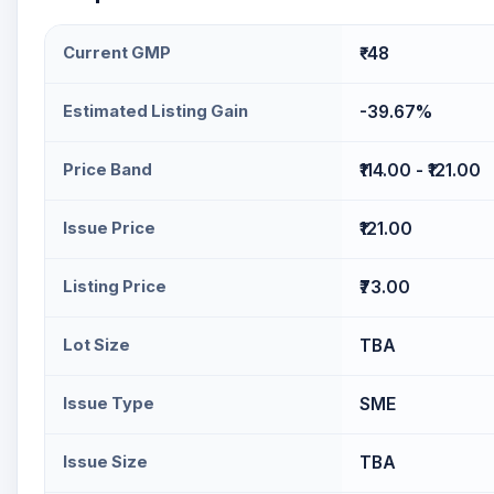
Current GMP
₹-48
Estimated Listing Gain
-39.67%
Price Band
₹114.00 - ₹121.00
Issue Price
₹121.00
Listing Price
₹73.00
Lot Size
TBA
Issue Type
SME
Issue Size
TBA