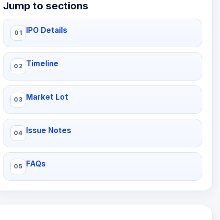
Jump to sections
IPO Details
Timeline
Market Lot
Issue Notes
FAQs