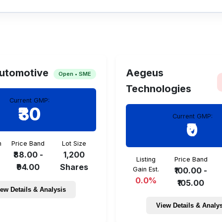
cted allotment date is TBA.
utomotive
Aegeus
Open • SME
Technologies
Current GMP:
₹30
Current GMP:
₹0
n
Price Band
Lot Size
₹88.00 -
1,200
Listing
Price Band
₹94.00
Shares
Gain Est.
₹100.00 -
0.0%
₹105.00
ew Details & Analysis
View Details & Analy