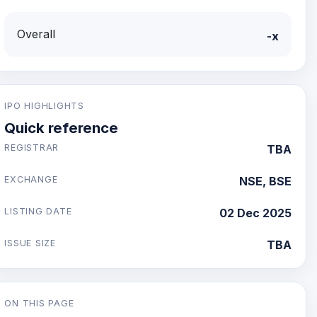
Overall
-x
IPO HIGHLIGHTS
Quick reference
REGISTRAR
TBA
EXCHANGE
NSE, BSE
LISTING DATE
02 Dec 2025
ISSUE SIZE
TBA
ON THIS PAGE