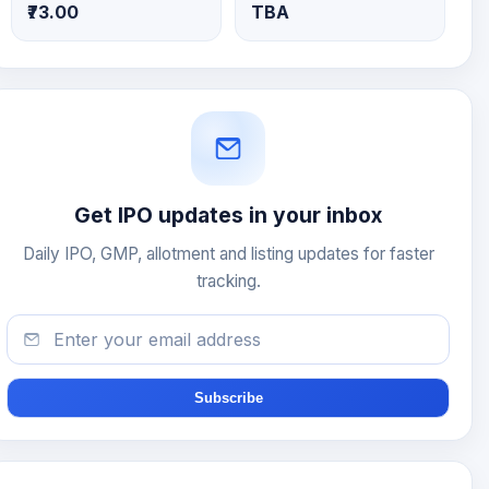
₹73.00
TBA
Get IPO updates in your inbox
Daily IPO, GMP, allotment and listing updates for faster
tracking.
Subscribe