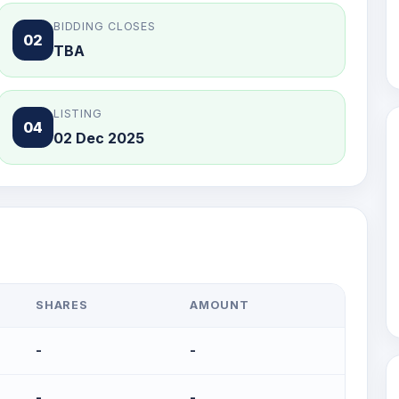
BIDDING CLOSES
02
TBA
LISTING
04
02 Dec 2025
SHARES
AMOUNT
-
-
-
-