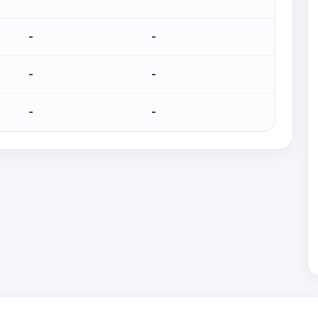
-
-
-
-
-
-