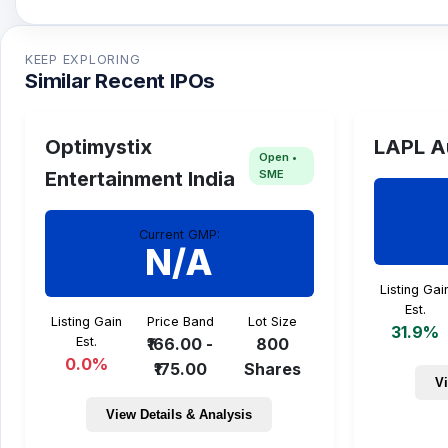
SSMD Agrotech IPO issue size is TBA and the expe
KEEP EXPLORING
Similar Recent IPOs
Optimystix
LAPL A
Open •
SME
Entertainment India
Current GMP:
N/A
Listing Gai
Est.
Listing Gain
Price Band
Lot Size
31.9%
Est.
₹166.00 -
800
0.0%
₹175.00
Shares
Vi
View Details & Analysis