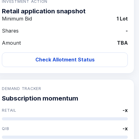
INVESTMENT ACTION
Retail application snapshot
Minimum Bid
1 Lot
Shares
-
Amount
TBA
Check Allotment Status
DEMAND TRACKER
Subscription momentum
-x
RETAIL
-x
QIB