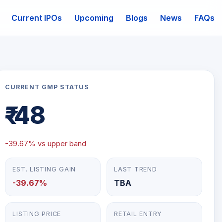
Current IPOs
Upcoming
Blogs
News
FAQs
mail
CURRENT GMP STATUS
₹-48
-39.67% vs upper band
EST. LISTING GAIN
LAST TREND
-39.67%
TBA
LISTING PRICE
RETAIL ENTRY