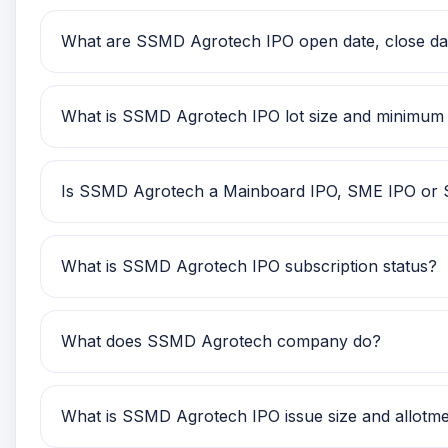
SSMD Agrotech IPO price band is Rs 114.00 to Rs 12
What are SSMD Agrotech IPO open date, close date
SSMD Agrotech IPO open date is 25 Nov 2025, close
What is SSMD Agrotech IPO lot size and minimum
SSMD Agrotech IPO lot size is TBA. The minimum r
Is SSMD Agrotech a Mainboard IPO, SME IPO or
SSMD Agrotech is classified as a SME IPO. This he
What is SSMD Agrotech IPO subscription status?
SSMD Agrotech IPO subscription status currently s
What does SSMD Agrotech company do?
SSMD Agrotech is currently being tracked on GMP 
What is SSMD Agrotech IPO issue size and allotme