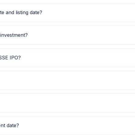
1.00. Check the latest issue price, lot size and GMP toget
 and listing date?
 date is TBA, and listing date is 02 Dec 2025.
 investment?
etail investment is TBA.
 SSE IPO?
lps investors quickly understand the issue category and 
hows Subscription data is currently awaited.
IPO Watch for GMP, subscription, price band and listing 
nt date?