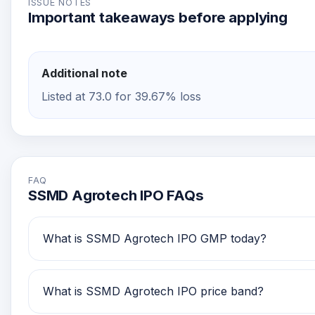
ISSUE NOTES
Important takeaways before applying
Additional note
Listed at 73.0 for 39.67% loss
FAQ
SSMD Agrotech IPO FAQs
What is SSMD Agrotech IPO GMP today?
SSMD Agrotech IPO GMP today is Rs -48. Investors 
What is SSMD Agrotech IPO price band?