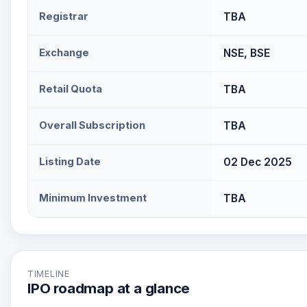
Registrar
TBA
Exchange
NSE, BSE
Retail Quota
TBA
Overall Subscription
TBA
Listing Date
02 Dec 2025
Minimum Investment
TBA
TIMELINE
IPO roadmap at a glance