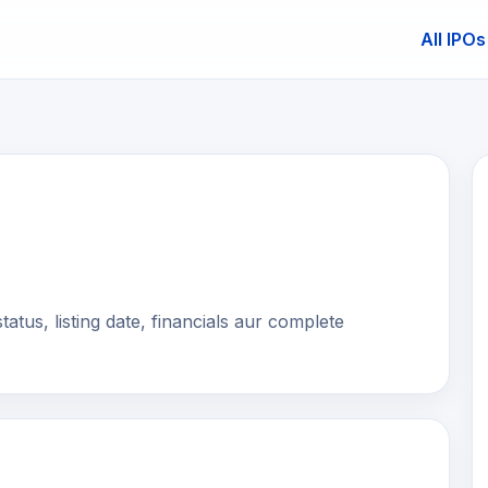
All IPOs
E
us, listing date, financials aur complete