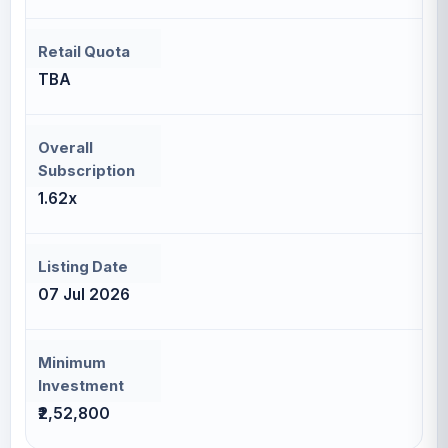
Retail Quota
TBA
Overall
Subscription
1.62x
Listing Date
07 Jul 2026
Minimum
Investment
₹2,52,800