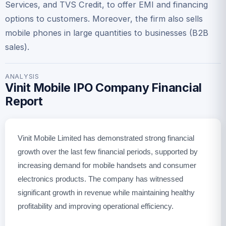
Services, and TVS Credit, to offer EMI and financing
options to customers. Moreover, the firm also sells
mobile phones in large quantities to businesses (B2B
sales).
ANALYSIS
Vinit Mobile IPO Company Financial
Report
Vinit Mobile Limited has demonstrated strong financial
growth over the last few financial periods, supported by
increasing demand for mobile handsets and consumer
electronics products. The company has witnessed
significant growth in revenue while maintaining healthy
profitability and improving operational efficiency.