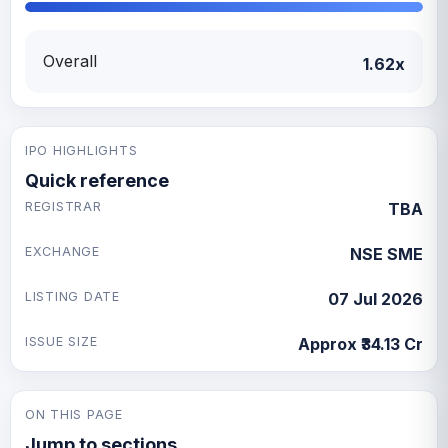
Overall
1.62x
IPO HIGHLIGHTS
Quick reference
REGISTRAR
TBA
EXCHANGE
NSE SME
LISTING DATE
07 Jul 2026
ISSUE SIZE
Approx ₹34.13 Cr
ON THIS PAGE
Jump to sections