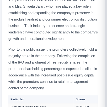
and Mrs. Shweta Jalan, who have played a key role in
establishing and expanding the company's presence in
the mobile handset and consumer electronics distribution
business. Their industry experience and strategic
leadership have contributed significantly to the company's
growth and operational development.
Prior to the public issue, the promoters collectively hold a
majority stake in the company. Following the completion
of the IPO and allotment of fresh equity shares, the
promoter shareholding percentage is expected to dilute in
accordance with the increased post-issue equity capital
while the promoters continue to retain management
control of the company.
Particular
Shares