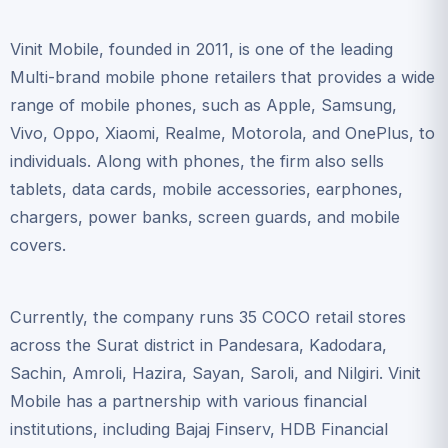
Vinit Mobile, founded in 2011, is one of the leading
Multi-brand mobile phone retailers that provides a wide
range of mobile phones, such as Apple, Samsung,
Vivo, Oppo, Xiaomi, Realme, Motorola, and OnePlus, to
individuals. Along with phones, the firm also sells
tablets, data cards, mobile accessories, earphones,
chargers, power banks, screen guards, and mobile
covers.
Currently, the company runs 35 COCO retail stores
across the Surat district in Pandesara, Kadodara,
Sachin, Amroli, Hazira, Sayan, Saroli, and Nilgiri. Vinit
Mobile has a partnership with various financial
institutions, including Bajaj Finserv, HDB Financial