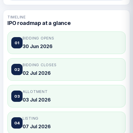
TIMELINE
IPO roadmap at a glance
BIDDING OPENS
01
30 Jun 2026
BIDDING CLOSES
02
02 Jul 2026
ALLOTMENT
03
03 Jul 2026
LISTING
04
07 Jul 2026