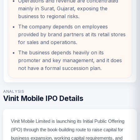
Operations and revenue are concentrated
mainly in Surat, Gujarat, exposing the
business to regional risks.
The company depends on employees
provided by brand partners at its retail stores
for sales and operations.
The business depends heavily on its
promoter and key management, and it does
not have a formal succession plan.
ANALYSIS
Vinit Mobile IPO Details
Vinit Mobile Limited is launching its Initial Public Offering
(IPO) through the book-building route to raise capital for
business expansion, working capital requirements, and