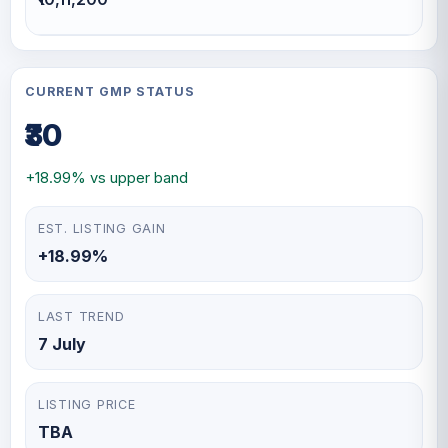
CURRENT GMP STATUS
₹30
+18.99% vs upper band
EST. LISTING GAIN
+18.99%
LAST TREND
7 July
LISTING PRICE
TBA