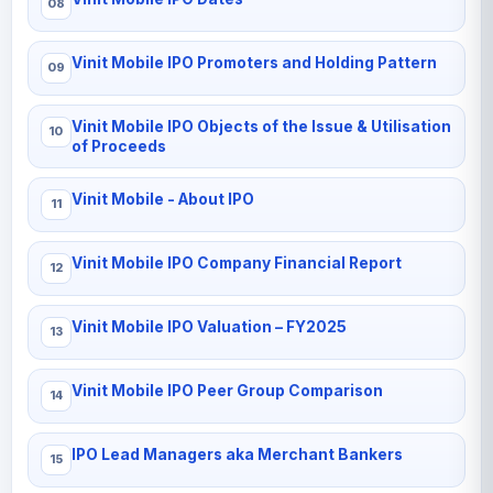
Vinit Mobile IPO Promoters and Holding Pattern
Vinit Mobile IPO Objects of the Issue & Utilisation
of Proceeds
Vinit Mobile - About IPO
Vinit Mobile IPO Company Financial Report
Vinit Mobile IPO Valuation – FY2025
Vinit Mobile IPO Peer Group Comparison
IPO Lead Managers aka Merchant Bankers