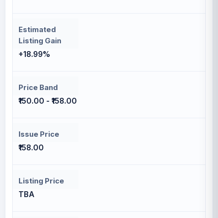
Estimated
Listing Gain
+18.99%
Price Band
₹150.00 - ₹158.00
Issue Price
₹158.00
Listing Price
TBA