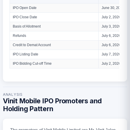
IPO Open Date
June 30, 2026
IPO Close Date
July 2, 2026
Basis of Allotment
July 3, 2026
Refunds
July 6, 2026
Credit to Demat Account
July 6, 2026
IPO Listing Date
July 7, 2026
IPO Bidding Cut-off Time
July 2, 2026 – 5 
ANALYSIS
Vinit Mobile IPO Promoters and
Holding Pattern
The promoters of Vinit Mobile Limited are Mr. Vinit Jalan