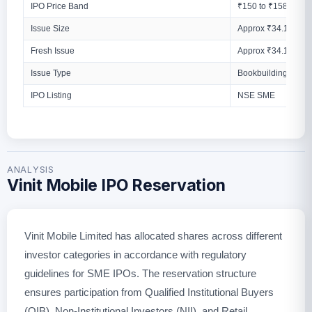
IPO Price Band
₹150 to ₹158 Per S
Issue Size
Approx ₹34.13 Cro
Fresh Issue
Approx ₹34.13 Cro
Issue Type
Bookbuilding Issue
IPO Listing
NSE SME
ANALYSIS
Vinit Mobile IPO Reservation
Vinit Mobile Limited has allocated shares across different
investor categories in accordance with regulatory
guidelines for SME IPOs. The reservation structure
ensures participation from Qualified Institutional Buyers
(QIB), Non-Institutional Investors (NII), and Retail