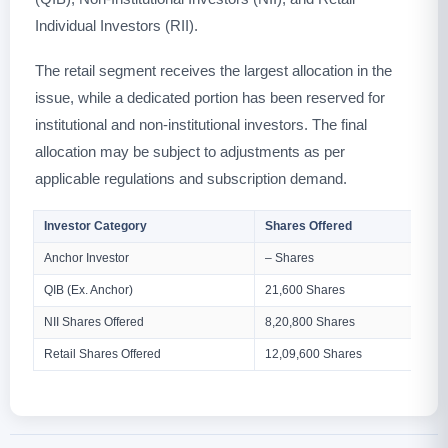
Individual Investors (RII).
The retail segment receives the largest allocation in the
issue, while a dedicated portion has been reserved for
institutional and non-institutional investors. The final
allocation may be subject to adjustments as per
applicable regulations and subscription demand.
Investor Category
Shares Offered
Anchor Investor
– Shares
QIB (Ex. Anchor)
21,600 Shares
NII Shares Offered
8,20,800 Shares
Retail Shares Offered
12,09,600 Shares