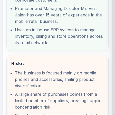
corporate customers.
Promoter and Managing Director Mr. Vinit
Jalan has over 15 years of experience in the
mobile retail business.
Uses an in-house ERP system to manage
inventory, billing and store operations across
its retail network.
Risks
The business is focused mainly on mobile
phones and accessories, limiting product
diversification.
A large share of purchases comes from a
limited number of suppliers, creating supplier
concentration risk.