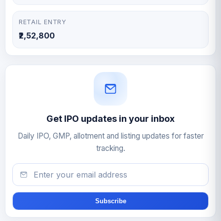
RETAIL ENTRY
₹2,52,800
Get IPO updates in your inbox
Daily IPO, GMP, allotment and listing updates for faster
tracking.
Email
Subscribe