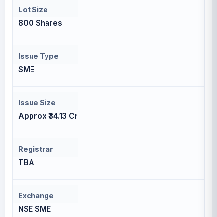
Lot Size
800 Shares
Issue Type
SME
Issue Size
Approx ₹34.13 Cr
Registrar
TBA
Exchange
NSE SME