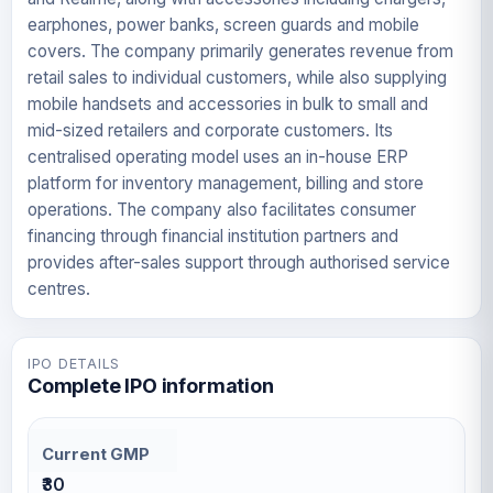
earphones, power banks, screen guards and mobile
covers. The company primarily generates revenue from
retail sales to individual customers, while also supplying
mobile handsets and accessories in bulk to small and
mid-sized retailers and corporate customers. Its
centralised operating model uses an in-house ERP
platform for inventory management, billing and store
operations. The company also facilitates consumer
financing through financial institution partners and
provides after-sales support through authorised service
centres.
IPO DETAILS
Complete IPO information
Current GMP
₹30