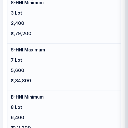
S-HNI Minimum
3 Lot
2,400
₹3,79,200
S-HNI Maximum
7 Lot
5,600
₹8,84,800
B-HNI Minimum
8 Lot
6,400
₹10,11,200