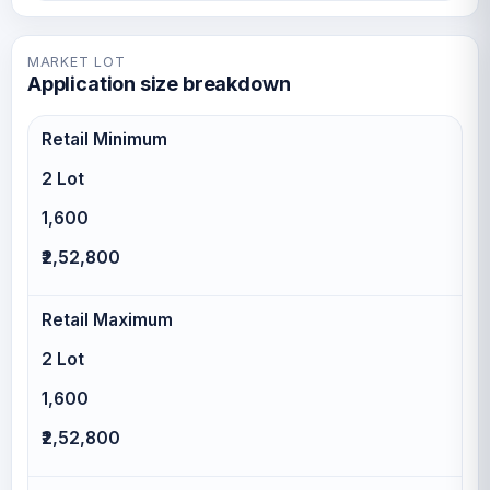
MARKET LOT
Application size breakdown
Retail Minimum
2 Lot
1,600
₹2,52,800
Retail Maximum
2 Lot
1,600
₹2,52,800