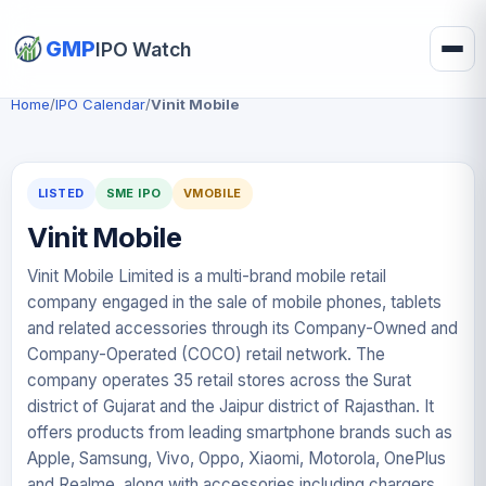
GMP
IPO Watch
Home
/
IPO Calendar
/
Vinit Mobile
LISTED
SME IPO
VMOBILE
Vinit Mobile
Vinit Mobile Limited is a multi-brand mobile retail
company engaged in the sale of mobile phones, tablets
and related accessories through its Company-Owned and
Company-Operated (COCO) retail network. The
company operates 35 retail stores across the Surat
district of Gujarat and the Jaipur district of Rajasthan. It
offers products from leading smartphone brands such as
Apple, Samsung, Vivo, Oppo, Xiaomi, Motorola, OnePlus
and Realme, along with accessories including chargers,