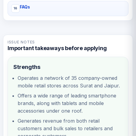
FAQs
ISSUE NOTES
Important takeaways before applying
Strengths
Operates a network of 35 company-owned
mobile retail stores across Surat and Jaipur.
Offers a wide range of leading smartphone
brands, along with tablets and mobile
accessories under one roof.
Generates revenue from both retail
customers and bulk sales to retailers and