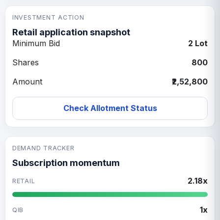
INVESTMENT ACTION
Retail application snapshot
Minimum Bid
2 Lot
Shares
800
Amount
₹2,52,800
Check Allotment Status
DEMAND TRACKER
Subscription momentum
2.18x
RETAIL
1x
QIB