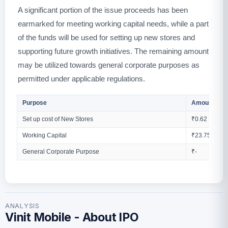
A significant portion of the issue proceeds has been
earmarked for meeting working capital needs, while a part
of the funds will be used for setting up new stores and
supporting future growth initiatives. The remaining amount
may be utilized towards general corporate purposes as
permitted under applicable regulations.
Purpose
Amount (Cro
Set up cost of New Stores
₹0.62
Working Capital
₹23.75
General Corporate Purpose
₹-
ANALYSIS
Vinit Mobile - About IPO