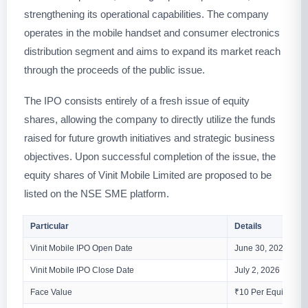
strengthening its operational capabilities. The company
operates in the mobile handset and consumer electronics
distribution segment and aims to expand its market reach
through the proceeds of the public issue.
The IPO consists entirely of a fresh issue of equity
shares, allowing the company to directly utilize the funds
raised for future growth initiatives and strategic business
objectives. Upon successful completion of the issue, the
equity shares of Vinit Mobile Limited are proposed to be
listed on the NSE SME platform.
Particular
Details
Vinit Mobile IPO Open Date
June 30, 2026
Vinit Mobile IPO Close Date
July 2, 2026
Face Value
₹10 Per Equity Sha