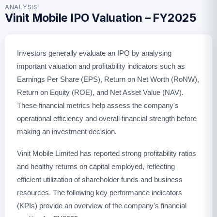
ANALYSIS
Vinit Mobile IPO Valuation – FY2025
Investors generally evaluate an IPO by analysing
important valuation and profitability indicators such as
Earnings Per Share (EPS), Return on Net Worth (RoNW),
Return on Equity (ROE), and Net Asset Value (NAV).
These financial metrics help assess the company's
operational efficiency and overall financial strength before
making an investment decision.
Vinit Mobile Limited has reported strong profitability ratios
and healthy returns on capital employed, reflecting
efficient utilization of shareholder funds and business
resources. The following key performance indicators
(KPIs) provide an overview of the company's financial