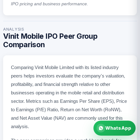
IPO pricing and business performance.
ANALYSIS
Vinit Mobile IPO Peer Group
Comparison
Comparing Vinit Mobile Limited with its listed industry
peers helps investors evaluate the company's valuation,
profitability, and financial strength relative to other
businesses operating in the mobile retail and distribution
sector. Metrics such as Earnings Per Share (EPS), Price
to Earnings (P/E) Ratio, Return on Net Worth (RoNW),
and Net Asset Value (NAV) are commonly used for this
analysis.
WhatsApp