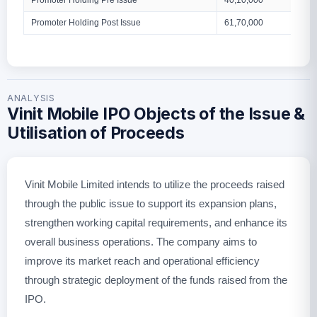
Promoter Holding Pre Issue
40,10,000
Promoter Holding Post Issue
61,70,000
ANALYSIS
Vinit Mobile IPO Objects of the Issue &
Utilisation of Proceeds
Vinit Mobile Limited intends to utilize the proceeds raised
through the public issue to support its expansion plans,
strengthen working capital requirements, and enhance its
overall business operations. The company aims to
improve its market reach and operational efficiency
through strategic deployment of the funds raised from the
IPO.