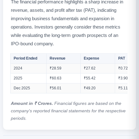
The financial performance highlights a sharp increase in
revenue, assets, and profit after tax (PAT), indicating
improving business fundamentals and expansion in
operations. Investors generally consider these metrics
while evaluating the long-term growth prospects of an
IPO-bound company.
Period Ended
Revenue
Expense
PAT
2024
₹28.59
₹27.62
₹0.72
2025
₹60.63
₹55.42
₹3.90
Dec 2025
₹56.01
₹49.20
₹5.11
Amount in ₹ Crores.
Financial figures are based on the
company's reported financial statements for the respective
periods.