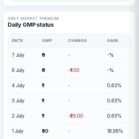
GREY MARKET PREMIUM
Daily GMP status
DATE
GMP
CHANGE
GAIN
7 July
₹0
-
-%
6 July
₹0
-₹1.00
-%
4 July
₹1
-
0.63%
3 July
₹1
-
0.63%
2 July
₹1
-₹29.00
0.63%
1 July
₹30
-
18.99%