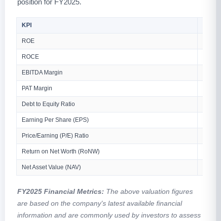
position for FY2025.
KPI
Value
ROE
84.78
ROCE
73.66
EBITDA Margin
9.53%
PAT Margin
6.44%
Debt to Equity Ratio
0.66
Earning Per Share (EPS)
₹9.73 
Price/Earning (P/E) Ratio
N/A
Return on Net Worth (RoNW)
84.78
Net Asset Value (NAV)
₹11.4
FY2025 Financial Metrics:
The above valuation figures
are based on the company's latest available financial
information and are commonly used by investors to assess