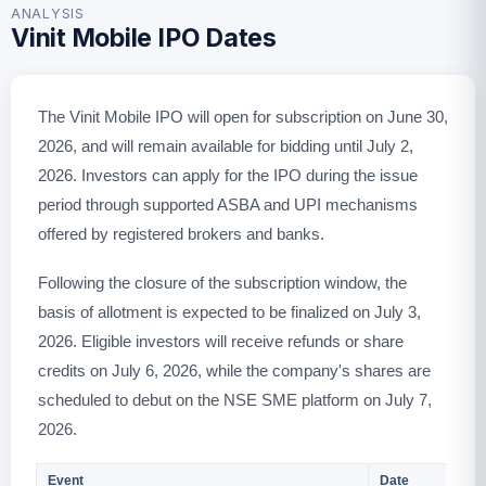
ANALYSIS
Vinit Mobile IPO Dates
The Vinit Mobile IPO will open for subscription on June 30,
2026, and will remain available for bidding until July 2,
2026. Investors can apply for the IPO during the issue
period through supported ASBA and UPI mechanisms
offered by registered brokers and banks.
Following the closure of the subscription window, the
basis of allotment is expected to be finalized on July 3,
2026. Eligible investors will receive refunds or share
credits on July 6, 2026, while the company's shares are
scheduled to debut on the NSE SME platform on July 7,
2026.
Event
Date