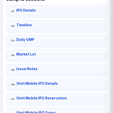
IPO Details
Timeline
Daily GMP
Market Lot
Issue Notes
Vinit Mobile IPO Details
Vinit Mobile IPO Reservation
Vinit Mobile IPO Dates