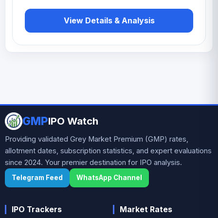
View Details & Analysis
GMP
IPO Watch
Providing validated Grey Market Premium (GMP) rates,
allotment dates, subscription statistics, and expert evaluations
since 2024. Your premier destination for IPO analysis.
Telegram Feed
WhatsApp Channel
IPO Trackers
Market Rates