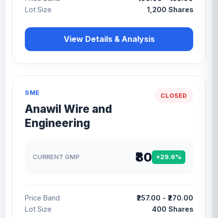
Lot Size
1,200 Shares
View Details & Analysis
SME
CLOSED
Anawil Wire and
Engineering
₹80
CURRENT GMP
+29.6%
Price Band
₹257.00 - ₹270.00
Lot Size
400 Shares