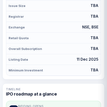
TBA
Issue Size
TBA
Registrar
NSE, BSE
Exchange
TBA
Retail Quota
TBA
Overall Subscription
11 Dec 2025
Listing Date
TBA
Minimum Investment
TIMELINE
IPO roadmap at a glance
BIDDING OPENS