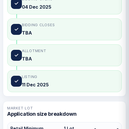
✓
04 Dec 2025
BIDDING CLOSES
✓
TBA
ALLOTMENT
✓
TBA
LISTING
✓
11 Dec 2025
MARKET LOT
Application size breakdown
Retail Minimum
1 Lot
-
-