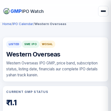
GMP
IPO Watch
Home
/
IPO Calendar
/
Western Overseas
LISTED
SME IPO
WOSAL
Western Overseas
Western Overseas IPO GMP, price band, subscription
status, listing date, financials aur complete IPO details
yahan track karein.
CURRENT GMP STATUS
₹-1.1