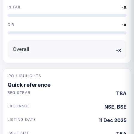
-x
RETAIL
-x
QIB
Overall
-x
IPO HIGHLIGHTS
Quick reference
REGISTRAR
TBA
EXCHANGE
NSE, BSE
LISTING DATE
11 Dec 2025
ISSUE SIZE
TBA