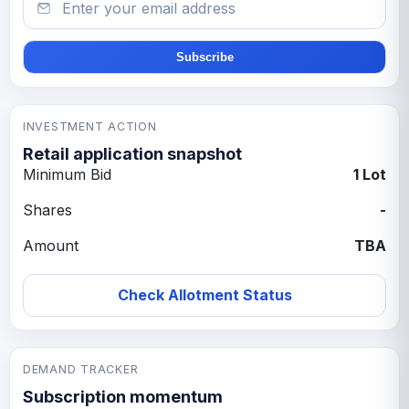
Subscribe
INVESTMENT ACTION
Retail application snapshot
Minimum Bid
1 Lot
Shares
-
Amount
TBA
Check Allotment Status
DEMAND TRACKER
Subscription momentum