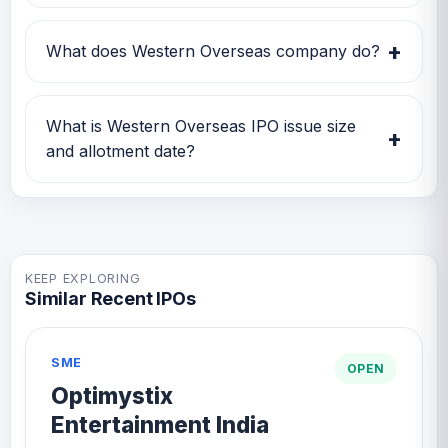
Western Overseas IPO subscription status
currently shows Subscription data is currently
+
What does Western Overseas company do?
awaited.
Western Overseas is currently being tracked
on GMP IPO Watch for GMP, subscription,
What is Western Overseas IPO issue size
+
price band and listing updates.
and allotment date?
Western Overseas IPO issue size is TBA and
the expected allotment date is TBA.
KEEP EXPLORING
Similar Recent IPOs
SME
OPEN
Optimystix
Entertainment India