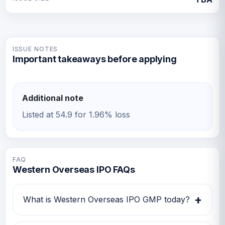
ISSUE NOTES
Important takeaways before applying
Additional note
Listed at 54.9 for 1.96% loss
FAQ
Western Overseas IPO FAQs
+
What is Western Overseas IPO GMP today?
Western Overseas IPO GMP today is Rs -1.1.