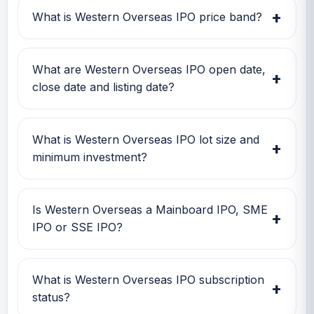
Investors can use this GMP along with price
+
What is Western Overseas IPO price band?
band and subscription status for a better IPO
review.
Western Overseas IPO price band is Rs 56.00
to Rs 56.00. Check the latest issue price, lot
What are Western Overseas IPO open date,
+
size and GMP together before applying.
close date and listing date?
Western Overseas IPO open date is 04 Dec
2025, close date is TBA, and listing date is 11
What is Western Overseas IPO lot size and
+
Dec 2025.
minimum investment?
Western Overseas IPO lot size is TBA. The
minimum retail investment is TBA.
Is Western Overseas a Mainboard IPO, SME
+
IPO or SSE IPO?
Western Overseas is classified as a SME IPO.
This helps investors quickly understand the
What is Western Overseas IPO subscription
+
issue category and exchange segment.
status?