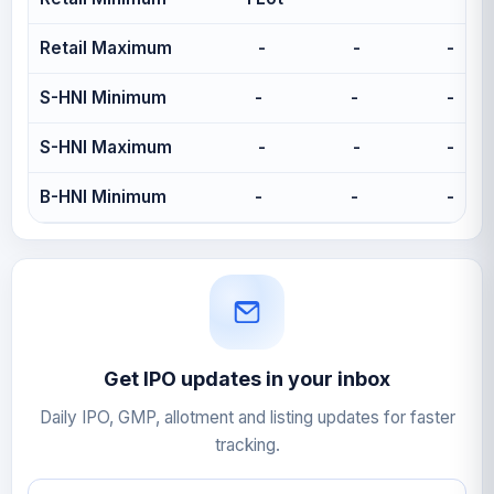
Retail Maximum
-
-
-
S-HNI Minimum
-
-
-
S-HNI Maximum
-
-
-
B-HNI Minimum
-
-
-
Get IPO updates in your inbox
Daily IPO, GMP, allotment and listing updates for faster
tracking.
Email