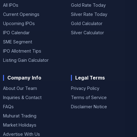
All IPOs
Gold Rate Today
Current Openings
Silver Rate Today
Upcoming IPOs
Gold Calculator
IPO Calendar
Silver Calculator
SME Segment
IPO Allotment Tips
Listing Gain Calculator
Company Info
Legal Terms
About Our Team
Privacy Policy
Inquiries & Contact
Terms of Service
FAQs
Disclaimer Notice
Muhurat Trading
Market Holidays
Advertise With Us