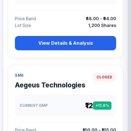
Price Band
₹88.00 - ₹94.00
Lot Size
1,200 Shares
View Details & Analysis
SME
CLOSED
Aegeus Technologies
₹12
CURRENT GMP
+11.4%
Price Band
₹100.00 - ₹105.00