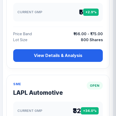
₹5
CURRENT GMP
+2.9%
Price Band
₹166.00 - ₹175.00
Lot Size
800 Shares
View Details & Analysis
SME
OPEN
LAPL Automotive
₹32
CURRENT GMP
+34.0%