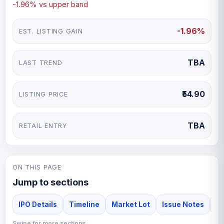
-1.96% vs upper band
-1.96%
EST. LISTING GAIN
TBA
LAST TREND
₹54.90
LISTING PRICE
TBA
RETAIL ENTRY
ON THIS PAGE
Jump to sections
IPO Details
Timeline
Market Lot
Issue Notes
F
Swipe for more sections →