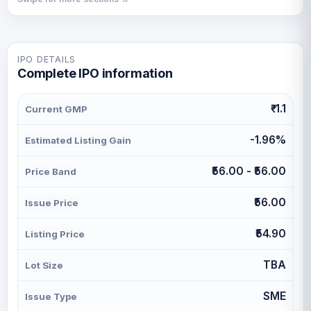
IPO DETAILS
Complete IPO information
₹-1.1
Current GMP
-1.96%
Estimated Listing Gain
₹56.00 - ₹56.00
Price Band
₹56.00
Issue Price
₹54.90
Listing Price
TBA
Lot Size
SME
Issue Type