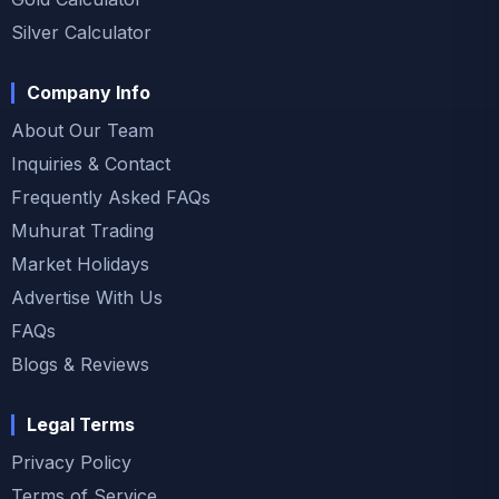
Silver Calculator
Company Info
About Our Team
Inquiries & Contact
Frequently Asked FAQs
Muhurat Trading
Market Holidays
Advertise With Us
FAQs
Blogs & Reviews
Legal Terms
Privacy Policy
Terms of Service