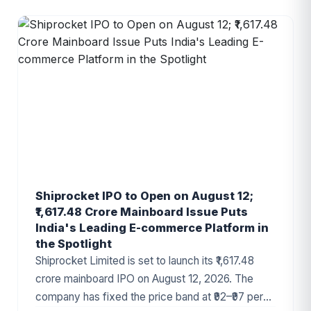
Shiprocket IPO to Open on August 12;
₹1,617.48 Crore Mainboard Issue Puts
India's Leading E-commerce Platform in
the Spotlight
Shiprocket Limited is set to launch its ₹1,617.48
crore mainboard IPO on August 12, 2026. The
company has fixed the price band at ₹92–₹97 per