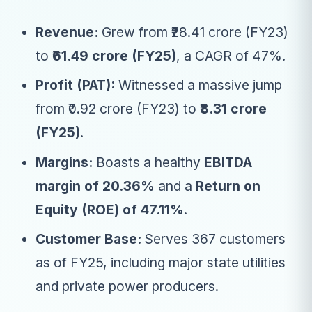
Revenue:
Grew from ₹28.41 crore (FY23)
to
₹61.49 crore (FY25)
, a CAGR of 47%.
Profit (PAT):
Witnessed a massive jump
from ₹0.92 crore (FY23) to
₹8.31 crore
(FY25)
.
Margins:
Boasts a healthy
EBITDA
margin of 20.36%
and a
Return on
Equity (ROE) of 47.11%
.
Customer Base:
Serves 367 customers
as of FY25, including major state utilities
and private power producers.