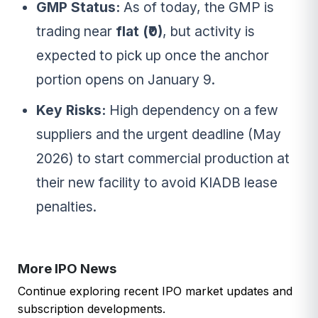
GMP Status:
As of today, the GMP is
trading near
flat (₹0)
, but activity is
expected to pick up once the anchor
portion opens on January 9.
Key Risks:
High dependency on a few
suppliers and the urgent deadline (May
2026) to start commercial production at
their new facility to avoid KIADB lease
penalties.
More IPO News
Continue exploring recent IPO market updates and
subscription developments.