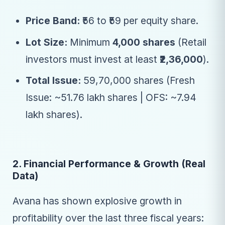
Price Band:
₹56 to ₹59 per equity share.
Lot Size:
Minimum
4,000 shares
(Retail
investors must invest at least
₹2,36,000
).
Total Issue:
59,70,000 shares (Fresh
Issue: ~51.76 lakh shares | OFS: ~7.94
lakh shares).
2. Financial Performance & Growth (Real
Data)
Avana has shown explosive growth in
profitability over the last three fiscal years: