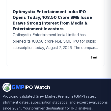
Optimystix Entertainment India IPO
Opens Today; ₹108.50 Crore SME Issue
Draws Strong Interest from Media &
Entertainment Investors
Optimystix Entertainment India Limited has
opened its ₹108.50 crore NSE SME IPO for public
subscription today, August 7, 2026. The company
has fixed the price band at ₹166–₹175 per share,
8 min
with the issue comprising a fresh issue of ₹87.50
crore and an Offer for Sale (OFS) worth ₹21 crore.
Backed by strong anchor investor participation
and positive grey market sentiment, the IPO has
GMP
become one of the most talked-about SME public
IPO Watch
issues in the media and entertainment sector.
Providing validated Grey Market Premium (GMP) rates,
allotment dates, subscription statistics, and expert evaluations
since 2024. Your premier destination for IPO analysis.