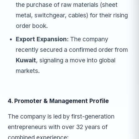
the purchase of raw materials (sheet
metal, switchgear, cables) for their rising
order book.
Export Expansion:
The company
recently secured a confirmed order from
Kuwait
, signaling a move into global
markets.
4. Promoter & Management Profile
The company is led by first-generation
entrepreneurs with over 32 years of
combined experience: