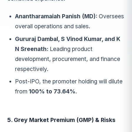
Anantharamaiah Panish (MD):
Oversees
overall operations and sales.
Gururaj Dambal, S Vinod Kumar, and K
N Sreenath:
Leading product
development, procurement, and finance
respectively.
Post-IPO, the promoter holding will dilute
from
100% to 73.64%
.
5. Grey Market Premium (GMP) & Risks