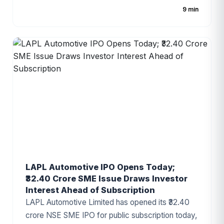
share, with the public issue comprising a fresh
9 min
issue of ₹885.50 crore and an Offer for Sale (OFS)
of ₹731.98 crore. As one of India's largest e-
commerce enablement and logistics technology
platforms, Shiprocket has attracted significant
investor attention ahead of its public debut.
LAPL Automotive IPO Opens Today;
₹32.40 Crore SME Issue Draws Investor
Interest Ahead of Subscription
LAPL Automotive Limited has opened its ₹32.40
crore NSE SME IPO for public subscription today,