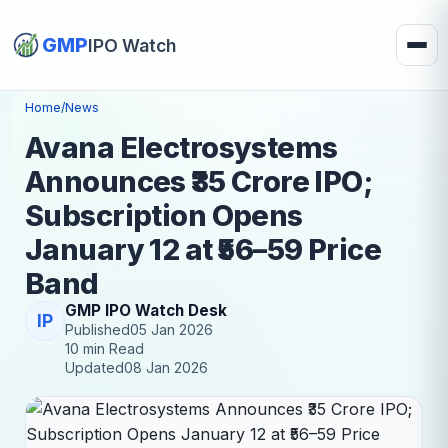
GMP
IPO Watch
Home
/
News
Avana Electrosystems
Announces ₹35 Crore IPO;
Subscription Opens
January 12 at ₹56–59 Price
Band
GMP IPO Watch Desk
IP
Published
05 Jan 2026
10 min Read
Updated
08 Jan 2026