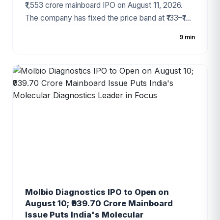
₹1,553 crore mainboard IPO on August 11, 2026.
The company has fixed the price band at ₹133–₹140
per share, with the issue comprising a fresh issue
9 min
of ₹1,428 crore and an Offer for Sale (OFS) of ₹125
crore. Backed by Temasek and recognized as
one of India's fastest-growing premium dairy
brands, the IPO has generated strong investor
interest ahead of its opening.
Molbio Diagnostics IPO to Open on
August 10; ₹939.70 Crore Mainboard
Issue Puts India's Molecular