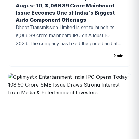
August 10; ₹3,066.89 Crore Mainboard
Issue Becomes One of India's Biggest
Auto Component Offerings
Dhoot Transmission Limited is set to launch its
₹3,066.89 crore mainboard IPO on August 10,
2026. The company has fixed the price band at
₹829–₹871 per share, with the issue comprising a
9 min
fresh issue of ₹1,400 crore and an Offer for Sale
(OFS) of ₹1,666.89 crore. Backed by Bain Capital
and a strong presence in the automotive wiring
harness industry, the IPO has emerged as one of
the most anticipated public issues of 2026.