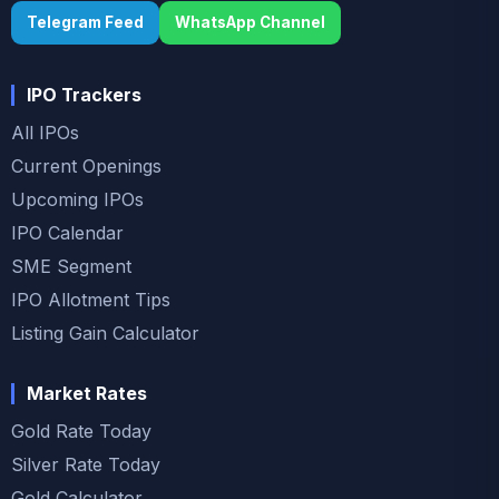
Telegram Feed
WhatsApp Channel
IPO Trackers
All IPOs
Current Openings
Upcoming IPOs
IPO Calendar
SME Segment
IPO Allotment Tips
Listing Gain Calculator
Market Rates
Gold Rate Today
Silver Rate Today
Gold Calculator