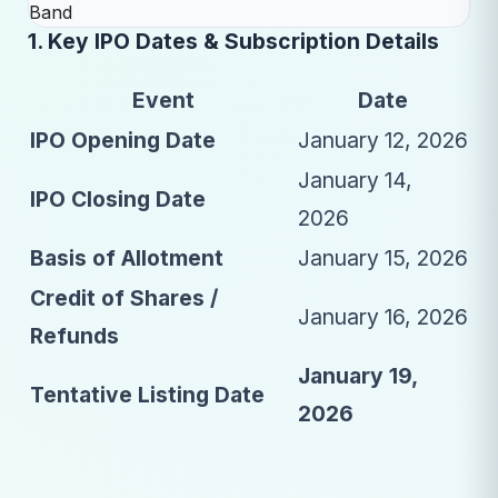
1. Key IPO Dates & Subscription Details
Event
Date
IPO Opening Date
January 12, 2026
January 14,
IPO Closing Date
2026
Basis of Allotment
January 15, 2026
Credit of Shares /
January 16, 2026
Refunds
January 19,
Tentative Listing Date
2026