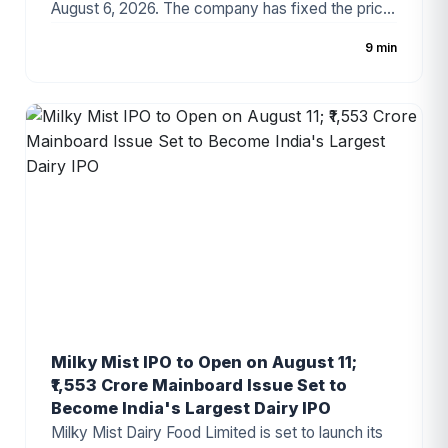
August 6, 2026. The company has fixed the price
band at ₹88–₹94 per share, with the issue
9 min
comprising a 100% fresh issue of equity shares.
The IPO proceeds will be utilized for establishing
a new manufacturing facility, repayment of
borrowings, and general corporate purposes. The
issue has attracted attention due to the
company's growing presence in India's
automotive components industry and improving
financial performance.
Milky Mist IPO to Open on August 11;
₹1,553 Crore Mainboard Issue Set to
Become India's Largest Dairy IPO
Milky Mist Dairy Food Limited is set to launch its