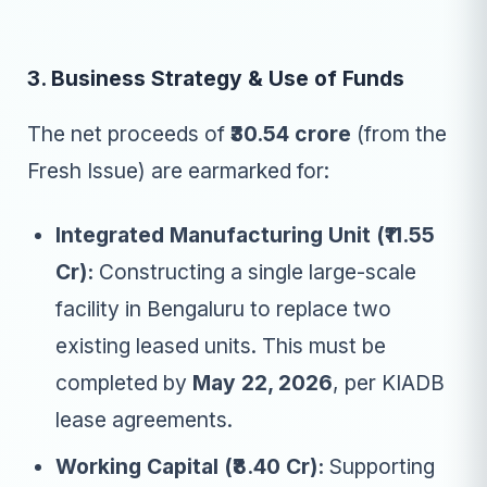
3. Business Strategy & Use of Funds
The net proceeds of
₹30.54 crore
(from the
Fresh Issue) are earmarked for:
Integrated Manufacturing Unit (₹11.55
Cr):
Constructing a single large-scale
facility in Bengaluru to replace two
existing leased units. This must be
completed by
May 22, 2026
, per KIADB
lease agreements.
Working Capital (₹8.40 Cr):
Supporting