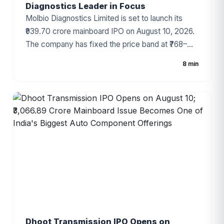
Diagnostics Leader in Focus
Molbio Diagnostics Limited is set to launch its
₹939.70 crore mainboard IPO on August 10, 2026.
The company has fixed the price band at ₹768–
₹807 per share, with the IPO comprising a fresh
8 min
issue of ₹200 crore and an Offer for Sale (OFS) of
₹739.70 crore. As one of India's leading molecular
diagnostics companies and the developer of the
globally recognized Truenat® platform, Molbio
has attracted strong investor attention ahead of
the subscription period.
Dhoot Transmission IPO Opens on