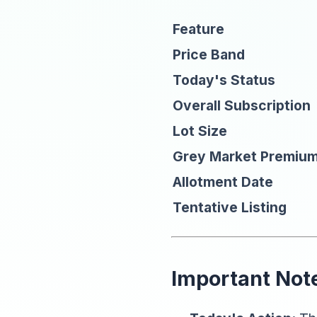
Feature
Price Band
Today's Status
Overall Subscription
Lot Size
Grey Market Premiu
Allotment Date
Tentative Listing
Important Note