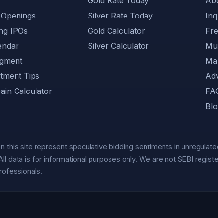
Gold Rate Today
Ab
 Openings
Silver Rate Today
Inq
ng IPOs
Gold Calculator
Fre
endar
Silver Calculator
Muh
gment
Mar
otment Tips
Adv
Gain Calculator
FA
Blo
this site represent speculative bidding sentiments in unregulated
data is for informational purposes only. We are not SEBI registere
rofessionals.