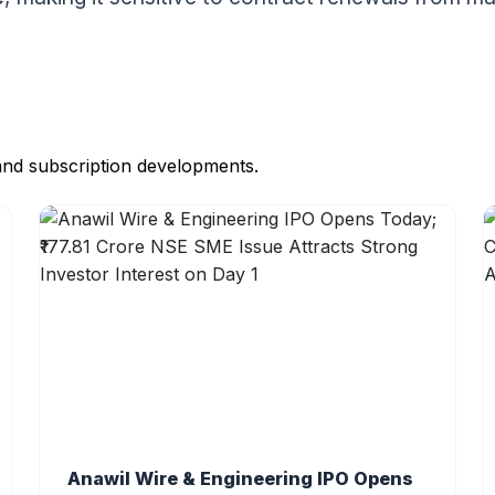
and subscription developments.
Anawil Wire & Engineering IPO Opens