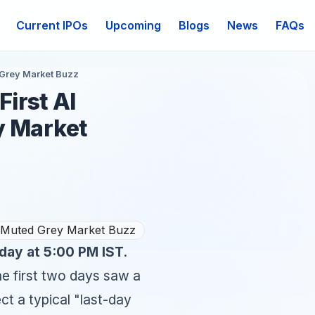
Current IPOs
Upcoming
Blogs
News
FAQs
d Grey Market Buzz
First AI
y Market
day at 5:00 PM IST
.
he first two days saw a
ct a typical "last-day