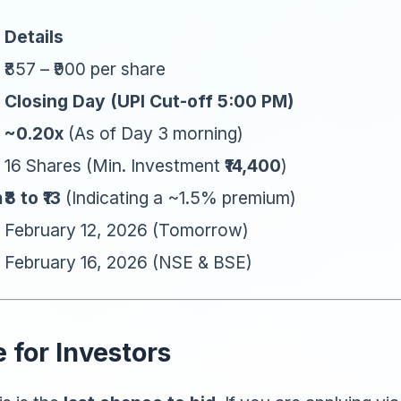
Details
₹857 – ₹900 per share
Closing Day (UPI Cut-off 5:00 PM)
~0.20x
(As of Day 3 morning)
16 Shares (Min. Investment
₹14,400
)
m
₹8 to ₹13
(Indicating a ~1.5% premium)
February 12, 2026 (Tomorrow)
February 16, 2026 (NSE & BSE)
 for Investors