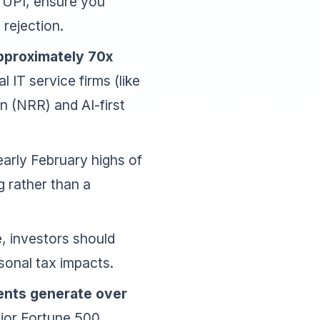
ia UPI, ensure you
rejection.
approximately 70x
l IT service firms (like
n (NRR) and AI-first
arly February highs of
g rather than a
, investors should
sonal tax impacts.
ients generate over
ajor Fortune 500