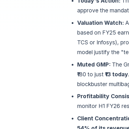
Today's Action:
Thi
approve the mandate
Valuation Watch:
At
based on FY25 earning
TCS or Infosys), pr
model justify the "t
Muted GMP:
The Gr
₹180 to just
₹13 today
blockbuster multiba
Profitability Consi
monitor H1 FY26 resu
Client Concentrati
54% of its revenu