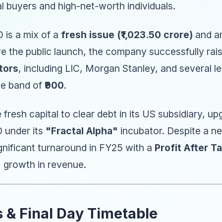
al buyers and high-net-worth individuals.
 is a mix of a
fresh issue (₹1,023.50 crore)
and a
re the public launch, the company successfully ra
tors
, including LIC, Morgan Stanley, and several 
ice band of
₹900
.
e fresh capital to clear debt in its US subsidiary, 
 under its
"Fractal Alpha"
incubator. Despite a ne
nificant turnaround in FY25 with a
Profit After Ta
% growth in revenue.
s & Final Day Timetable