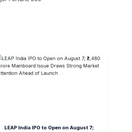
LEAP India IPO to Open on August 7;