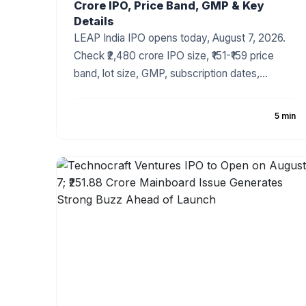
Crore IPO, Price Band, GMP & Key
Details
LEAP India IPO opens today, August 7, 2026.
Check ₹2,480 crore IPO size, ₹151-₹159 price
band, lot size, GMP, subscription dates,
allotment and listing details.
5 min