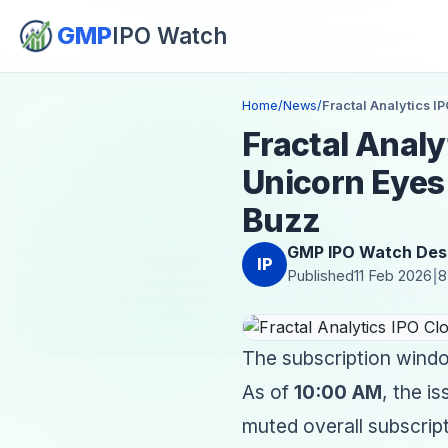
GMP
IPO Watch
Home
/
News
/
Fractal Analytics I
Fractal Analyt
Unicorn Eyes
Buzz
GMP IPO Watch Des
IP
Published
11 Feb 2026
8
|
The subscription window
As of
10:00 AM
, the i
muted overall subscrip