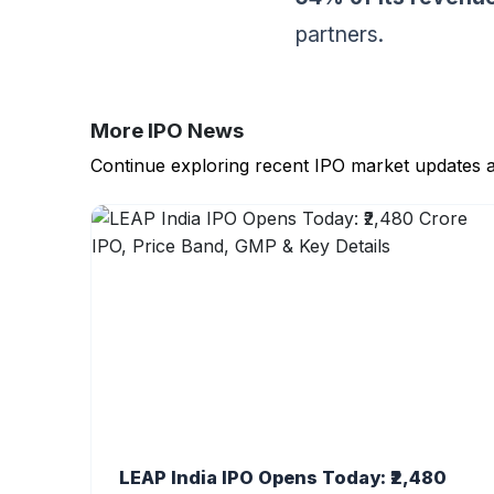
partners.
More IPO News
Continue exploring recent IPO market updates 
LEAP India IPO Opens Today: ₹2,480