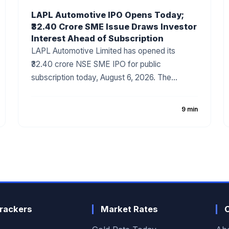
LAPL Automotive IPO Opens Today;
₹32.40 Crore SME Issue Draws Investor
Interest Ahead of Subscription
LAPL Automotive Limited has opened its
₹32.40 crore NSE SME IPO for public
subscription today, August 6, 2026. The
company has fixed the price band at ₹88–₹94
per share, with the issue comprising a 100%
9 min
fresh issue of equity shares. The IPO
proceeds will be utilized for establishing a new
manufacturing facility, repayment of
borrowings, and general corporate purposes.
The issue has attracted attention due to the
company's growing presence in India's
automotive components industry and
rackers
Market Rates
improving financial performance.