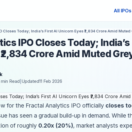
All IPOs
PO Closes Today; India’s First AI Unicorn Eyes ₹2,834 Crore Amid Mute
ics IPO Closes Today; India’s 
 ₹2,834 Crore Amid Muted Gre
k
 min Read
Updated
11 Feb 2026
|
 for the Fractal Analytics IPO officially
closes to
ssue has seen a gradual build-up in demand. While t
tion of roughly
0.20x (20%)
, market analysts expe