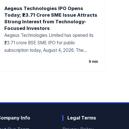
Aegeus Technologies IPO Opens
Today; ₹23.71 Crore SME Issue Attracts
Strong Interest from Technology-
Focused Investors
Aegeus Technologies Limited has opened its
₹23.71 crore BSE SME IPO for public
subscription today, August 4, 2026. The
company has fixed the price band at ₹100–₹105
9 min
per share, with the issue consisting entirely of
a fresh issue of equity shares. The IPO has
gained attention due to the company's strong
revenue growth, expanding digital technology
business, and increasing demand for
enterprise IT solutions.
Company Info
Legal Terms