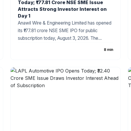
Today; ₹177.81 Crore NSE SME Issue
Attracts Strong Investor Interest on
Day 1
Anawil Wire & Engineering Limited has opened
its ₹177.81 crore NSE SME IPO for public
subscription today, August 3, 2026. The
company has fixed the price band at ₹257–₹270
8 min
per share, with the issue comprising a fresh
issue of ₹142.69 crore and an Offer for Sale
(OFS). Strong grey market sentiment and a
healthy order book have made the IPO one of
the most closely watched SME offerings this
week.