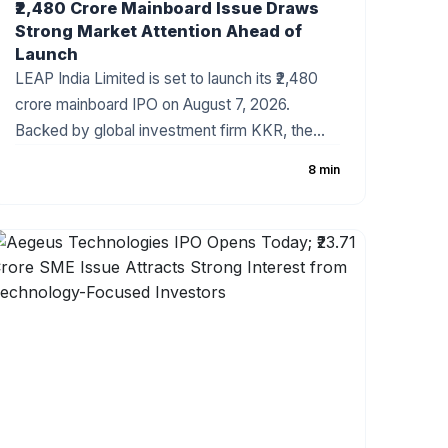
₹2,480 Crore Mainboard Issue Draws
Strong Market Attention Ahead of
Launch
LEAP India Limited is set to launch its ₹2,480
crore mainboard IPO on August 7, 2026.
Backed by global investment firm KKR, the
company has fixed the price band at ₹151–₹159
8 min
per share. The IPO consists of a ₹480 crore
fresh issue and a ₹2,000 crore Offer for Sale
(OFS). As India's leading pallet pooling and
returnable packaging solutions provider, LEAP
India has attracted strong investor attention
ahead of the subscription period.