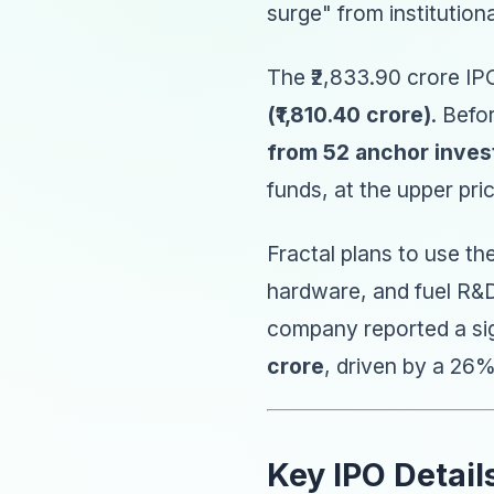
surge" from institution
The ₹2,833.90 crore IPO
(₹1,810.40 crore)
. Befo
from 52 anchor inves
funds, at the upper pr
Fractal plans to use th
hardware, and fuel R&D
company reported a sig
crore
, driven by a 26
Key IPO Detail