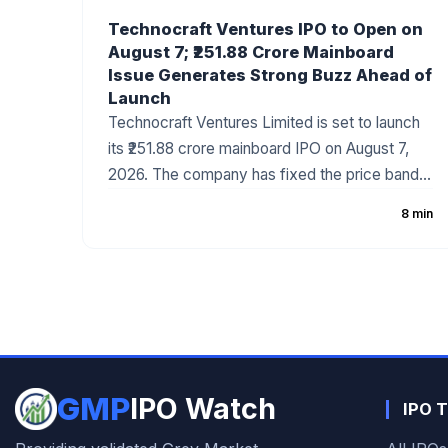
Technocraft Ventures IPO to Open on
August 7; ₹251.88 Crore Mainboard
Issue Generates Strong Buzz Ahead of
Launch
Technocraft Ventures Limited is set to launch
its ₹251.88 crore mainboard IPO on August 7,
2026. The company has fixed the price band
at ₹200–₹212 per share, with the issue
8 min
comprising a fresh issue of ₹201.51 crore and an
Offer for Sale (OFS) of ₹50.37 crore. The
infrastructure development company has
started attracting investor attention ahead of
the subscription period, supported by healthy
financial growth and positive grey market
sentiment.
GMP
IPO Watch
IPO T