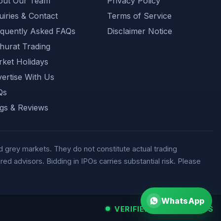
out Our Team
Privacy Policy
uiries & Contact
Terms of Service
quently Asked FAQs
Disclaimer Notice
urat Trading
ket Holidays
ertise With Us
Qs
gs & Reviews
 grey markets. They do not constitute actual trading
d advisors. Bidding in IPOs carries substantial risk. Please
WhatsApp
VERIFIED MARKET FEEDS