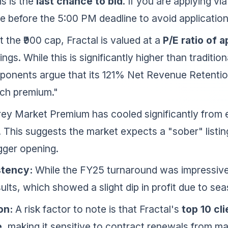
s is the
last chance to bid
. If you are applying v
 before the 5:00 PM deadline to avoid application 
 the ₹900 cap, Fractal is valued at a
P/E ratio of 
s. While this is significantly higher than traditiona
oponents argue that its 121% Net Revenue Retentio
ech premium."
ey Market Premium has cooled significantly from e
. This suggests the market expects a "sober" listin
gger opening.
stency:
While the FY25 turnaround was impressive
lts, which showed a slight dip in profit due to sea
on:
A risk factor to note is that Fractal's
top 10 cl
e
, making it sensitive to contract renewals from m