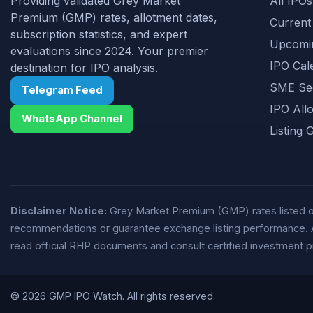
Providing validated Grey Market
All IPOs
Premium (GMP) rates, allotment dates,
Current
subscription statistics, and expert
Upcomi
evaluations since 2024. Your premier
IPO Cal
destination for IPO analysis.
SME Se
Telegram Feed
IPO All
WhatsApp Channel
Listing 
Disclaimer Notice:
Grey Market Premium (GMP) rates listed on 
recommendations or guarantee exchange listing performance. All 
read official RHP documents and consult certified investment p
© 2026 GMP IPO Watch. All rights reserved.