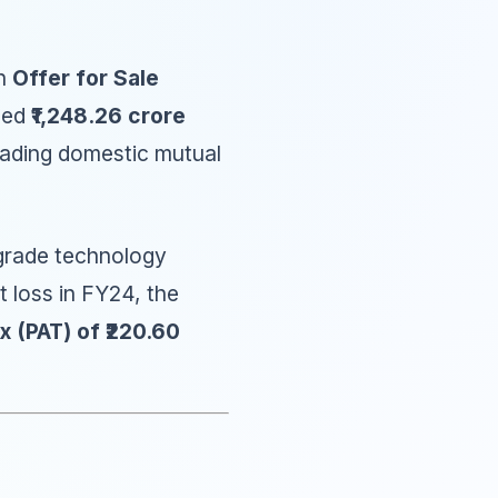
n
Offer for Sale
ised
₹1,248.26 crore
leading domestic mutual
upgrade technology
t loss in FY24, the
x (PAT) of ₹220.60