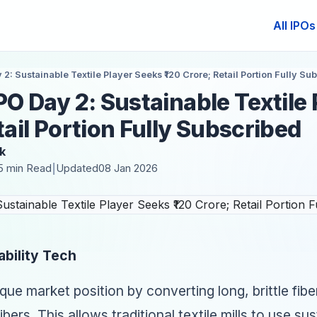
All IPOs
 2: Sustainable Textile Player Seeks ₹120 Crore; Retail Portion Fully Su
IPO Day 2: Sustainable Textile
tail Portion Fully Subscribed
k
5 min Read
Updated
08 Jan 2026
|
ability Tech
ique market position by converting long, brittle fib
fibers. This allows traditional textile mills to use su