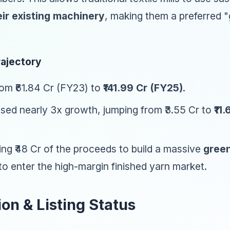
ir existing machinery
, making them a preferred "
rajectory
om ₹61.84 Cr (FY23) to
₹141.99 Cr (FY25)
.
ed nearly 3x growth, jumping from ₹3.55 Cr to
₹11
ng ₹48 Cr of the proceeds to build a massive
green
o enter the high-margin finished yarn market.
ion & Listing Status