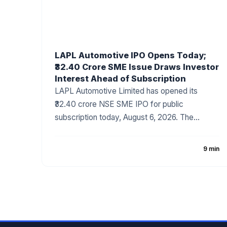
LAPL Automotive IPO Opens Today;
₹32.40 Crore SME Issue Draws Investor
Interest Ahead of Subscription
LAPL Automotive Limited has opened its
₹32.40 crore NSE SME IPO for public
subscription today, August 6, 2026. The
company has fixed the price band at ₹88–₹94
per share, with the issue comprising a 100%
9 min
fresh issue of equity shares. The IPO
proceeds will be utilized for establishing a new
manufacturing facility, repayment of
borrowings, and general corporate purposes.
The issue has attracted attention due to the
company's growing presence in India's