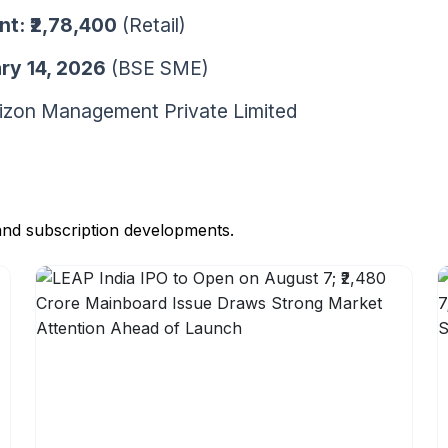
nt:
₹2,78,400
(Retail)
ry 14, 2026
(BSE SME)
zon Management Private Limited
and subscription developments.