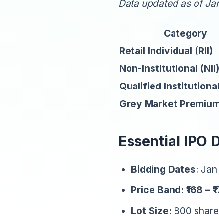
Data updated as of Ja
Category
Retail Individual (RII)
Non-Institutional (NII)
Qualified Institutiona
Grey Market Premiu
Essential IPO 
Bidding Dates:
Jan 
Price Band:
₹168 – ₹
Lot Size:
800 shares