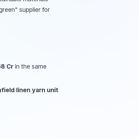
green" supplier for
.68 Cr
in the same
field linen yarn unit