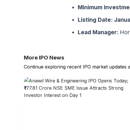
Minimum Investme
Listing Date:
Janua
Lead Manager:
Hori
More IPO News
Continue exploring recent IPO market updates 