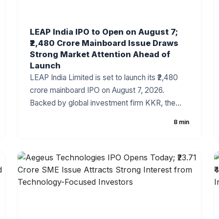
LEAP India IPO to Open on August 7;
₹2,480 Crore Mainboard Issue Draws
Strong Market Attention Ahead of
Launch
LEAP India Limited is set to launch its ₹2,480
crore mainboard IPO on August 7, 2026.
Backed by global investment firm KKR, the
company has fixed the price band at ₹151–₹159
8 min
per share. The IPO consists of a ₹480 crore
fresh issue and a ₹2,000 crore Offer for Sale
(OFS). As India's leading pallet pooling and
returnable packaging solutions provider, LEAP
India has attracted strong investor attention
ahead of the subscription period.