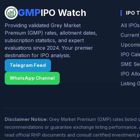
automotive components industry and
GMP
IPO Watch
IPO T
improving financial performance.
Providing validated Grey Market
All IPOs
Premium (GMP) rates, allotment dates,
Current
subscription statistics, and expert
Upcomi
evaluations since 2024. Your premier
IPO Cal
destination for IPO analysis.
SME Se
Telegram Feed
IPO All
WhatsApp Channel
Listing 
Disclaimer Notice:
Grey Market Premium (GMP) rates listed on 
recommendations or guarantee exchange listing performance. All 
read official RHP documents and consult certified investment p