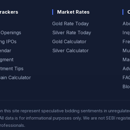
rackers
Market Rates
Gold Rate Today
Ab
 Openings
Silver Rate Today
Inq
ng IPOs
Gold Calculator
Fre
endar
Silver Calculator
Muh
gment
Mar
otment Tips
Adv
Gain Calculator
FA
Blo
this site represent speculative bidding sentiments in unregulated
data is for informational purposes only. We are not SEBI registere
rofessionals.