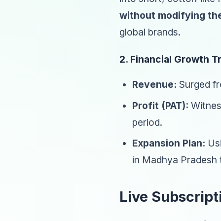
without modifying the
global brands.
2. Financial Growth T
Revenue:
Surged fr
Profit (PAT):
Witness
period.
Expansion Plan:
Usi
in Madhya Pradesh t
Live Subscript