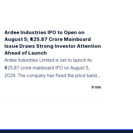
Ardee Industries IPO to Open on
August 5; ₹425.87 Crore Mainboard
Issue Draws Strong Investor Attention
Ahead of Launch
Ardee Industries Limited is set to launch its
₹425.87 crore mainboard IPO on August 5,
2026. The company has fixed the price band
at ₹50–₹53 per share, with the issue comprising
9 min
a fresh issue of ₹320 crore and an Offer for
Sale (OFS) of ₹105.87 crore. The battery
recycling and non-ferrous metal company has
attracted strong investor interest ahead of the
subscription period, supported by robust
financial growth and positive grey market