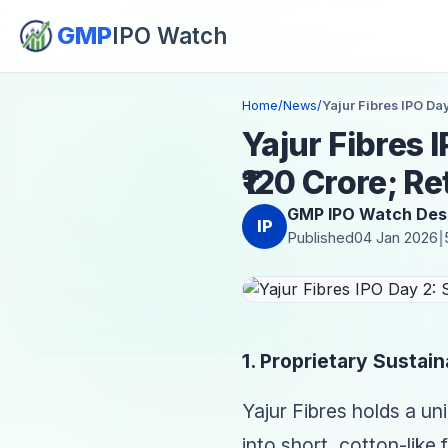
GMP
IPO Watch
Home
/
News
/
Yajur Fibres IPO Day
Yajur Fibres 
₹120 Crore; Re
GMP IPO Watch Des
IP
Published
04 Jan 2026
|
1. Proprietary Sustain
Yajur Fibres holds a un
into short, cotton-like 