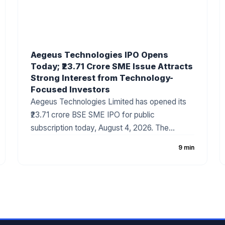
Aegeus Technologies IPO Opens
Today; ₹23.71 Crore SME Issue Attracts
Strong Interest from Technology-
Focused Investors
Aegeus Technologies Limited has opened its
₹23.71 crore BSE SME IPO for public
subscription today, August 4, 2026. The
company has fixed the price band at ₹100–₹105
9 min
per share, with the issue consisting entirely of
a fresh issue of equity shares. The IPO has
gained attention due to the company's strong
revenue growth, expanding digital technology
business, and increasing demand for
enterprise IT solutions.