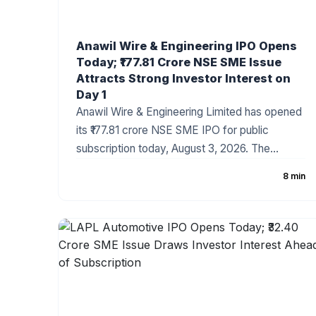
Anawil Wire & Engineering IPO Opens
Today; ₹177.81 Crore NSE SME Issue
Attracts Strong Investor Interest on
Day 1
Anawil Wire & Engineering Limited has opened
its ₹177.81 crore NSE SME IPO for public
subscription today, August 3, 2026. The
company has fixed the price band at ₹257–₹270
8 min
per share, with the issue comprising a fresh
issue of ₹142.69 crore and an Offer for Sale
(OFS). Strong grey market sentiment and a
healthy order book have made the IPO one of
the most closely watched SME offerings this
week.