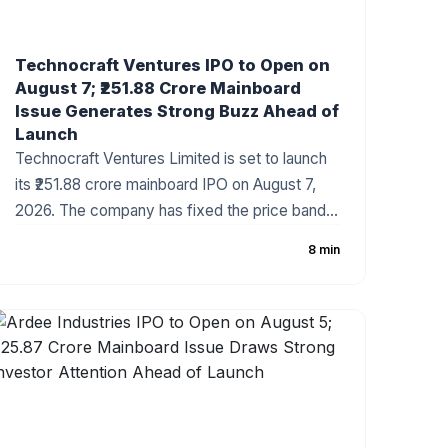
Technocraft Ventures IPO to Open on
August 7; ₹251.88 Crore Mainboard
Issue Generates Strong Buzz Ahead of
Launch
Technocraft Ventures Limited is set to launch
its ₹251.88 crore mainboard IPO on August 7,
2026. The company has fixed the price band
at ₹200–₹212 per share, with the issue
8 min
comprising a fresh issue of ₹201.51 crore and an
Offer for Sale (OFS) of ₹50.37 crore. The
infrastructure development company has
started attracting investor attention ahead of
the subscription period, supported by healthy
financial growth and positive grey market
sentiment.