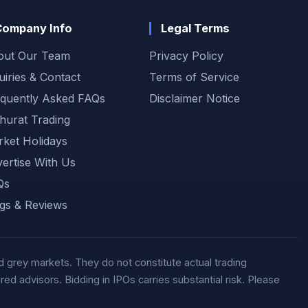
sentiment.
Company Info
Legal Terms
out Our Team
Privacy Policy
uiries & Contact
Terms of Service
quently Asked FAQs
Disclaimer Notice
urat Trading
ket Holidays
ertise With Us
Qs
gs & Reviews
 grey markets. They do not constitute actual trading
d advisors. Bidding in IPOs carries substantial risk. Please