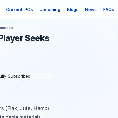
Current IPOs
Upcoming
Blogs
News
FAQs
bscribed
 Player Seeks
ers (Flax, Jute, Hemp)
stainable materials