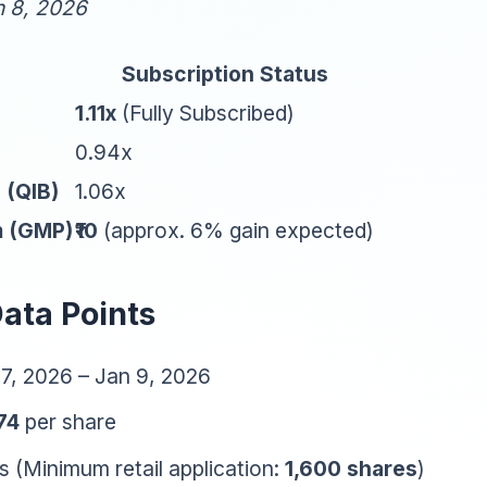
n 8, 2026
Subscription Status
1.11x
(Fully Subscribed)
0.94x
l (QIB)
1.06x
m (GMP)
₹10
(approx. 6% gain expected)
Data Points
7, 2026 – Jan 9, 2026
174
per share
 (Minimum retail application:
1,600 shares
)