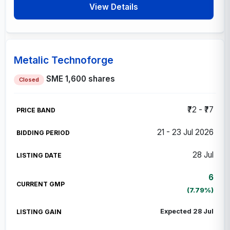
View Details
Metalic Technoforge
SME
1,600 shares
Closed
₹72 - ₹77
21 - 23 Jul 2026
28 Jul
6
(7.79%)
Expected 28 Jul