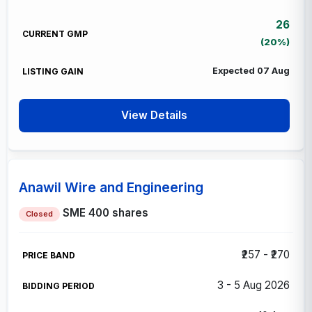
26
(20%)
Expected 07 Aug
View Details
Anawil Wire and Engineering
SME
400 shares
Closed
₹257 - ₹270
3 - 5 Aug 2026