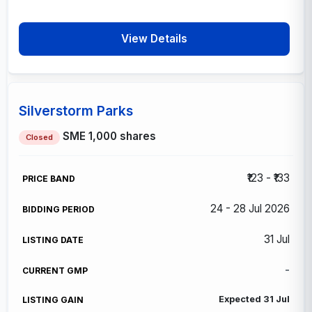
View Details
Silverstorm Parks
SME
1,000 shares
Closed
₹123 - ₹133
24 - 28 Jul 2026
31 Jul
-
Expected 31 Jul