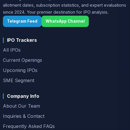
allotment dates, subscription statistics, and expert evaluations
since 2024. Your premier destination for IPO analysis.
Telegram Feed
WhatsApp Channel
IPO Trackers
All IPOs
Current Openings
Upcoming IPOs
SME Segment
Company Info
About Our Team
Inquiries & Contact
Frequently Asked FAQs