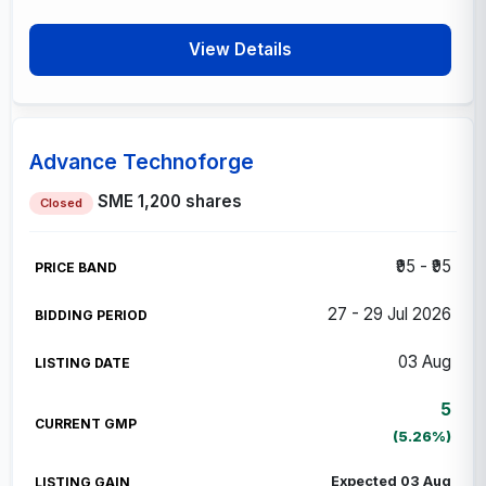
View Details
Advance Technoforge
SME
1,200 shares
Closed
₹95 - ₹95
27 - 29 Jul 2026
03 Aug
5
(5.26%)
Expected 03 Aug