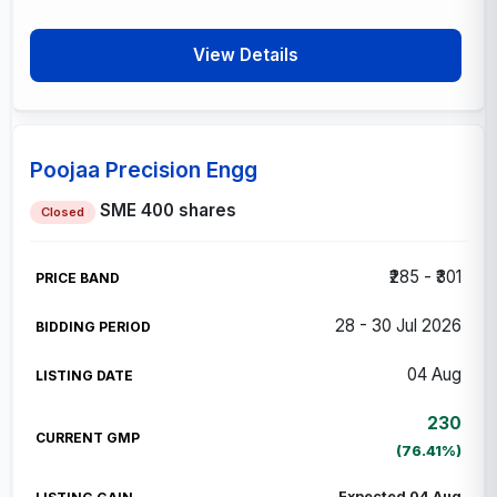
View Details
Poojaa Precision Engg
SME
400 shares
Closed
₹285 - ₹301
28 - 30 Jul 2026
04 Aug
230
(76.41%)
Expected 04 Aug