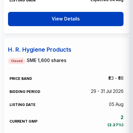
View Details
H. R. Hygiene Products
SME
1,600 shares
Closed
₹83 - ₹88
29 - 31 Jul 2026
05 Aug
2
(2.27%)