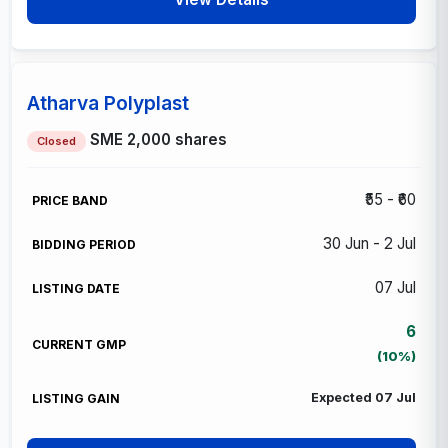
Atharva Polyplast
SME
2,000 shares
Closed
₹55 - ₹60
30 Jun - 2 Jul
07 Jul
6
(10%)
Expected 07 Jul