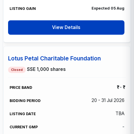
Expected 05 Aug
View Details
Lotus Petal Charitable Foundation
SSE
1,000 shares
Closed
₹1 - ₹1
20 - 31 Jul 2026
TBA
-