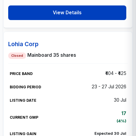
View Details
Lohia Corp
Mainboard
35 shares
Closed
₹404 - ₹425
23 - 27 Jul 2026
30 Jul
17
(4%)
Expected 30 Jul