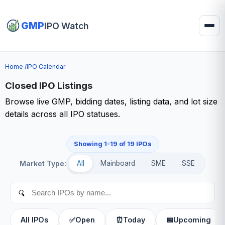
GMP
IPO Watch
Home /
IPO Calendar
Closed IPO Listings
Browse live GMP, bidding dates, listing data, and lot size
details across all IPO statuses.
Showing 1-19 of 19 IPOs
Market Type:
All
Mainboard
SME
SSE
🔍
All IPOs
✅
Open
⏰
Today
📅
Upcoming