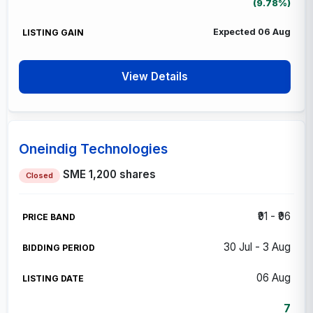
(9.78%)
Expected 06 Aug
View Details
Oneindig Technologies
SME
1,200 shares
Closed
₹91 - ₹96
30 Jul - 3 Aug
06 Aug
7