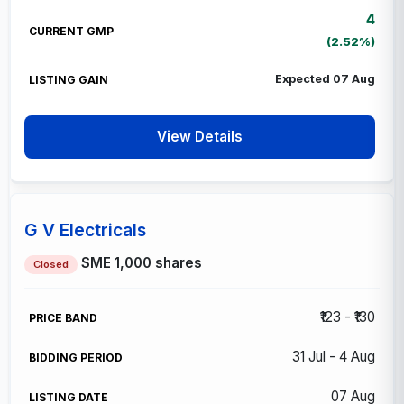
4
(2.52%)
Expected 07 Aug
View Details
G V Electricals
SME
1,000 shares
Closed
₹123 - ₹130
31 Jul - 4 Aug
07 Aug