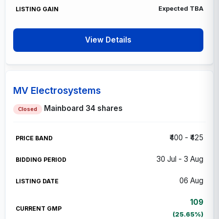
Expected
TBA
View Details
MV Electrosystems
Mainboard
34 shares
Closed
₹400 - ₹425
30 Jul - 3 Aug
06 Aug
109
(25.65%)