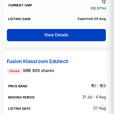
12
(12.37%)
Expected 06 Aug
View Details
Fusion Klassroom Edutech
SME
800 shares
Closed
₹151 - ₹159
31 Jul - 4 Aug
07 Aug