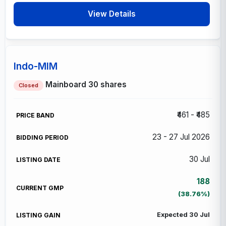
View Details
Indo-MIM
Mainboard
30 shares
Closed
₹461 - ₹485
23 - 27 Jul 2026
30 Jul
188
(38.76%)
Expected 30 Jul