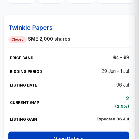
Twinkle Papers
SME
2,000 shares
Closed
₹64 - ₹69
29 Jun - 1 Jul
06 Jul
2
(2.9%)
Expected 06 Jul
View Details