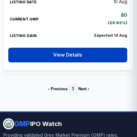
10 Aug
80
(29.63%)
Expected 10 Aug
View Details
1
‹ Previous
Next ›
GMP
IPO Watch
Providing validated Grey Market Premium (GMP) rates,