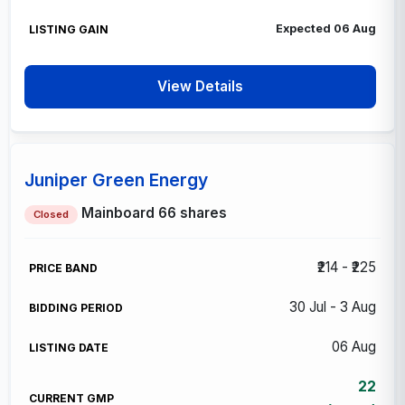
Expected 06 Aug
View Details
Juniper Green Energy
Mainboard
66 shares
Closed
₹214 - ₹225
30 Jul - 3 Aug
06 Aug
22