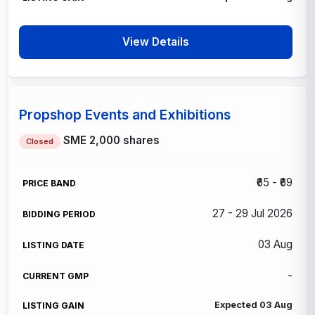
View Details
Propshop Events and Exhibitions
SME
2,000 shares
Closed
₹65 - ₹69
27 - 29 Jul 2026
03 Aug
-
Expected 03 Aug