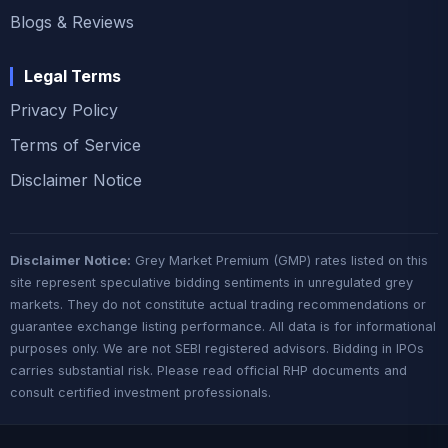
Blogs & Reviews
Legal Terms
Privacy Policy
Terms of Service
Disclaimer Notice
Disclaimer Notice:
Grey Market Premium (GMP) rates listed on this
site represent speculative bidding sentiments in unregulated grey
markets. They do not constitute actual trading recommendations or
guarantee exchange listing performance. All data is for informational
purposes only. We are not SEBI registered advisors. Bidding in IPOs
carries substantial risk. Please read official RHP documents and
consult certified investment professionals.