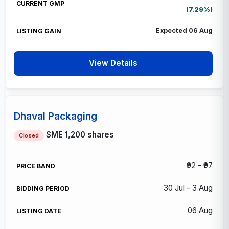
(7.29%)
Expected 06 Aug
View Details
Dhaval Packaging
SME
1,200 shares
Closed
₹92 - ₹97
30 Jul - 3 Aug
06 Aug