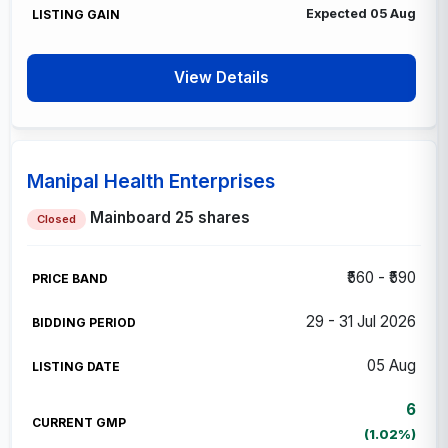
Expected 05 Aug
View Details
Manipal Health Enterprises
Mainboard
25 shares
Closed
₹560 - ₹590
29 - 31 Jul 2026
05 Aug
6
(1.02%)